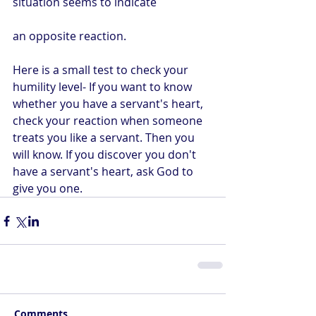
situation seems to indicate 
an opposite reaction.
Here is a small test to check your 
humility level- If you want to know 
whether you have a servant's heart, 
check your reaction when someone 
treats you like a servant. Then you 
will know. If you discover you don't 
have a servant's heart, ask God to 
give you one.
Comments