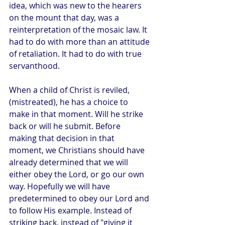
idea, which was new to the hearers 
on the mount that day, was a 
reinterpretation of the mosaic law. It 
had to do with more than an attitude 
of retaliation. It had to do with true 
servanthood. 
When a child of Christ is reviled, 
(mistreated), he has a choice to 
make in that moment. Will he strike 
back or will he submit. Before 
making that decision in that 
moment, we Christians should have 
already determined that we will 
either obey the Lord, or go our own 
way. Hopefully we will have 
predetermined to obey our Lord and 
to follow His example. Instead of 
striking back, instead of "giving it 