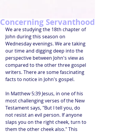
Concerning Servanthood
We are studying the 18th chapter of 
John during this season on 
Wednesday evenings. We are taking 
our time and digging deep into the 
perspective between John's view as 
compared to the other three gospel 
writers. There are some fascinating 
facts to notice in John's gospel.
In Matthew 5:39 Jesus, in one of his 
most challenging verses of the New 
Testament says, "But I tell you, do 
not resist an evil person. If anyone 
slaps you on the right cheek, turn to 
them the other cheek also." This 