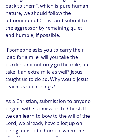
back to them", which is pure human 
nature, we should follow the 
admonition of Christ and submit to 
the aggressor by remaining quiet 
and humble, if possible. 
If someone asks you to carry their 
load for a mile, will you take the 
burden and not only go the mile, but 
take it an extra mile as well? Jesus 
taught us to do so. Why would Jesus 
teach us such things? 
As a Christian, submission to anyone 
begins with submission to Christ. If 
we can learn to bow to the will of the 
Lord, we already have a leg up on 
being able to be humble when the 