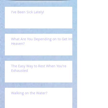
I've Been Sick Lately!
What Are You Depending on to Get Into
Heaven?
The Easy Way to Rest When You're
Exhausted
Walking on the Water?