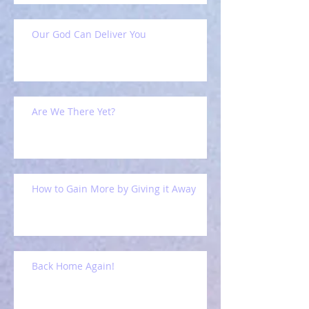
Our God Can Deliver You
Are We There Yet?
How to Gain More by Giving it Away
Back Home Again!