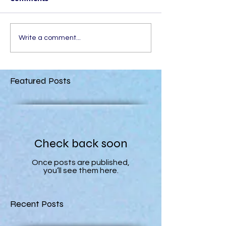
Write a comment...
Featured Posts
Check back soon
Once posts are published,
you’ll see them here.
Recent Posts