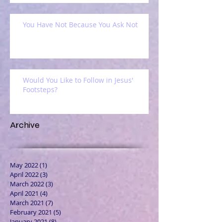
You Have Not Because You Ask Not
Would You Like to Follow in Jesus'
Footsteps?
Archive
May 2022
(1)
1 post
April 2022
(3)
3 posts
March 2022
(3)
3 posts
April 2021
(4)
4 posts
March 2021
(7)
7 posts
February 2021
(5)
5 posts
January 2021
(8)
8 posts