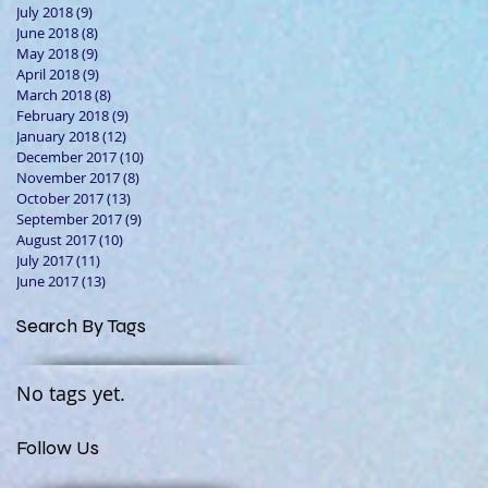
July 2018
(9)
9 posts
June 2018
(8)
8 posts
May 2018
(9)
9 posts
April 2018
(9)
9 posts
March 2018
(8)
8 posts
February 2018
(9)
9 posts
January 2018
(12)
12 posts
December 2017
(10)
10 posts
November 2017
(8)
8 posts
October 2017
(13)
13 posts
September 2017
(9)
9 posts
August 2017
(10)
10 posts
July 2017
(11)
11 posts
June 2017
(13)
13 posts
Search By Tags
No tags yet.
Follow Us