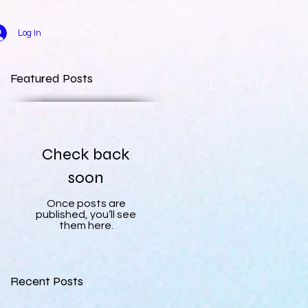
Log In
Featured Posts
Check back
soon
Once posts are
published, you’ll see
them here.
Recent Posts