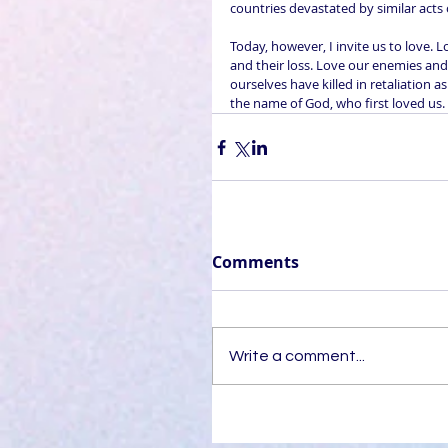
countries devastated by similar acts 
Today, however, I invite us to love.
and their loss. Love our enemies and 
ourselves have killed in retaliation 
the name of God, who first loved us.
Comments
Write a comment...