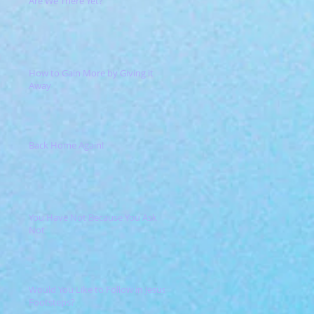
Are We There Yet?
How to Gain More by Giving it
Away
Back Home Again!
You Have Not Because You Ask
Not
Would You Like to Follow in Jesus'
Footsteps?