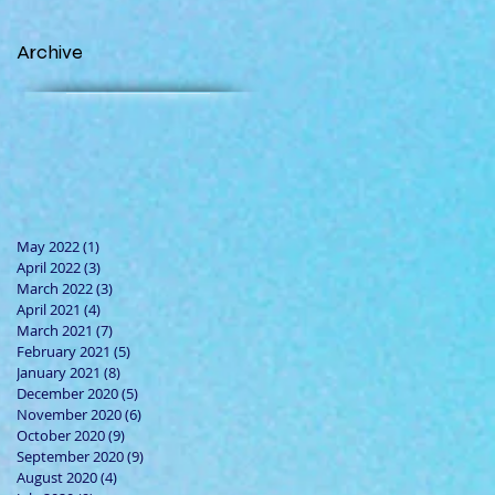
Archive
May 2022
(1)
1 post
April 2022
(3)
3 posts
March 2022
(3)
3 posts
April 2021
(4)
4 posts
March 2021
(7)
7 posts
February 2021
(5)
5 posts
January 2021
(8)
8 posts
December 2020
(5)
5 posts
November 2020
(6)
6 posts
October 2020
(9)
9 posts
September 2020
(9)
9 posts
August 2020
(4)
4 posts