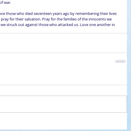
of war.
 Love those who died seventeen years ago by remembering their lives 
pray for their salvation. Pray for the families of the innocents we 
as we struck out against those who attacked us. Love one another in 