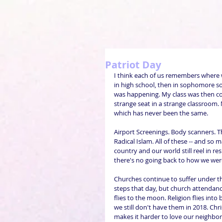
Patriot Day
I think each of us remembers where w
in high school, then in sophomore so
was happening. My class was then co
strange seat in a strange classroom.
which has never been the same.
Airport Screenings. Body scanners. T
Radical Islam. All of these -- and so
country and our world still reel in r
there's no going back to how we wer
Churches continue to suffer under t
steps that day, but church attendance
flies to the moon. Religion flies into
we still don't have them in 2018. Chr
makes it harder to love our neighbors