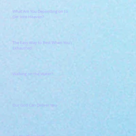
What Are You Depending on to
Get Into Heaven?
The Easy Way to Rest When You're
Exhausted
Walking on the Water?
Our God Can Deliver You