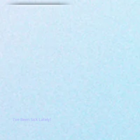
I've Been Sick Lately!