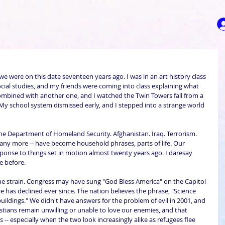
e were on this date seventeen years ago. I was in an art history class 
cial studies, and my friends were coming into class explaining what 
mbined with another one, and I watched the Twin Towers fall from a 
 My school system dismissed early, and I stepped into a strange world 
he Department of Homeland Security. Afghanistan. Iraq. Terrorism. 
 many more -- have become household phrases, parts of life. Our 
esponse to things set in motion almost twenty years ago. I daresay 
e before.
he strain. Congress may have sung "God Bless America" on the Capitol 
 has declined ever since. The nation believes the phrase, "Science 
 buildings." We didn't have answers for the problem of evil in 2001, and 
istians remain unwilling or unable to love our enemies, and that 
 -- especially when the two look increasingly alike as refugees flee 