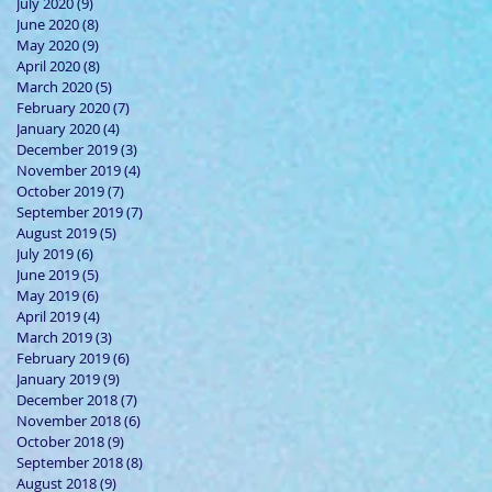
July 2020
(9)
9 posts
June 2020
(8)
8 posts
May 2020
(9)
9 posts
April 2020
(8)
8 posts
March 2020
(5)
5 posts
February 2020
(7)
7 posts
January 2020
(4)
4 posts
December 2019
(3)
3 posts
November 2019
(4)
4 posts
October 2019
(7)
7 posts
September 2019
(7)
7 posts
August 2019
(5)
5 posts
July 2019
(6)
6 posts
June 2019
(5)
5 posts
May 2019
(6)
6 posts
April 2019
(4)
4 posts
March 2019
(3)
3 posts
February 2019
(6)
6 posts
January 2019
(9)
9 posts
December 2018
(7)
7 posts
November 2018
(6)
6 posts
October 2018
(9)
9 posts
September 2018
(8)
8 posts
August 2018
(9)
9 posts