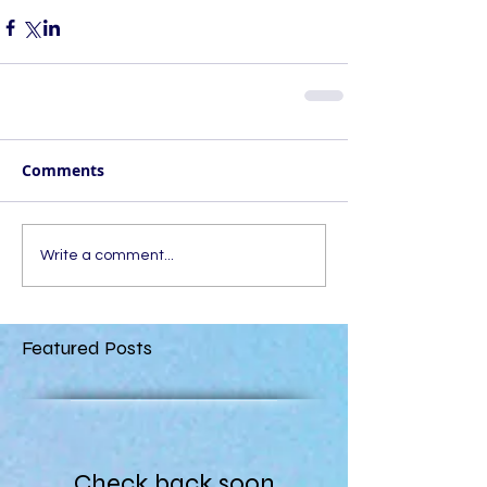
Comments
Write a comment...
Featured Posts
Check back soon