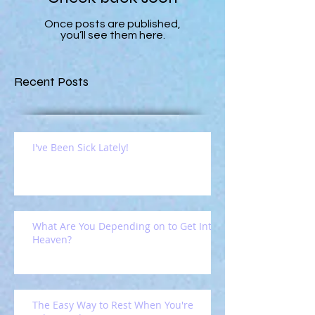
Once posts are published,
you’ll see them here.
Recent Posts
I've Been Sick Lately!
What Are You Depending on to Get Into
Heaven?
The Easy Way to Rest When You're