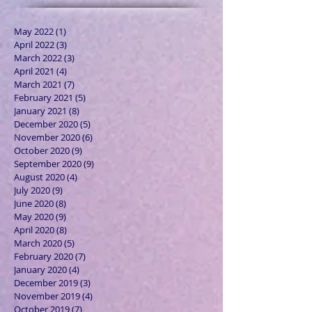
May 2022
(1)
1 post
April 2022
(3)
3 posts
March 2022
(3)
3 posts
April 2021
(4)
4 posts
March 2021
(7)
7 posts
February 2021
(5)
5 posts
January 2021
(8)
8 posts
December 2020
(5)
5 posts
November 2020
(6)
6 posts
October 2020
(9)
9 posts
September 2020
(9)
9 posts
August 2020
(4)
4 posts
July 2020
(9)
9 posts
June 2020
(8)
8 posts
May 2020
(9)
9 posts
April 2020
(8)
8 posts
March 2020
(5)
5 posts
February 2020
(7)
7 posts
January 2020
(4)
4 posts
December 2019
(3)
3 posts
November 2019
(4)
4 posts
October 2019
(7)
7 posts