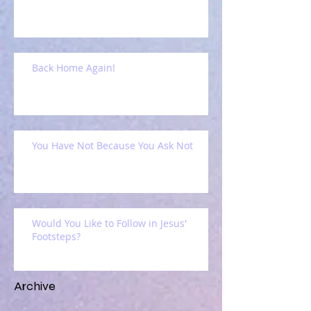
Back Home Again!
You Have Not Because You Ask Not
Would You Like to Follow in Jesus'
Footsteps?
Archive