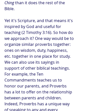
Ching
 than it does the rest of the 
Bible.
Yet it's Scripture, and that means it's 
inspired by God and useful for 
teaching (2 Timothy 3:16). So how do 
we approach it? One way would be to 
organize similar proverbs together: 
ones on wisdom, duty, happiness, 
etc. together in one place for study. 
We can also use its sayings in 
support of other biblical teachings. 
For example, the Ten 
Commandments teaches us to 
honor our parents, and Proverbs 
has a lot to offer on the relationship 
between parents and children. 
Indeed, Proverbs has a unique way 
of speaking to any and every 