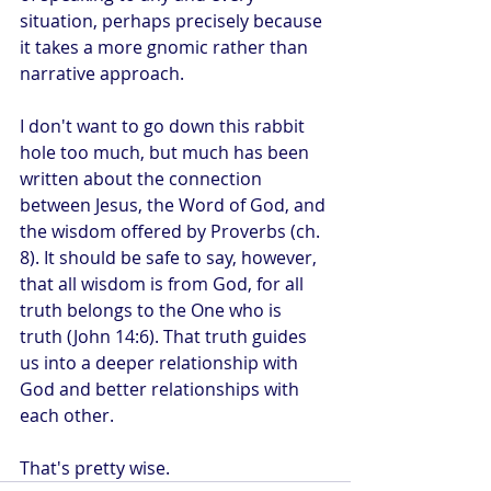
situation, perhaps precisely because 
it takes a more gnomic rather than 
narrative approach.
I don't want to go down this rabbit 
hole too much, but much has been 
written about the connection 
between Jesus, the Word of God, and 
the wisdom offered by Proverbs (ch. 
8). It should be safe to say, however, 
that all wisdom is from God, for all 
truth belongs to the One who is 
truth (John 14:6). That truth guides 
us into a deeper relationship with 
God and better relationships with 
each other.
That's pretty wise.