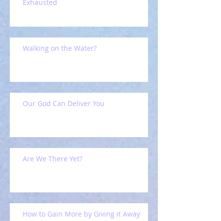
Exhausted
Walking on the Water?
Our God Can Deliver You
Are We There Yet?
How to Gain More by Giving it Away