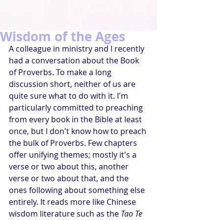
Wisdom of the Ages
A colleague in ministry and I recently 
had a conversation about the Book 
of Proverbs. To make a long 
discussion short, neither of us are 
quite sure what to do with it. I'm 
particularly committed to preaching 
from every book in the Bible at least 
once, but I don't know how to preach 
the bulk of Proverbs. Few chapters 
offer unifying themes; mostly it's a 
verse or two about this, another 
verse or two about that, and the 
ones following about something else 
entirely. It reads more like Chinese 
wisdom literature such as the 
Tao Te 