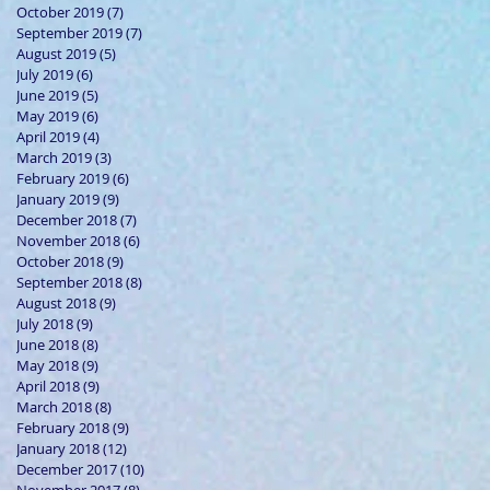
October 2019
(7)
7 posts
September 2019
(7)
7 posts
August 2019
(5)
5 posts
July 2019
(6)
6 posts
June 2019
(5)
5 posts
May 2019
(6)
6 posts
April 2019
(4)
4 posts
March 2019
(3)
3 posts
February 2019
(6)
6 posts
January 2019
(9)
9 posts
December 2018
(7)
7 posts
November 2018
(6)
6 posts
October 2018
(9)
9 posts
September 2018
(8)
8 posts
August 2018
(9)
9 posts
July 2018
(9)
9 posts
June 2018
(8)
8 posts
May 2018
(9)
9 posts
April 2018
(9)
9 posts
March 2018
(8)
8 posts
February 2018
(9)
9 posts
January 2018
(12)
12 posts
December 2017
(10)
10 posts