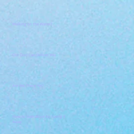
Walking on the Water?
Our God Can Deliver You
Are We There Yet?
How to Gain More by Giving it
Away