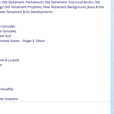
es: Old Testament: Pentateuch; Old Testament: Historical Books; Old 
gs; Old Testament Prophets; New Testament Background; Jesus & the 
r New Testament & Its Developments
sto Gonzalez
sto Gonzalez
ark Noll
ited States -- Roger E. Olson
ink & Lockett
er
Bonhoeffer
eter Scazzero