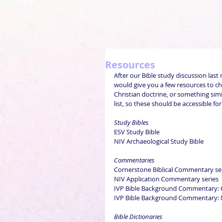
Resources
After our Bible study discussion last 
would give you a few resources to ch
Christian doctrine, or something simil
list, so these should be accessible fo
Study Bibles
ESV Study Bible
NIV Archaeological Study Bible
Commentaries
Cornerstone Biblical Commentary se
NIV Application Commentary series
IVP Bible Background Commentary: O
IVP Bible Background Commentary: N
Bible Dictionaries