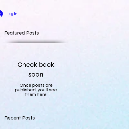
Log In
Featured Posts
Check back
soon
Once posts are
published, you’ll see
them here.
Recent Posts