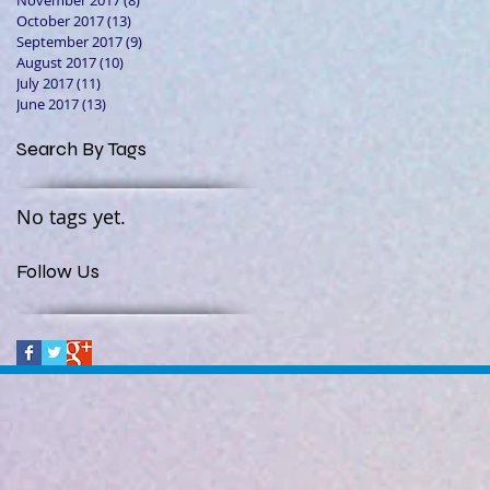
November 2017
(8)
8 posts
October 2017
(13)
13 posts
September 2017
(9)
9 posts
August 2017
(10)
10 posts
July 2017
(11)
11 posts
June 2017
(13)
13 posts
Search By Tags
No tags yet.
Follow Us