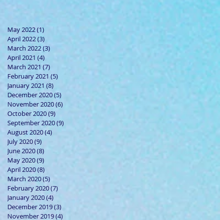
May 2022
(1)
1 post
April 2022
(3)
3 posts
March 2022
(3)
3 posts
April 2021
(4)
4 posts
March 2021
(7)
7 posts
February 2021
(5)
5 posts
January 2021
(8)
8 posts
December 2020
(5)
5 posts
November 2020
(6)
6 posts
October 2020
(9)
9 posts
September 2020
(9)
9 posts
August 2020
(4)
4 posts
July 2020
(9)
9 posts
June 2020
(8)
8 posts
May 2020
(9)
9 posts
April 2020
(8)
8 posts
March 2020
(5)
5 posts
February 2020
(7)
7 posts
January 2020
(4)
4 posts
December 2019
(3)
3 posts
November 2019
(4)
4 posts