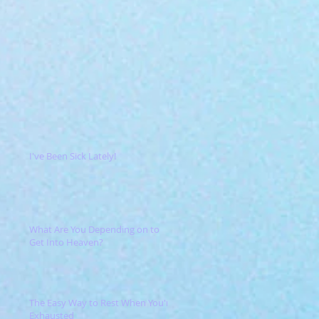
I've Been Sick Lately!
What Are You Depending on to
Get Into Heaven?
The Easy Way to Rest When You're
Exhausted