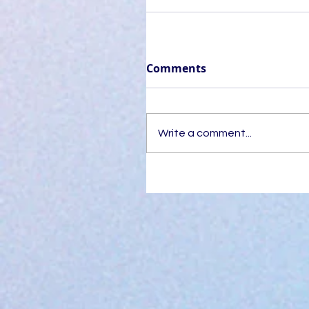
Comments
Write a comment...