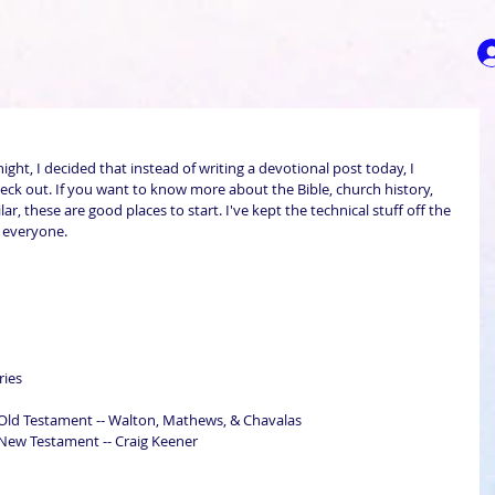
night, I decided that instead of writing a devotional post today, I 
eck out. If you want to know more about the Bible, church history, 
ar, these are good places to start. I've kept the technical stuff off the 
r everyone.
ries
ld Testament -- Walton, Mathews, & Chavalas
ew Testament -- Craig Keener