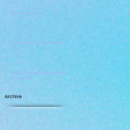
Back Home Again!
You Have Not Because You Ask
Not
Would You Like to Follow in Jesus'
Footsteps?
Archive