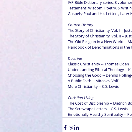
IVP Bible Dictionary series, 8 volum
Testament: Wisdom, Poetry, & Writin
Gospels; Paul and His Letters; Late
Church History
The Story of Christianity, Vol. I -- Ju
The Story of Christianity, Vol. II -- Ju
The Old Religion in a New World -- M
Handbook of Denominations in the Un
Doctrine
Classic Christianity -- Thomas Oden
Understanding Biblical Theology -- Kl
Choosing the Good -- Dennis Holling
A Public Faith -- Miroslav Volf
Mere Christianity -- C.S. Lewis
Christian Living
The Cost of Discipleship -- Dietrich 
The Screwtape Letters -- C.S. Lewis
Emotionally Healthy Spirituality -- P