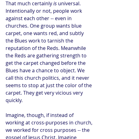
That much certainly 
is
 universal. 
Intentionally or not, people work 
against each other -- even in 
churches. One group wants blue 
carpet, one wants red, and subtly 
the Blues work to tarnish the 
reputation of the Reds. Meanwhile 
the Reds are gathering strength to 
get the carpet changed before the 
Blues have a chance to object. We 
call this church politics, and it never 
seems to stop at just the color of the 
carpet. They get very vicious very 
quickly.
Imagine, though, if instead of 
working at cross-purposes in church, 
we worked for cross purposes -- the 
gospel of Jesus Christ. Imagine 