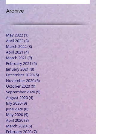
Archive
May 2022
(1)
1 post
April 2022
(3)
3 posts
March 2022
(3)
3 posts
April 2021
(4)
4 posts
March 2021
(7)
7 posts
February 2021
(5)
5 posts
January 2021
(8)
8 posts
December 2020
(5)
5 posts
November 2020
(6)
6 posts
October 2020
(9)
9 posts
September 2020
(9)
9 posts
August 2020
(4)
4 posts
July 2020
(9)
9 posts
June 2020
(8)
8 posts
May 2020
(9)
9 posts
April 2020
(8)
8 posts
March 2020
(5)
5 posts
February 2020
(7)
7 posts