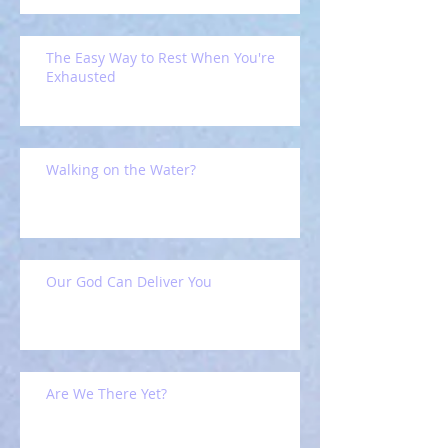
The Easy Way to Rest When You're
Exhausted
Walking on the Water?
Our God Can Deliver You
Are We There Yet?