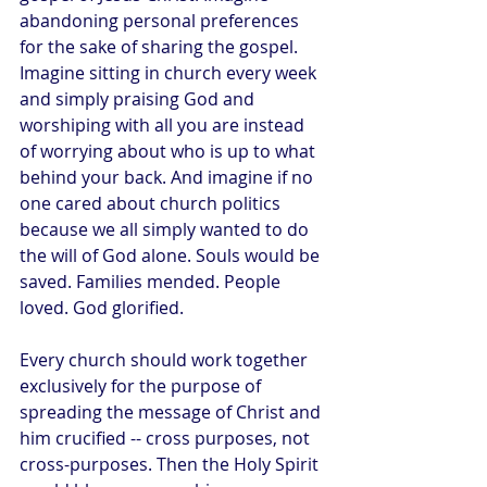
abandoning personal preferences 
for the sake of sharing the gospel. 
Imagine sitting in church every week 
and simply praising God and 
worshiping with all you are instead 
of worrying about who is up to what 
behind your back. And imagine if no 
one cared about church politics 
because we all simply wanted to do 
the will of God alone. Souls would be 
saved. Families mended. People 
loved. God glorified.
Every church should work together 
exclusively for the purpose of 
spreading the message of Christ and 
him crucified -- cross purposes, not 
cross-purposes. Then the Holy Spirit 