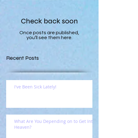
Check back soon
Once posts are published,
you’ll see them here.
Recent Posts
I've Been Sick Lately!
What Are You Depending on to Get Into
Heaven?