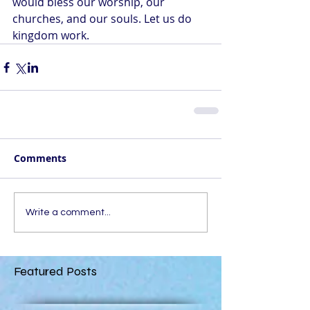
would bless our worship, our 
churches, and our souls. Let us do 
kingdom work.
Comments
Write a comment...
Featured Posts