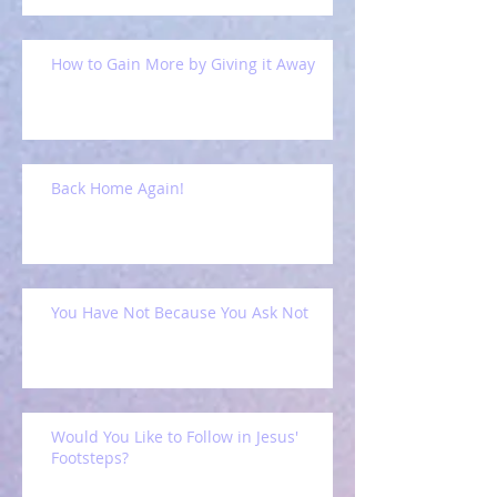
How to Gain More by Giving it Away
Back Home Again!
You Have Not Because You Ask Not
Would You Like to Follow in Jesus'
Footsteps?