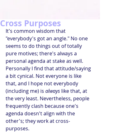
Cross Purposes
It's common wisdom that 
"everybody's got an angle." No one 
seems to do things out of totally 
pure motives; there's always a 
personal agenda at stake as well. 
Personally I find that attitude/saying 
a bit cynical. Not everyone is like 
that, and I hope not everybody 
(including me) is 
always
 like that, at 
the very least. Nevertheless, people 
frequently clash because one's 
agenda doesn't align with the 
other's; they work at cross-
purposes. 