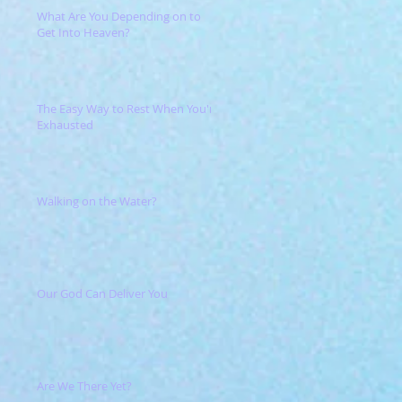
What Are You Depending on to
Get Into Heaven?
The Easy Way to Rest When You're
Exhausted
Walking on the Water?
Our God Can Deliver You
Are We There Yet?