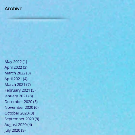
Archive
May 2022
(1)
1 post
April 2022
(3)
3 posts
March 2022
(3)
3 posts
April 2021
(4)
4 posts
March 2021
(7)
7 posts
February 2021
(5)
5 posts
January 2021
(8)
8 posts
December 2020
(5)
5 posts
November 2020
(6)
6 posts
October 2020
(9)
9 posts
September 2020
(9)
9 posts
August 2020
(4)
4 posts
July 2020
(9)
9 posts