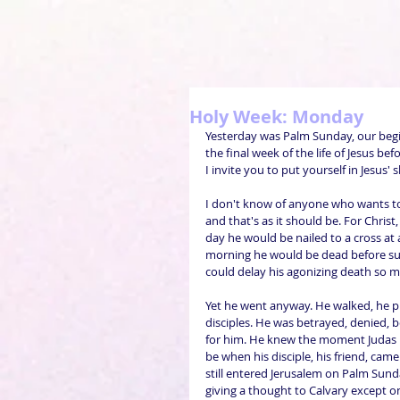
Holy Week: Monday
Yesterday was Palm Sunday, our begin
the final week of the life of Jesus bef
I invite you to put yourself in Jesus'
I don't know of anyone who wants to
and that's as it should be. For Christ
day he would be nailed to a cross at
morning he would be dead before sun
could delay his agonizing death so mu
Yet he went anyway. He walked, he pr
disciples. He was betrayed, denied, 
for him. He knew the moment Judas l
be when his disciple, his friend, cam
still entered Jerusalem on Palm Sunda
giving a thought to Calvary except on