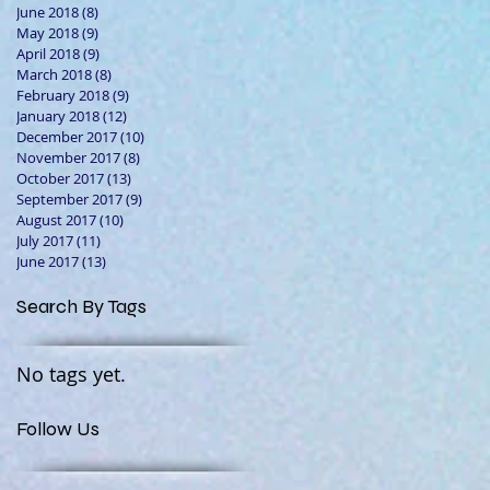
June 2018
(8)
8 posts
May 2018
(9)
9 posts
April 2018
(9)
9 posts
March 2018
(8)
8 posts
February 2018
(9)
9 posts
January 2018
(12)
12 posts
December 2017
(10)
10 posts
November 2017
(8)
8 posts
October 2017
(13)
13 posts
September 2017
(9)
9 posts
August 2017
(10)
10 posts
July 2017
(11)
11 posts
June 2017
(13)
13 posts
Search By Tags
No tags yet.
Follow Us