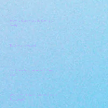
How to Gain More by Giving it
Away
Back Home Again!
You Have Not Because You Ask
Not
Would You Like to Follow in Jesus'
Footsteps?