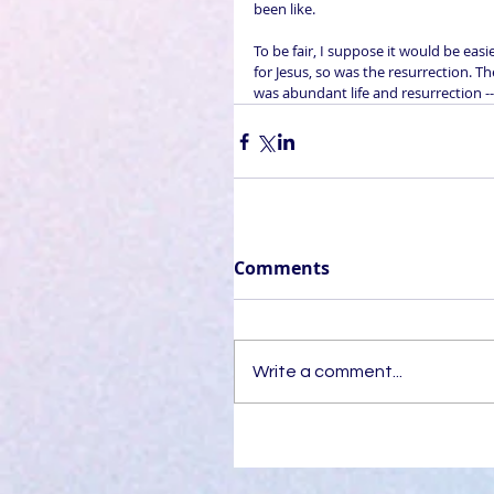
been like.
To be fair, I suppose it would be eas
for Jesus, so was the resurrection. 
was abundant life and resurrection --
Comments
Write a comment...