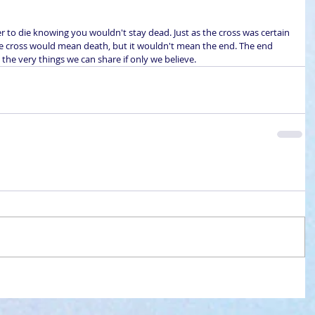
ier to die knowing you wouldn't stay dead. Just as the cross was certain 
The cross would mean death, but it wouldn't mean the end. The end 
 the very things we can share if only we believe.