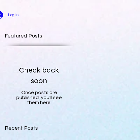
Log In
Featured Posts
Check back
soon
Once posts are
published, you’ll see
them here.
Recent Posts