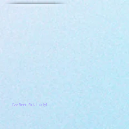
I've Been Sick Lately!