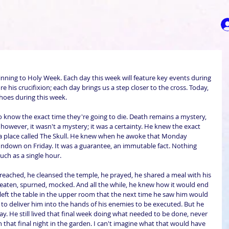
ning to Holy Week. Each day this week will feature key events during 
ore his crucifixion; each day brings us a step closer to the cross. Today, 
 shoes during this week.
 know the exact time they're going to die. Death remains a mystery, 
, however, it wasn't a mystery; it was a certainty. He knew the exact 
 a place called The Skull. He knew when he awoke that Monday 
down on Friday. It was a guarantee, an immutable fact. Nothing 
ch as a single hour. 
eached, he cleansed the temple, he prayed, he shared a meal with his 
beaten, spurned, mocked. And all the while, he knew how it would end 
eft the table in the upper room that the next time he saw him would 
e to deliver him into the hands of his enemies to be executed. But he 
y. He still lived that final week doing what needed to be done, never 
 that final night in the garden. I can't imagine what that would have 