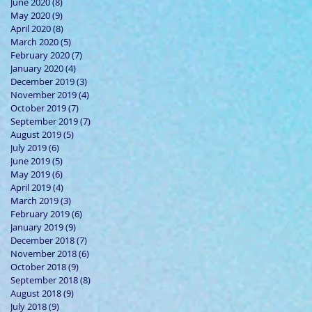
June 2020
(8)
8 posts
May 2020
(9)
9 posts
April 2020
(8)
8 posts
March 2020
(5)
5 posts
February 2020
(7)
7 posts
January 2020
(4)
4 posts
December 2019
(3)
3 posts
November 2019
(4)
4 posts
October 2019
(7)
7 posts
September 2019
(7)
7 posts
August 2019
(5)
5 posts
July 2019
(6)
6 posts
June 2019
(5)
5 posts
May 2019
(6)
6 posts
April 2019
(4)
4 posts
March 2019
(3)
3 posts
February 2019
(6)
6 posts
January 2019
(9)
9 posts
December 2018
(7)
7 posts
November 2018
(6)
6 posts
October 2018
(9)
9 posts
September 2018
(8)
8 posts
August 2018
(9)
9 posts
July 2018
(9)
9 posts