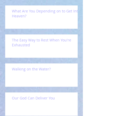
What Are You Depending on to Get Into
Heaven?
The Easy Way to Rest When You're
Exhausted
Walking on the Water?
Our God Can Deliver You