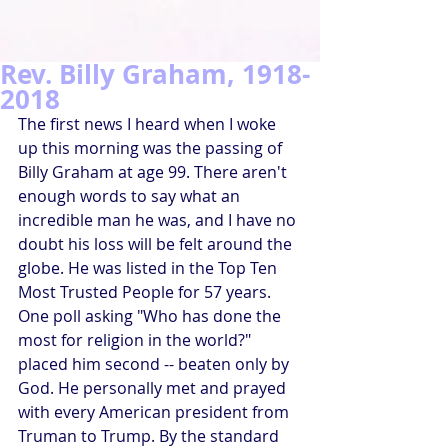
Rev. Billy Graham, 1918-
2018
The first news I heard when I woke 
up this morning was the passing of 
Billy Graham at age 99. There aren't 
enough words to say what an 
incredible man he was, and I have no 
doubt his loss will be felt around the 
globe. He was listed in the Top Ten 
Most Trusted People for 57 years. 
One poll asking "Who has done the 
most for religion in the world?" 
placed him second -- beaten only by 
God. He personally met and prayed 
with every American president from 
Truman to Trump. By the standard 