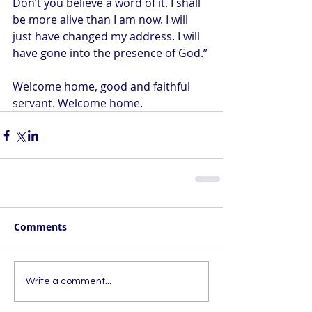
Don’t you believe a word of it. I shall 
be more alive than I am now. I will 
just have changed my address. I will 
have gone into the presence of God.”
Welcome home, good and faithful 
servant. Welcome home.
Comments
Write a comment...