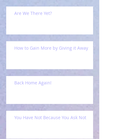
Are We There Yet?
How to Gain More by Giving it Away
Back Home Again!
You Have Not Because You Ask Not