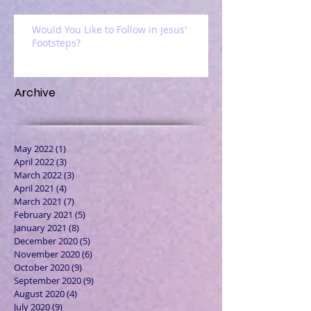
Would You Like to Follow in Jesus'
Footsteps?
Archive
May 2022
(1)
1 post
April 2022
(3)
3 posts
March 2022
(3)
3 posts
April 2021
(4)
4 posts
March 2021
(7)
7 posts
February 2021
(5)
5 posts
January 2021
(8)
8 posts
December 2020
(5)
5 posts
November 2020
(6)
6 posts
October 2020
(9)
9 posts
September 2020
(9)
9 posts
August 2020
(4)
4 posts
July 2020
(9)
9 posts