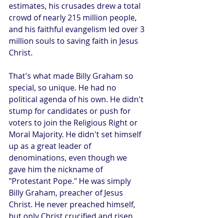
estimates, his crusades drew a total 
crowd of nearly 215 million people, 
and his faithful evangelism led over 3 
million souls to saving faith in Jesus 
Christ.
That's what made Billy Graham so 
special, so unique. He had no 
political agenda of his own. He didn't 
stump for candidates or push for 
voters to join the Religious Right or 
Moral Majority. He didn't set himself 
up as a great leader of 
denominations, even though we 
gave him the nickname of 
"Protestant Pope." He was simply 
Billy Graham, preacher of Jesus 
Christ. He never preached himself, 
but only Christ crucified and risen. 