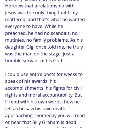
He knew that a relationship with 
Jesus was the only thing that truly 
mattered, and that's what he wanted 
everyone to have. While he 
preached, he had no scandals, no 
mutinies, no family problems. As his 
daughter Gigi once told me, he truly 
was the man on the stage: just a 
humble servant of his God.
I could use entire posts for weeks to 
speak of his awards, his 
accomplishments, his fights for civil 
rights and moral accountability. But 
I'll end with his own words, how he 
felt as he saw his own death 
approaching: “Someday you will read 
or hear that Billy Graham is dead. 