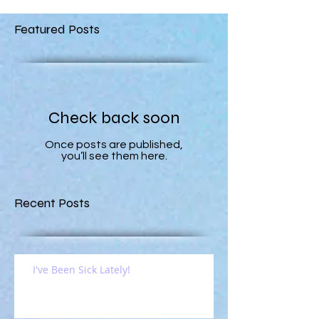
Featured Posts
Check back soon
Once posts are published,
you’ll see them here.
Recent Posts
I've Been Sick Lately!