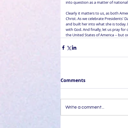
into question as a matter of nationa
Clearly it matters to us, as both Amer
Christ. As we celebrate Presidents' 
and built her into what she is today.
with God. And finally, let us pray for
the United States of America -- but 
Comments
Write a comment...