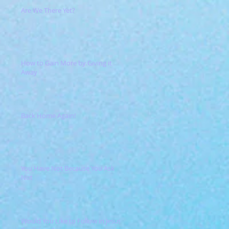
Are We There Yet?
How to Gain More by Giving it
Away
Back Home Again!
You Have Not Because You Ask
Not
Would You Like to Follow in Jesus'