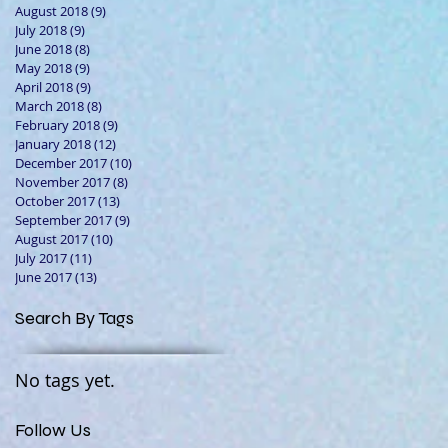
August 2018
(9)
9 posts
July 2018
(9)
9 posts
June 2018
(8)
8 posts
May 2018
(9)
9 posts
April 2018
(9)
9 posts
March 2018
(8)
8 posts
February 2018
(9)
9 posts
January 2018
(12)
12 posts
December 2017
(10)
10 posts
November 2017
(8)
8 posts
October 2017
(13)
13 posts
September 2017
(9)
9 posts
August 2017
(10)
10 posts
July 2017
(11)
11 posts
June 2017
(13)
13 posts
Search By Tags
No tags yet.
Follow Us