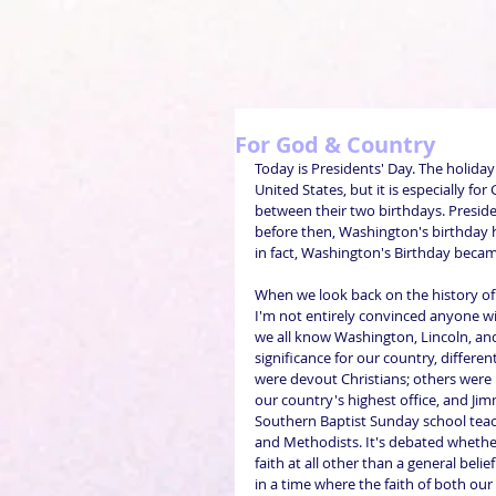
For God & Country
Today is Presidents' Day. The holiday
United States, but it is especially f
between their two birthdays. Preside
before then, Washington's birthday h
in fact, Washington's Birthday becam
When we look back on the history of
I'm not entirely convinced anyone wil
we all know Washington, Lincoln, and
significance for our country, differe
were devout Christians; others were 
our country's highest office, and Jimm
Southern Baptist Sunday school teac
and Methodists. It's debated whether
faith at all other than a general belie
in a time where the faith of both ou