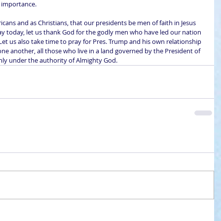
l importance.
icans and as Christians, that our presidents be men of faith in Jesus 
Day today, let us thank God for the godly men who have led our nation 
 Let us also take time to pray for Pres. Trump and his own relationship 
 one another, all those who live in a land governed by the President of 
only under the authority of Almighty God.