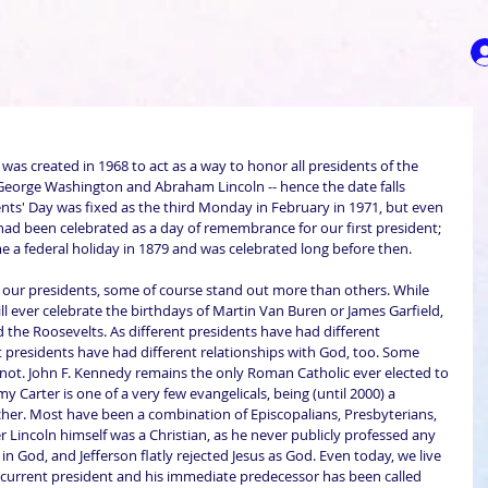
 was created in 1968 to act as a way to honor all presidents of the 
or George Washington and Abraham Lincoln -- hence the date falls 
nts' Day was fixed as the third Monday in February in 1971, but even 
ad been celebrated as a day of remembrance for our first president; 
e a federal holiday in 1879 and was celebrated long before then.
 our presidents, some of course stand out more than others. While 
l ever celebrate the birthdays of Martin Van Buren or James Garfield, 
 the Roosevelts. As different presidents have had different 
nt presidents have had different relationships with God, too. Some 
not. John F. Kennedy remains the only Roman Catholic ever elected to 
y Carter is one of a very few evangelicals, being (until 2000) a 
her. Most have been a combination of Episcopalians, Presbyterians, 
 Lincoln himself was a Christian, as he never publicly professed any 
f in God, and Jefferson flatly rejected Jesus as God. Even today, we live 
r current president and his immediate predecessor has been called 