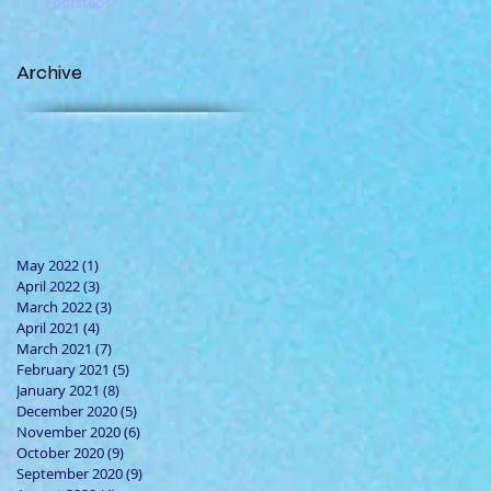
Footsteps?
Archive
May 2022
(1)
1 post
April 2022
(3)
3 posts
March 2022
(3)
3 posts
April 2021
(4)
4 posts
March 2021
(7)
7 posts
February 2021
(5)
5 posts
January 2021
(8)
8 posts
December 2020
(5)
5 posts
November 2020
(6)
6 posts
October 2020
(9)
9 posts
September 2020
(9)
9 posts