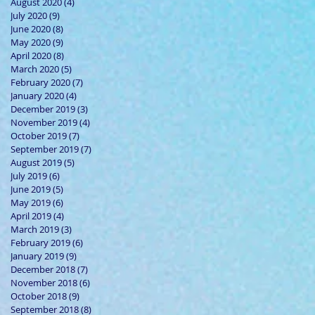
August 2020
(4)
4 posts
July 2020
(9)
9 posts
June 2020
(8)
8 posts
May 2020
(9)
9 posts
April 2020
(8)
8 posts
March 2020
(5)
5 posts
February 2020
(7)
7 posts
January 2020
(4)
4 posts
December 2019
(3)
3 posts
November 2019
(4)
4 posts
October 2019
(7)
7 posts
September 2019
(7)
7 posts
August 2019
(5)
5 posts
July 2019
(6)
6 posts
June 2019
(5)
5 posts
May 2019
(6)
6 posts
April 2019
(4)
4 posts
March 2019
(3)
3 posts
February 2019
(6)
6 posts
January 2019
(9)
9 posts
December 2018
(7)
7 posts
November 2018
(6)
6 posts
October 2018
(9)
9 posts
September 2018
(8)
8 posts