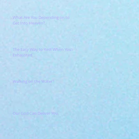
What Are You Depending on to
Get Into Heaven?
The Easy Way to Rest When You're
Exhausted
Walking on the Water?
Our God Can Deliver You