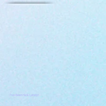
I've Been Sick Lately!