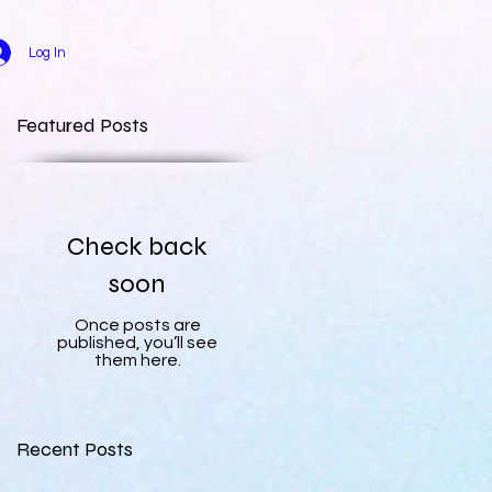
Log In
Featured Posts
Check back
soon
Once posts are
published, you’ll see
them here.
Recent Posts