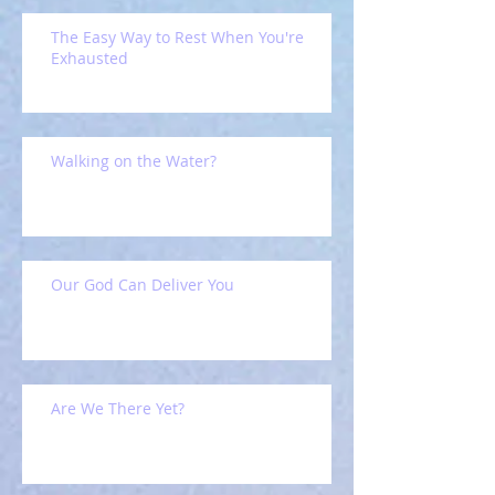
The Easy Way to Rest When You're
Exhausted
Walking on the Water?
Our God Can Deliver You
Are We There Yet?