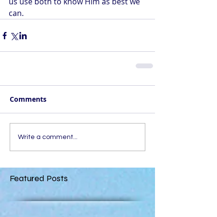
us use both to know Him as best we 
can.
Comments
Write a comment...
Featured Posts