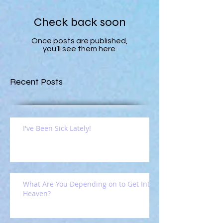
Check back soon
Once posts are published,
you’ll see them here.
Recent Posts
I've Been Sick Lately!
What Are You Depending on to Get Into
Heaven?