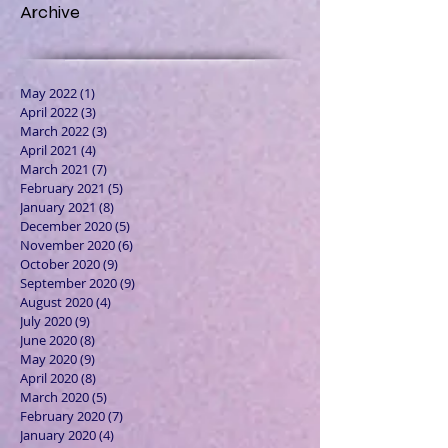
Archive
May 2022
(1)
1 post
April 2022
(3)
3 posts
March 2022
(3)
3 posts
April 2021
(4)
4 posts
March 2021
(7)
7 posts
February 2021
(5)
5 posts
January 2021
(8)
8 posts
December 2020
(5)
5 posts
November 2020
(6)
6 posts
October 2020
(9)
9 posts
September 2020
(9)
9 posts
August 2020
(4)
4 posts
July 2020
(9)
9 posts
June 2020
(8)
8 posts
May 2020
(9)
9 posts
April 2020
(8)
8 posts
March 2020
(5)
5 posts
February 2020
(7)
7 posts
January 2020
(4)
4 posts