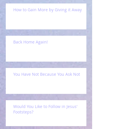
How to Gain More by Giving it Away
Back Home Again!
You Have Not Because You Ask Not
Would You Like to Follow in Jesus'
Footsteps?