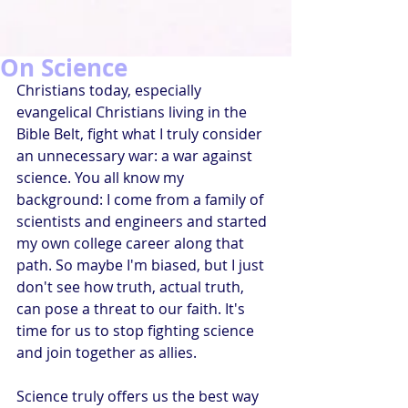
On Science
Christians today, especially 
evangelical Christians living in the 
Bible Belt, fight what I truly consider 
an unnecessary war: a war against 
science. You all know my 
background: I come from a family of 
scientists and engineers and started 
my own college career along that 
path. So maybe I'm biased, but I just 
don't see how truth, actual truth, 
can pose a threat to our faith. It's 
time for us to stop fighting science 
and join together as allies.
Science truly offers us the best way 