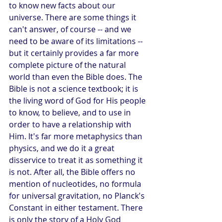
to know new facts about our 
universe. There are some things it 
can't answer, of course -- and we 
need to be aware of its limitations -- 
but it certainly provides a far more 
complete picture of the natural 
world than even the Bible does. The 
Bible is not a science textbook; it is 
the living word of God for His people 
to know, to believe, and to use in 
order to have a relationship with 
Him. It's far more metaphysics than 
physics, and we do it a great 
disservice to treat it as something it 
is not. After all, the Bible offers no 
mention of nucleotides, no formula 
for universal gravitation, no Planck's 
Constant in either testament. There 
is only the story of a Holy God 