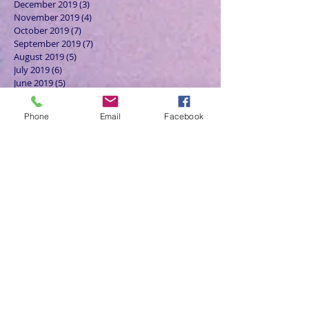
December 2019
(3)
3 posts
November 2019
(4)
4 posts
October 2019
(7)
7 posts
September 2019
(7)
7 posts
August 2019
(5)
5 posts
July 2019
(6)
6 posts
June 2019
(5)
5 posts
May 2019
(6)
6 posts
April 2019
(4)
4 posts
Phone
Email
Facebook
March 2019
(3)
3 posts
February 2019
(6)
6 posts
January 2019
(9)
9 posts
December 2018
(7)
7 posts
November 2018
(6)
6 posts
October 2018
(9)
9 posts
September 2018
(8)
8 posts
August 2018
(9)
9 posts
July 2018
(9)
9 posts
June 2018
(8)
8 posts
May 2018
(9)
9 posts
April 2018
(9)
9 posts
March 2018
(8)
8 posts
February 2018
(9)
9 posts
January 2018
(12)
12 posts