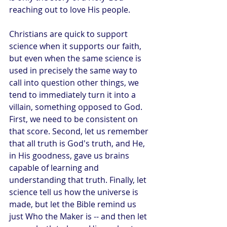
reaching out to love His people.
Christians are quick to support 
science when it supports our faith, 
but even when the same science is 
used in precisely the same way to 
call into question other things, we 
tend to immediately turn it into a 
villain, something opposed to God. 
First, we need to be consistent on 
that score. Second, let us remember 
that all truth is God's truth, and He, 
in His goodness, gave us brains 
capable of learning and 
understanding that truth. Finally, let 
science tell us how the universe is 
made, but let the Bible remind us 
just Who the Maker is -- and then let 