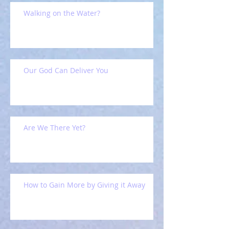
Walking on the Water?
Our God Can Deliver You
Are We There Yet?
How to Gain More by Giving it Away