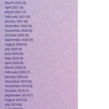
March 2022
(3)
3 posts
April 2021
(4)
4 posts
March 2021
(7)
7 posts
February 2021
(5)
5 posts
January 2021
(8)
8 posts
December 2020
(5)
5 posts
November 2020
(6)
6 posts
October 2020
(9)
9 posts
September 2020
(9)
9 posts
August 2020
(4)
4 posts
July 2020
(9)
9 posts
June 2020
(8)
8 posts
May 2020
(9)
9 posts
April 2020
(8)
8 posts
March 2020
(5)
5 posts
February 2020
(7)
7 posts
January 2020
(4)
4 posts
December 2019
(3)
3 posts
November 2019
(4)
4 posts
October 2019
(7)
7 posts
September 2019
(7)
7 posts
August 2019
(5)
5 posts
July 2019
(6)
6 posts