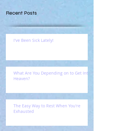
Recent Posts
I've Been Sick Lately!
What Are You Depending on to Get Into
Heaven?
The Easy Way to Rest When You're
Exhausted