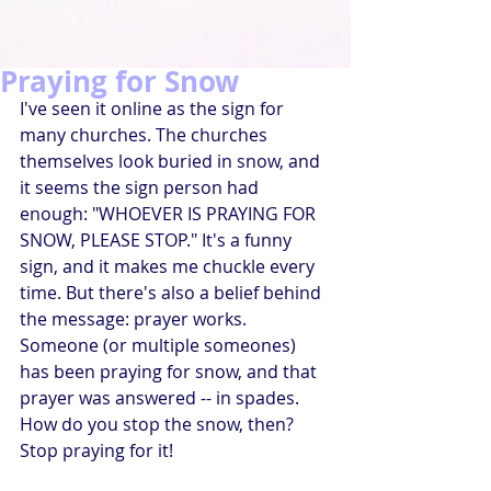
Praying for Snow
I've seen it online as the sign for 
many churches. The churches 
themselves look buried in snow, and 
it seems the sign person had 
enough: "WHOEVER IS PRAYING FOR 
SNOW, PLEASE STOP." It's a funny 
sign, and it makes me chuckle every 
time. But there's also a belief behind 
the message: prayer works. 
Someone (or multiple someones) 
has been praying for snow, and that 
prayer was answered -- in spades. 
How do you stop the snow, then? 
Stop praying for it!