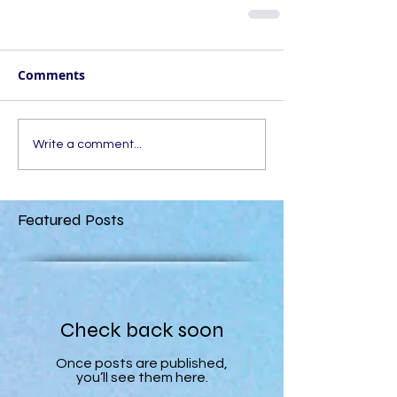
Comments
Write a comment...
Featured Posts
Check back soon
Once posts are published,
you’ll see them here.