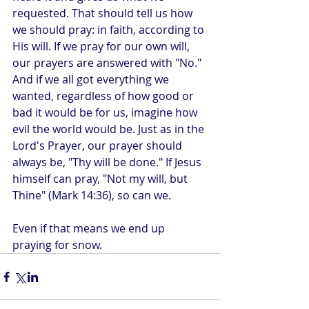
requested. That should tell us how 
we should pray: in faith, according to 
His will. If we pray for our own will, 
our prayers are answered with "No." 
And if we all got everything we 
wanted, regardless of how good or 
bad it would be for us, imagine how 
evil the world would be. Just as in the 
Lord's Prayer, our prayer should 
always be, "Thy will be done." If Jesus 
himself can pray, "Not my will, but 
Thine" (Mark 14:36), so can we.
Even if that means we end up 
praying for snow.