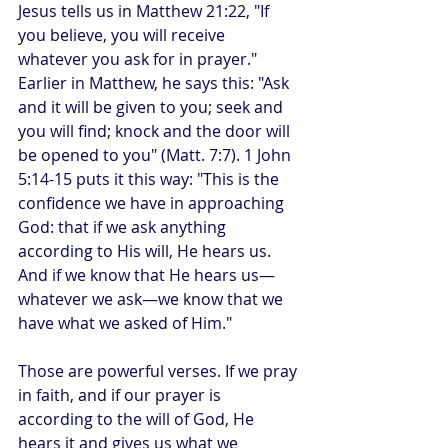
Jesus tells us in Matthew 21:22, "If 
you believe, you will receive 
whatever you ask for in prayer." 
Earlier in Matthew, he says this: "Ask 
and it will be given to you; seek and 
you will find; knock and the door will 
be opened to you" (Matt. 7:7). 1 John 
5:14-15 puts it this way: "This is the 
confidence we have in approaching 
God: that if we ask anything 
according to His will, He hears us. 
And if we know that He hears us—
whatever we ask—we know that we 
have what we asked of Him."
Those are powerful verses. If we pray 
in faith, and if our prayer is 
according to the will of God, He 
hears it and gives us what we 