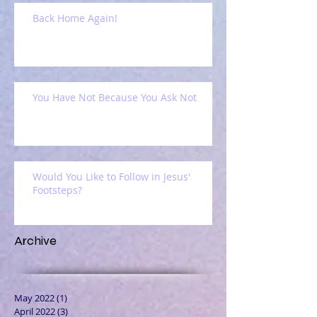
Back Home Again!
You Have Not Because You Ask Not
Would You Like to Follow in Jesus'
Footsteps?
Archive
May 2022
(1)
1 post
April 2022
(3)
3 posts