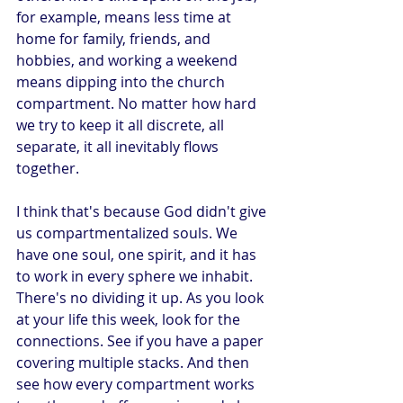
for example, means less time at 
home for family, friends, and 
hobbies, and working a weekend 
means dipping into the church 
compartment. No matter how hard 
we try to keep it all discrete, all 
separate, it all inevitably flows 
together.
I think that's because God didn't give 
us compartmentalized souls. We 
have one soul, one spirit, and it has 
to work in every sphere we inhabit. 
There's no dividing it up. As you look 
at your life this week, look for the 
connections. See if you have a paper 
covering multiple stacks. And then 
see how every compartment works 