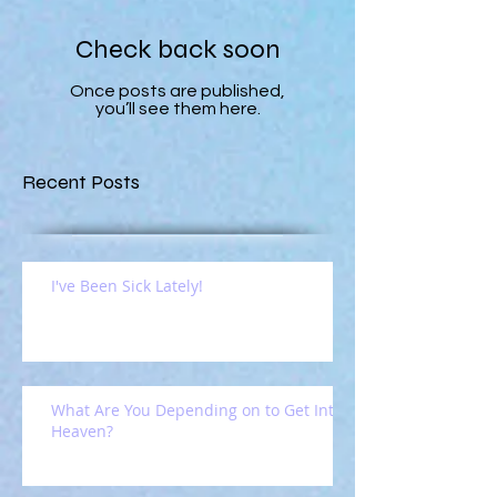
Check back soon
Once posts are published,
you’ll see them here.
Recent Posts
I've Been Sick Lately!
What Are You Depending on to Get Into
Heaven?