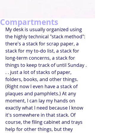
Compartments
My desk is usually organized using 
the highly technical "stack method": 
there's a stack for scrap paper, a 
stack for my to-do list, a stack for 
long-term concerns, a stack for 
things to keep track of until Sunday . 
. . just a lot of stacks of paper, 
folders, books, and other things. 
(Right now I even have a stack of 
plaques and pamphlets.) At any 
moment, I can lay my hands on 
exactly what I need because I know 
it's somewhere in that stack. Of 
course, the filing cabinet and trays 
help for other things, but they 