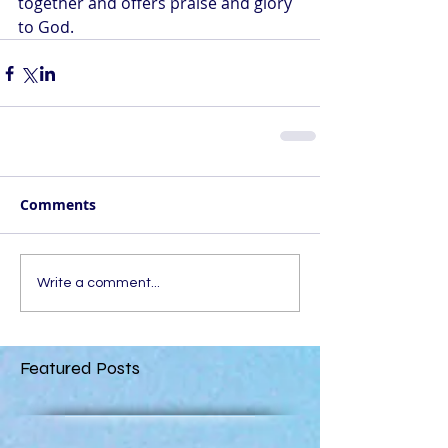
together and offers praise and glory 
to God.
Comments
Write a comment...
Featured Posts