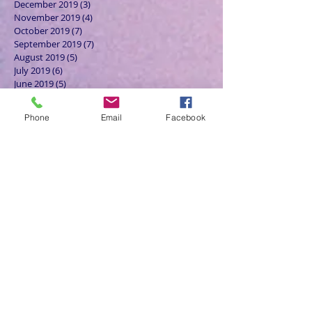
December 2019
(3)
3 posts
November 2019
(4)
4 posts
October 2019
(7)
7 posts
September 2019
(7)
7 posts
August 2019
(5)
5 posts
July 2019
(6)
6 posts
June 2019
(5)
5 posts
May 2019
(6)
6 posts
April 2019
(4)
4 posts
Phone
Email
Facebook
March 2019
(3)
3 posts
February 2019
(6)
6 posts
January 2019
(9)
9 posts
December 2018
(7)
7 posts
November 2018
(6)
6 posts
October 2018
(9)
9 posts
September 2018
(8)
8 posts
August 2018
(9)
9 posts
July 2018
(9)
9 posts
June 2018
(8)
8 posts
May 2018
(9)
9 posts
April 2018
(9)
9 posts
March 2018
(8)
8 posts
February 2018
(9)
9 posts
January 2018
(12)
12 posts