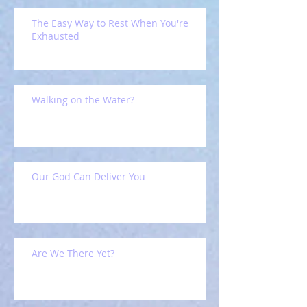
The Easy Way to Rest When You're
Exhausted
Walking on the Water?
Our God Can Deliver You
Are We There Yet?