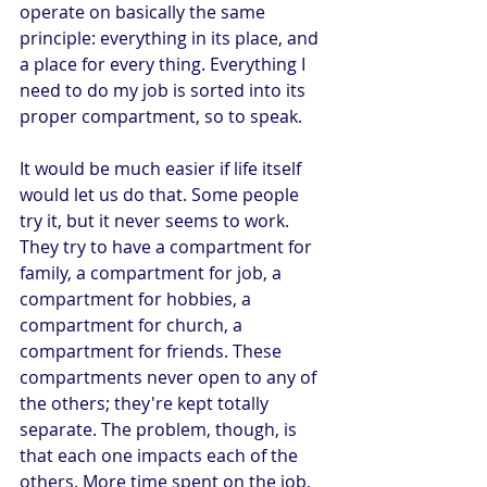
operate on basically the same 
principle: everything in its place, and 
a place for every thing. Everything I 
need to do my job is sorted into its 
proper compartment, so to speak.
It would be much easier if life itself 
would let us do that. Some people 
try it, but it never seems to work. 
They try to have a compartment for 
family, a compartment for job, a 
compartment for hobbies, a 
compartment for church, a 
compartment for friends. These 
compartments never open to any of 
the others; they're kept totally 
separate. The problem, though, is 
that each one impacts each of the 
others. More time spent on the job, 