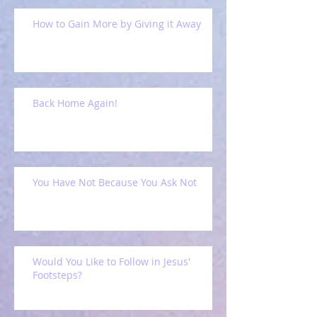
How to Gain More by Giving it Away
Back Home Again!
You Have Not Because You Ask Not
Would You Like to Follow in Jesus'
Footsteps?