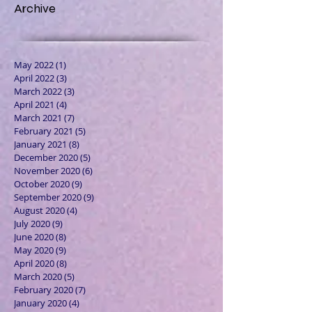
Archive
May 2022
(1)
1 post
April 2022
(3)
3 posts
March 2022
(3)
3 posts
April 2021
(4)
4 posts
March 2021
(7)
7 posts
February 2021
(5)
5 posts
January 2021
(8)
8 posts
December 2020
(5)
5 posts
November 2020
(6)
6 posts
October 2020
(9)
9 posts
September 2020
(9)
9 posts
August 2020
(4)
4 posts
July 2020
(9)
9 posts
June 2020
(8)
8 posts
May 2020
(9)
9 posts
April 2020
(8)
8 posts
March 2020
(5)
5 posts
February 2020
(7)
7 posts
January 2020
(4)
4 posts