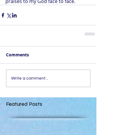
praises to my God face to face.
Comments
Write a comment...
Featured Posts