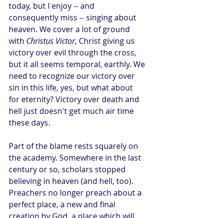
today, but I enjoy -- and 
consequently miss -- singing about 
heaven. We cover a lot of ground 
with 
Christus Victor
, Christ giving us 
victory over evil through the cross, 
but it all seems temporal, earthly. We 
need to recognize our victory over 
sin in this life, yes, but what about 
for eternity? Victory over death and 
hell just doesn't get much air time 
these days.
Part of the blame rests squarely on 
the academy. Somewhere in the last 
century or so, scholars stopped 
believing in heaven (and hell, too). 
Preachers no longer preach about a 
perfect place, a new and final 
creation by God, a place which will 