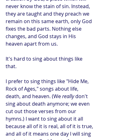
never know the stain of sin. Instead, 
they are taught and they preach we 
remain on this same earth, only God 
fixes the bad parts. Nothing else 
changes, and God stays in His 
heaven apart from us. 
It's hard to sing about things like 
that.
I prefer to sing things like "Hide Me, 
Rock of Ages," songs about life, 
death, and heaven. (We 
really
 don't 
sing about death anymore; we even 
cut out those verses from our 
hymns.) I want to sing about it all 
because all of it is real, all of it is true, 
and all of it means one day I will sing 