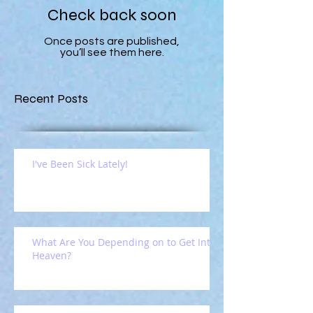
Check back soon
Once posts are published,
you’ll see them here.
Recent Posts
I've Been Sick Lately!
What Are You Depending on to Get Into
Heaven?