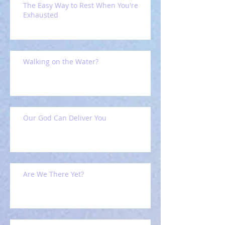
The Easy Way to Rest When You're
Exhausted
Walking on the Water?
Our God Can Deliver You
Are We There Yet?