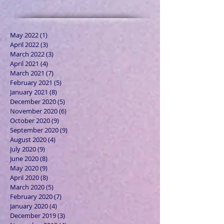
May 2022
(1)
1 post
April 2022
(3)
3 posts
March 2022
(3)
3 posts
April 2021
(4)
4 posts
March 2021
(7)
7 posts
February 2021
(5)
5 posts
January 2021
(8)
8 posts
December 2020
(5)
5 posts
November 2020
(6)
6 posts
October 2020
(9)
9 posts
September 2020
(9)
9 posts
August 2020
(4)
4 posts
July 2020
(9)
9 posts
June 2020
(8)
8 posts
May 2020
(9)
9 posts
April 2020
(8)
8 posts
March 2020
(5)
5 posts
February 2020
(7)
7 posts
January 2020
(4)
4 posts
December 2019
(3)
3 posts