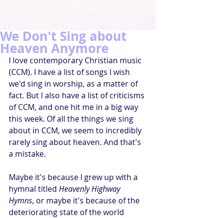
We Don't Sing about
Heaven Anymore
I love contemporary Christian music 
(CCM). I have a list of songs I wish 
we'd sing in worship, as a matter of 
fact. But I also have a list of criticisms 
of CCM, and one hit me in a big way 
this week. Of all the things we sing 
about in CCM, we seem to incredibly 
rarely sing about heaven. And that's 
a mistake.
Maybe it's because I grew up with a 
hymnal titled 
Heavenly Highway 
Hymns
, or maybe it's because of the 
deteriorating state of the world 