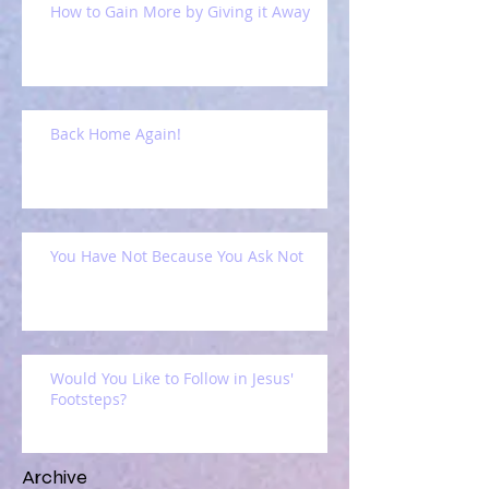
How to Gain More by Giving it Away
Back Home Again!
You Have Not Because You Ask Not
Would You Like to Follow in Jesus'
Footsteps?
Archive