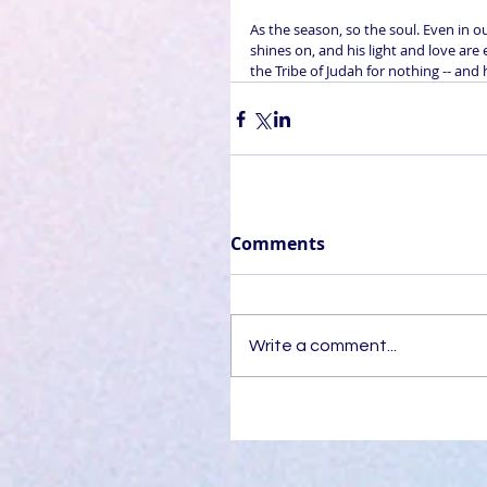
As the season, so the soul. Even in o
shines on, and his light and love are 
the Tribe of Judah for nothing -- and 
Comments
Write a comment...