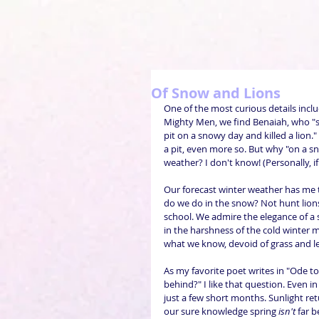
Of Snow and Lions
One of the most curious details include
Mighty Men, we find Benaiah, who "s
pit on a snowy day and killed a lion." 
a pit, even more so. But why "on a s
weather? I don't know! (Personally, if
Our forecast winter weather has me 
do we do in the snow? Not hunt lion
school. We admire the elegance of a
in the harshness of the cold winter 
what we know, devoid of grass and le
As my favorite poet writes in "Ode to
behind?" I like that question. Even i
just a few short months. Sunlight ret
our sure knowledge spring 
isn't
 far 