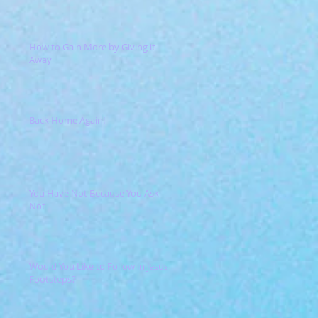
How to Gain More by Giving it
Away
Back Home Again!
You Have Not Because You Ask
Not
Would You Like to Follow in Jesus'
Footsteps?