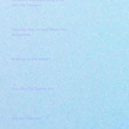
Get Into Heaven?
The Easy Way to Rest When You're
Exhausted
Walking on the Water?
Our God Can Deliver You
Are We There Yet?