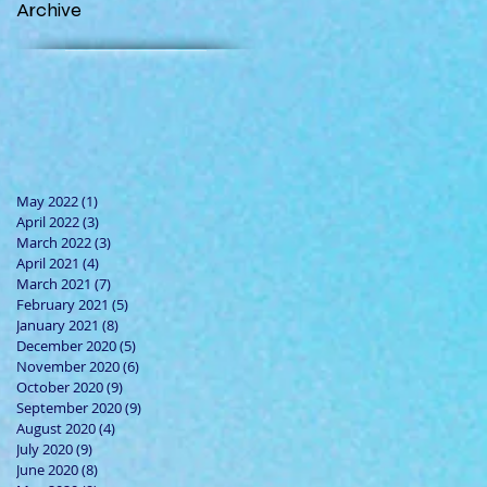
Archive
May 2022
(1)
1 post
April 2022
(3)
3 posts
March 2022
(3)
3 posts
April 2021
(4)
4 posts
March 2021
(7)
7 posts
February 2021
(5)
5 posts
January 2021
(8)
8 posts
December 2020
(5)
5 posts
November 2020
(6)
6 posts
October 2020
(9)
9 posts
September 2020
(9)
9 posts
August 2020
(4)
4 posts
July 2020
(9)
9 posts
June 2020
(8)
8 posts