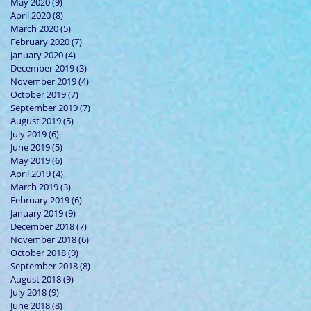
May 2020
(9)
9 posts
April 2020
(8)
8 posts
March 2020
(5)
5 posts
February 2020
(7)
7 posts
January 2020
(4)
4 posts
December 2019
(3)
3 posts
November 2019
(4)
4 posts
October 2019
(7)
7 posts
September 2019
(7)
7 posts
August 2019
(5)
5 posts
July 2019
(6)
6 posts
June 2019
(5)
5 posts
May 2019
(6)
6 posts
April 2019
(4)
4 posts
March 2019
(3)
3 posts
February 2019
(6)
6 posts
January 2019
(9)
9 posts
December 2018
(7)
7 posts
November 2018
(6)
6 posts
October 2018
(9)
9 posts
September 2018
(8)
8 posts
August 2018
(9)
9 posts
July 2018
(9)
9 posts
June 2018
(8)
8 posts