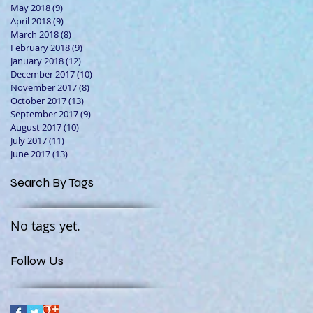
May 2018
(9)
9 posts
April 2018
(9)
9 posts
March 2018
(8)
8 posts
February 2018
(9)
9 posts
January 2018
(12)
12 posts
December 2017
(10)
10 posts
November 2017
(8)
8 posts
October 2017
(13)
13 posts
September 2017
(9)
9 posts
August 2017
(10)
10 posts
July 2017
(11)
11 posts
June 2017
(13)
13 posts
Search By Tags
No tags yet.
Follow Us