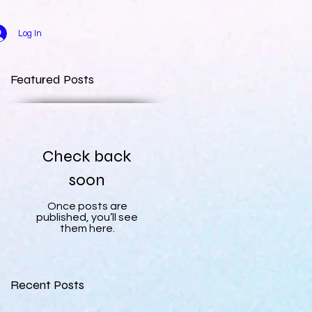
Log In
Featured Posts
Check back
soon
Once posts are
published, you’ll see
them here.
Recent Posts