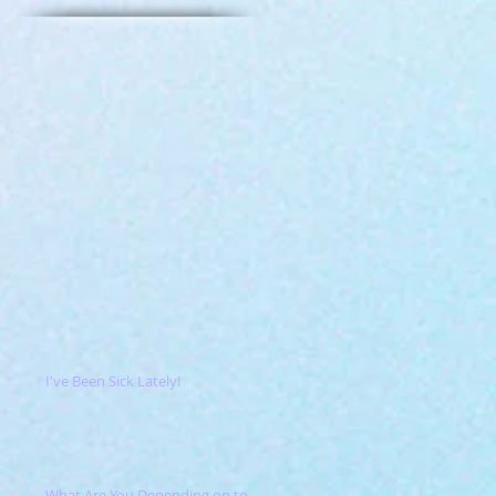
I've Been Sick Lately!
What Are You Depending on to