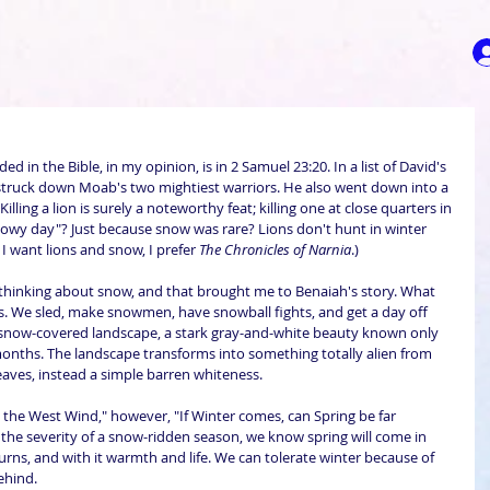
d in the Bible, in my opinion, is in 2 Samuel 23:20. In a list of David's 
truck down Moab's two mightiest warriors. He also went down into a 
Killing a lion is surely a noteworthy feat; killing one at close quarters in 
nowy day"? Just because snow was rare? Lions don't hunt in winter 
 I want lions and snow, I prefer 
The Chronicles of Narnia
.)
thinking about snow, and that brought me to Benaiah's story. What 
s. We sled, make snowmen, have snowball fights, and get a day off 
 snow-covered landscape, a stark gray-and-white beauty known only 
months. The landscape transforms into something totally alien from 
aves, instead a simple barren whiteness.
 the West Wind," however, "If Winter comes, can Spring be far 
n the severity of a snow-ridden season, we know spring will come in 
urns, and with it warmth and life. We can tolerate winter because of 
behind.