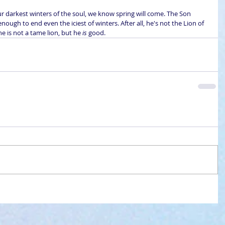
ur darkest winters of the soul, we know spring will come. The Son 
enough to end even the iciest of winters. After all, he's not the Lion of 
he is not a tame lion, but he 
is
 good.