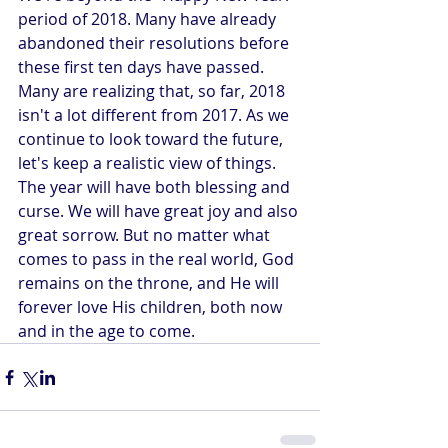
period of 2018. Many have already 
abandoned their resolutions before 
these first ten days have passed. 
Many are realizing that, so far, 2018 
isn't a lot different from 2017. As we 
continue to look toward the future, 
let's keep a realistic view of things. 
The year will have both blessing and 
curse. We will have great joy and also 
great sorrow. But no matter what 
comes to pass in the real world, God 
remains on the throne, and He will 
forever love His children, both now 
and in the age to come.