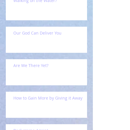
Walking on the Water?
Our God Can Deliver You
Are We There Yet?
How to Gain More by Giving it Away