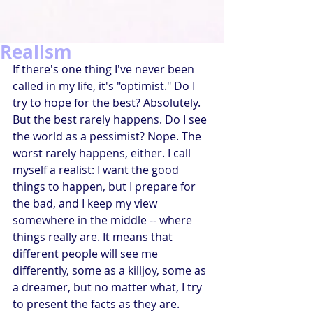
Realism
If there's one thing I've never been 
called in my life, it's "optimist." Do I 
try to hope for the best? Absolutely. 
But the best rarely happens. Do I see 
the world as a pessimist? Nope. The 
worst rarely happens, either. I call 
myself a realist: I want the good 
things to happen, but I prepare for 
the bad, and I keep my view 
somewhere in the middle -- where 
things really are. It means that 
different people will see me 
differently, some as a killjoy, some as 
a dreamer, but no matter what, I try 
to present the facts as they are.