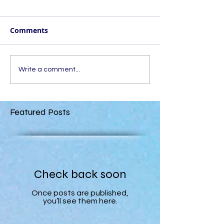
Comments
Write a comment...
Featured Posts
Check back soon
Once posts are published,
you’ll see them here.