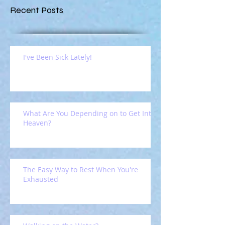
Recent Posts
I've Been Sick Lately!
What Are You Depending on to Get Into
Heaven?
The Easy Way to Rest When You're
Exhausted