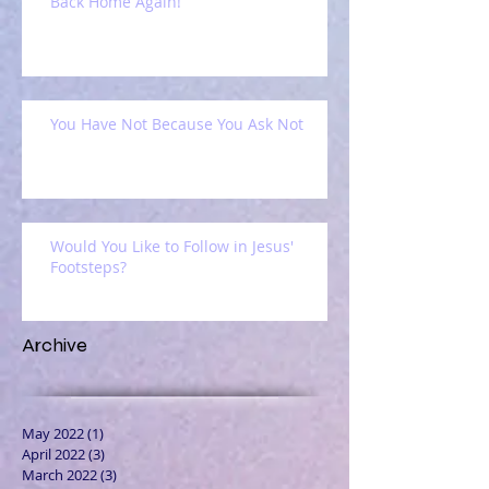
Back Home Again!
You Have Not Because You Ask Not
Would You Like to Follow in Jesus'
Footsteps?
Archive
May 2022
(1)
1 post
April 2022
(3)
3 posts
March 2022
(3)
3 posts