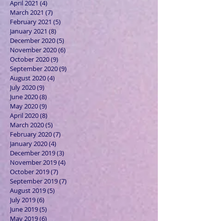
April 2021
(4)
4 posts
March 2021
(7)
7 posts
February 2021
(5)
5 posts
January 2021
(8)
8 posts
December 2020
(5)
5 posts
November 2020
(6)
6 posts
October 2020
(9)
9 posts
September 2020
(9)
9 posts
August 2020
(4)
4 posts
July 2020
(9)
9 posts
June 2020
(8)
8 posts
May 2020
(9)
9 posts
April 2020
(8)
8 posts
March 2020
(5)
5 posts
February 2020
(7)
7 posts
January 2020
(4)
4 posts
December 2019
(3)
3 posts
November 2019
(4)
4 posts
October 2019
(7)
7 posts
September 2019
(7)
7 posts
August 2019
(5)
5 posts
July 2019
(6)
6 posts
June 2019
(5)
5 posts
May 2019
(6)
6 posts