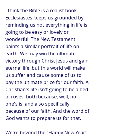
I think the Bible is a realist book. 
Ecclesiastes keeps us grounded by 
reminding us not everything in life is 
going to be easy or lovely or 
wonderful. The New Testament 
paints a similar portrait of life on 
earth. We may win the ultimate 
victory through Christ Jesus and gain 
eternal life, but this world will make 
us suffer and cause some of us to 
pay the ultimate price for our faith. A 
Christian's life isn't going to be a bed 
of roses, both because, well, no 
one's is, and also specifically 
because of our faith. And the word of 
God wants to prepare us for that.
We're beyond the "Happy New Year!" 