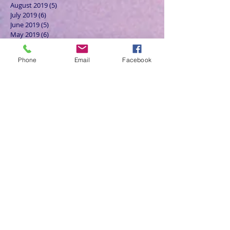
August 2019
(5)
5 posts
July 2019
(6)
6 posts
June 2019
(5)
5 posts
May 2019
(6)
6 posts
April 2019
(4)
4 posts
March 2019
(3)
3 posts
Phone
Email
Facebook
February 2019
(6)
6 posts
January 2019
(9)
9 posts
December 2018
(7)
7 posts
November 2018
(6)
6 posts
October 2018
(9)
9 posts
September 2018
(8)
8 posts
August 2018
(9)
9 posts
July 2018
(9)
9 posts
June 2018
(8)
8 posts
May 2018
(9)
9 posts
April 2018
(9)
9 posts
March 2018
(8)
8 posts
February 2018
(9)
9 posts
January 2018
(12)
12 posts
December 2017
(10)
10 posts
November 2017
(8)
8 posts
October 2017
(13)
13 posts
September 2017
(9)
9 posts