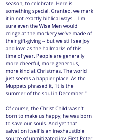
season, to celebrate. Here is 
something special. Granted, we mark 
it in not-exactly-biblical ways -- I'm 
sure even the Wise Men would 
cringe at the mockery we've made of 
their gift-giving -- but we still see joy 
and love as the hallmarks of this 
time of year. People are generally 
more cheerful, more generous, 
more kind at Christmas. The world 
just seems a happier place. As the 
Muppets phrased it, "It is the 
summer of the soul in December."
Of course, the Christ Child wasn't 
born to make us happy; he was born 
to save our souls. And yet that 
salvation itself is an inexhaustible 
source of unmitigated joy. First Peter 