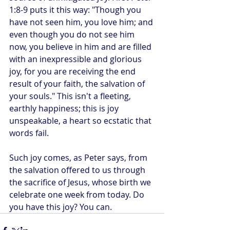
1:8-9 puts it this way: "Though you 
have not seen him, you love him; and 
even though you do not see him 
now, you believe in him and are filled 
with an inexpressible and glorious 
joy, for you are receiving the end 
result of your faith, the salvation of 
your souls." This isn't a fleeting, 
earthly happiness; this is joy 
unspeakable, a heart so ecstatic that 
words fail.
Such joy comes, as Peter says, from 
the salvation offered to us through 
the sacrifice of Jesus, whose birth we 
celebrate one week from today. Do 
you have this joy? You can.