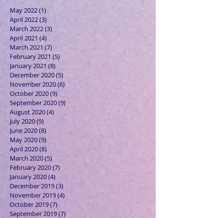
May 2022
(1)
1 post
April 2022
(3)
3 posts
March 2022
(3)
3 posts
April 2021
(4)
4 posts
March 2021
(7)
7 posts
February 2021
(5)
5 posts
January 2021
(8)
8 posts
December 2020
(5)
5 posts
November 2020
(6)
6 posts
October 2020
(9)
9 posts
September 2020
(9)
9 posts
August 2020
(4)
4 posts
July 2020
(9)
9 posts
June 2020
(8)
8 posts
May 2020
(9)
9 posts
April 2020
(8)
8 posts
March 2020
(5)
5 posts
February 2020
(7)
7 posts
January 2020
(4)
4 posts
December 2019
(3)
3 posts
November 2019
(4)
4 posts
October 2019
(7)
7 posts
September 2019
(7)
7 posts