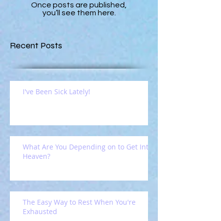
Once posts are published,
you’ll see them here.
Recent Posts
I've Been Sick Lately!
What Are You Depending on to Get Into
Heaven?
The Easy Way to Rest When You're
Exhausted