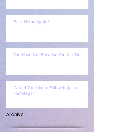
Back Home Again!
You Have Not Because You Ask Not
Would You Like to Follow in Jesus'
Footsteps?
Archive