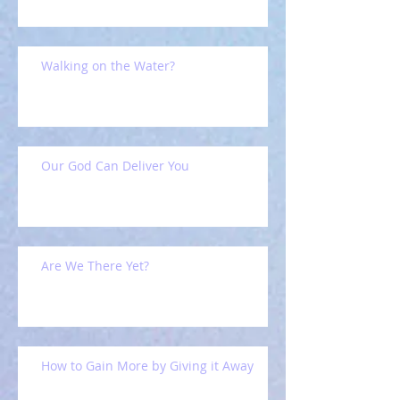
Walking on the Water?
Our God Can Deliver You
Are We There Yet?
How to Gain More by Giving it Away