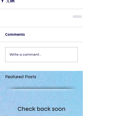
Comments
Write a comment...
Featured Posts
Check back soon