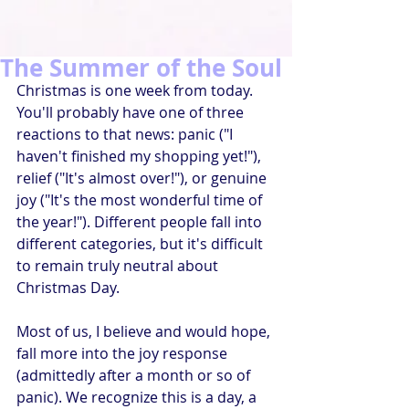
The Summer of the Soul
Christmas is one week from today. 
You'll probably have one of three 
reactions to that news: panic ("I 
haven't finished my shopping yet!"), 
relief ("It's almost over!"), or genuine 
joy ("It's the most wonderful time of 
the year!"). Different people fall into 
different categories, but it's difficult 
to remain truly neutral about 
Christmas Day.
Most of us, I believe and would hope, 
fall more into the joy response 
(admittedly after a month or so of 
panic). We recognize this is a day, a 