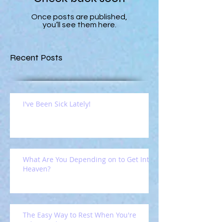
Once posts are published,
you’ll see them here.
Recent Posts
I've Been Sick Lately!
What Are You Depending on to Get Into
Heaven?
The Easy Way to Rest When You're