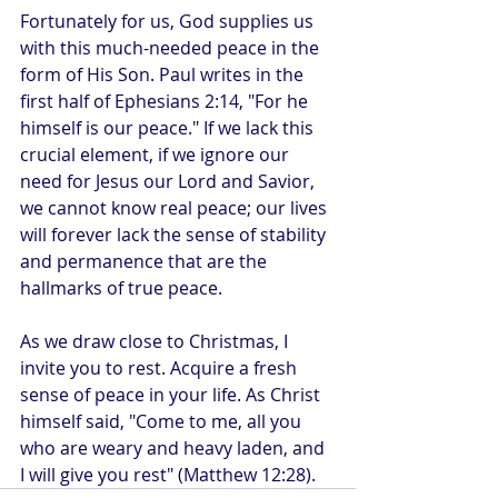
Fortunately for us, God supplies us 
with this much-needed peace in the 
form of His Son. Paul writes in the 
first half of Ephesians 2:14, "For he 
himself is our peace." If we lack this 
crucial element, if we ignore our 
need for Jesus our Lord and Savior, 
we cannot know real peace; our lives 
will forever lack the sense of stability 
and permanence that are the 
hallmarks of true peace.
As we draw close to Christmas, I 
invite you to rest. Acquire a fresh 
sense of peace in your life. As Christ 
himself said, "Come to me, all you 
who are weary and heavy laden, and 
I will give you rest" (Matthew 12:28).