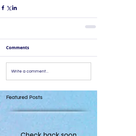
Comments
Write a comment...
Featured Posts
Check back soon