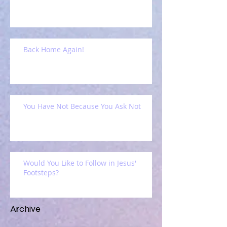
Back Home Again!
You Have Not Because You Ask Not
Would You Like to Follow in Jesus'
Footsteps?
Archive