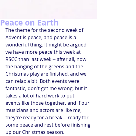
Peace on Earth
The theme for the second week of 
Advent is peace, and peace is a 
wonderful thing. It might be argued 
we have more peace this week at 
RSCC than last week -- after all, now 
the hanging of the greens and the 
Christmas play are finished, and we 
can relax a bit. Both events were 
fantastic, don't get me wrong, but it 
takes a lot of hard work to put 
events like those together, and if our 
musicians and actors are like me, 
they're ready for a break -- ready for 
some peace and rest before finishing 
up our Christmas season.