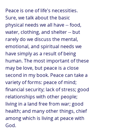
Peace is one of life's necessities. 
Sure, we talk about the basic 
physical needs we all have -- food, 
water, clothing, and shelter -- but 
rarely do we discuss the mental, 
emotional, and spiritual needs we 
have simply as a result of being 
human. The most important of these 
may be love, but peace is a close 
second in my book. Peace can take a 
variety of forms: peace of mind; 
financial security; lack of stress; good 
relationships with other people; 
living in a land free from war; good 
health; and many other things, chief 
among which is living at peace with 
God.