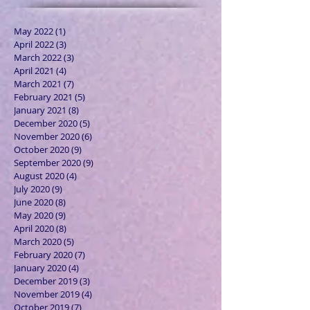
May 2022
(1)
1 post
April 2022
(3)
3 posts
March 2022
(3)
3 posts
April 2021
(4)
4 posts
March 2021
(7)
7 posts
February 2021
(5)
5 posts
January 2021
(8)
8 posts
December 2020
(5)
5 posts
November 2020
(6)
6 posts
October 2020
(9)
9 posts
September 2020
(9)
9 posts
August 2020
(4)
4 posts
July 2020
(9)
9 posts
June 2020
(8)
8 posts
May 2020
(9)
9 posts
April 2020
(8)
8 posts
March 2020
(5)
5 posts
February 2020
(7)
7 posts
January 2020
(4)
4 posts
December 2019
(3)
3 posts
November 2019
(4)
4 posts
October 2019
(7)
7 posts