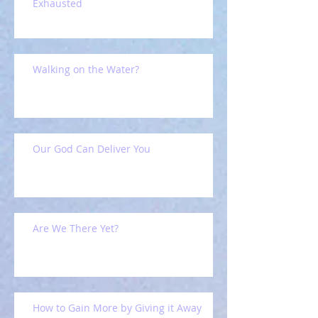
Exhausted
Walking on the Water?
Our God Can Deliver You
Are We There Yet?
How to Gain More by Giving it Away