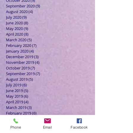
October 2020
(9)
9 posts
September 2020
(9)
9 posts
August 2020
(4)
4 posts
July 2020
(9)
9 posts
June 2020
(8)
8 posts
May 2020
(9)
9 posts
April 2020
(8)
8 posts
March 2020
(5)
5 posts
February 2020
(7)
7 posts
January 2020
(4)
4 posts
December 2019
(3)
3 posts
November 2019
(4)
4 posts
October 2019
(7)
7 posts
September 2019
(7)
7 posts
August 2019
(5)
5 posts
July 2019
(6)
6 posts
June 2019
(5)
5 posts
May 2019
(6)
6 posts
April 2019
(4)
4 posts
March 2019
(3)
3 posts
February 2019
(6)
6 posts
January 2019
(9)
9 posts
December 2018
(7)
7 posts
Phone
Email
Facebook
November 2018
(6)
6 posts