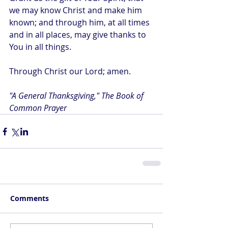
we may know Christ and make him 
known; and through him, at all times 
and in all places, may give thanks to 
You in all things.
Through Christ our Lord; amen.
"A General Thanksgiving," The Book of 
Common Prayer
Comments