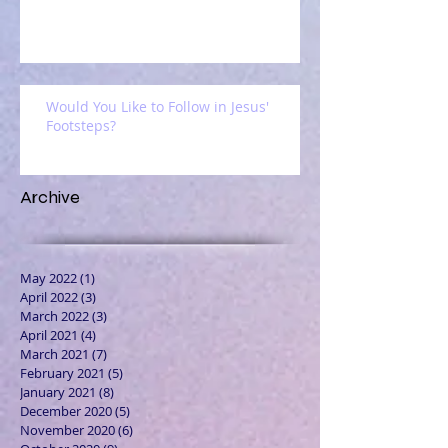
Would You Like to Follow in Jesus'
Footsteps?
Archive
May 2022
(1)
1 post
April 2022
(3)
3 posts
March 2022
(3)
3 posts
April 2021
(4)
4 posts
March 2021
(7)
7 posts
February 2021
(5)
5 posts
January 2021
(8)
8 posts
December 2020
(5)
5 posts
November 2020
(6)
6 posts