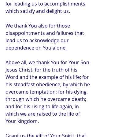
for leading us to accomplishments 
which satisfy and delight us.
We thank You also for those 
disappointments and failures that 
lead us to acknowledge our 
dependence on You alone.
Above all, we thank You for Your Son 
Jesus Christ; for the truth of his 
Word and the example of his life; for 
his steadfast obedience, by which he 
overcame temptation; for his dying, 
through which he overcame death; 
and for his rising to life again, in 
which we are raised to the life of 
Your kingdom.
Grant us the gift of Your Spirit, that 