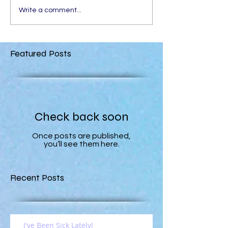
Write a comment...
Featured Posts
Check back soon
Once posts are published,
you’ll see them here.
Recent Posts
I've Been Sick Lately!