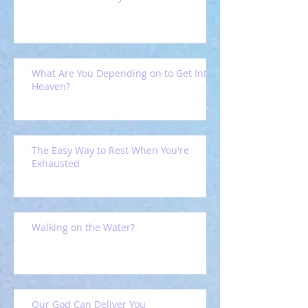
What Are You Depending on to Get Into
Heaven?
The Easy Way to Rest When You're
Exhausted
Walking on the Water?
Our God Can Deliver You