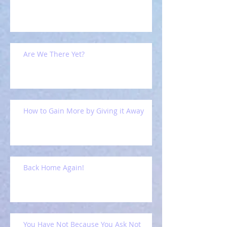
Are We There Yet?
How to Gain More by Giving it Away
Back Home Again!
You Have Not Because You Ask Not