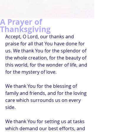
A Prayer of
Thanksgiving
Accept, O Lord, our thanks and 
praise for all that You have done for 
us. We thank You for the splendor of 
the whole creation, for the beauty of 
this world, for the wonder of life, and 
for the mystery of love.
We thank You for the blessing of 
family and friends, and for the loving 
care which surrounds us on every 
side.
We thank You for setting us at tasks 
which demand our best efforts, and 