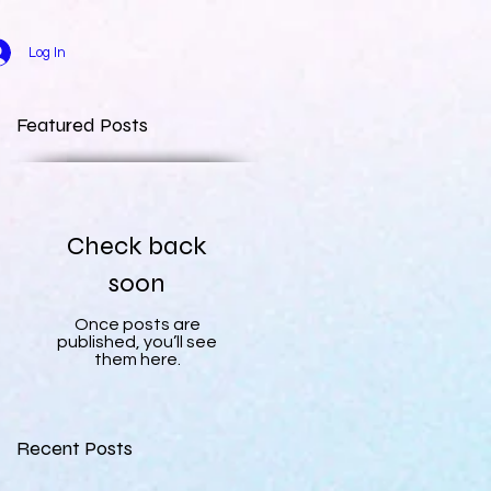
Log In
Featured Posts
Check back
soon
Once posts are
published, you’ll see
them here.
Recent Posts