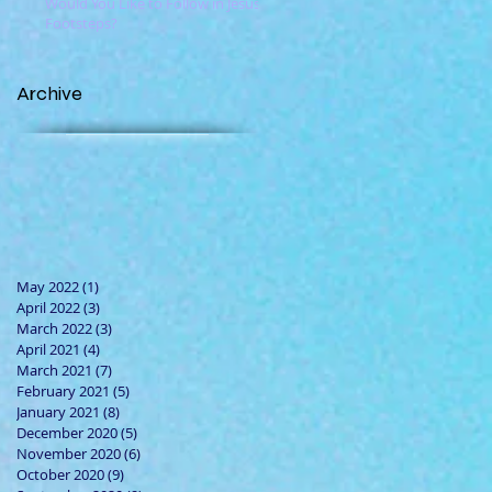
Would You Like to Follow in Jesus'
Footsteps?
Archive
May 2022
(1)
1 post
April 2022
(3)
3 posts
March 2022
(3)
3 posts
April 2021
(4)
4 posts
March 2021
(7)
7 posts
February 2021
(5)
5 posts
January 2021
(8)
8 posts
December 2020
(5)
5 posts
November 2020
(6)
6 posts
October 2020
(9)
9 posts