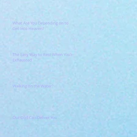
What Are You Depending on to
Get Into Heaven?
The Easy Way to Rest When You're
Exhausted
Walking on the Water?
Our God Can Deliver You