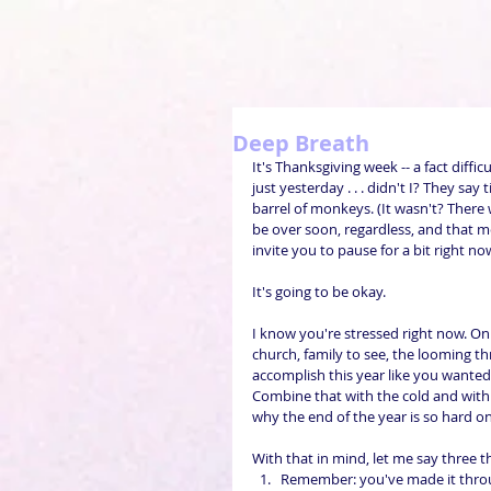
Deep Breath
It's Thanksgiving week -- a fact diffi
just yesterday . . . didn't I? They sa
barrel of monkeys. (It wasn't? There 
be over soon, regardless, and that mea
invite you to pause for a bit right now
It's going to be okay.
I know you're stressed right now. On 
church, family to see, the looming th
accomplish this year like you wanted . .
Combine that with the cold and with th
why the end of the year is so hard o
With that in mind, let me say three th
Remember: you've made it throu