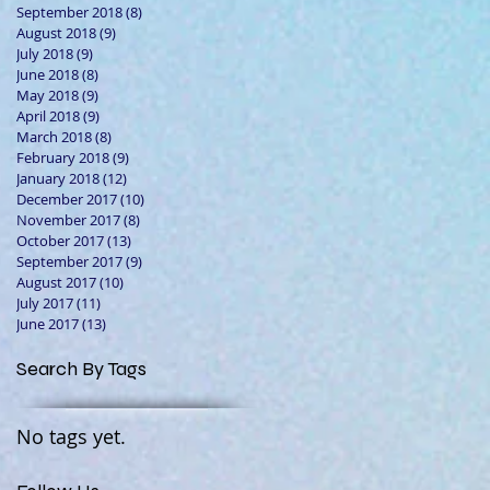
September 2018
(8)
8 posts
August 2018
(9)
9 posts
July 2018
(9)
9 posts
June 2018
(8)
8 posts
May 2018
(9)
9 posts
April 2018
(9)
9 posts
March 2018
(8)
8 posts
February 2018
(9)
9 posts
January 2018
(12)
12 posts
December 2017
(10)
10 posts
November 2017
(8)
8 posts
October 2017
(13)
13 posts
September 2017
(9)
9 posts
August 2017
(10)
10 posts
July 2017
(11)
11 posts
June 2017
(13)
13 posts
Search By Tags
No tags yet.