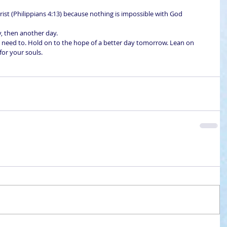
rist (Philippians 4:13) because nothing is impossible with God 
y, then another day. 
eed to. Hold on to the hope of a better day tomorrow. Lean on 
for your souls.