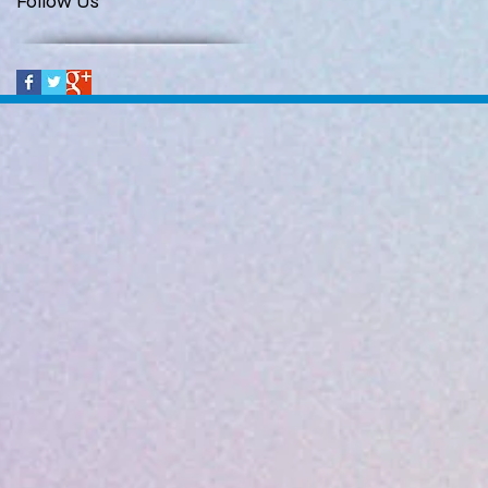
Follow Us