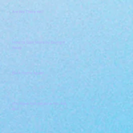
Are We There Yet?
How to Gain More by Giving it
Away
Back Home Again!
You Have Not Because You Ask
Not