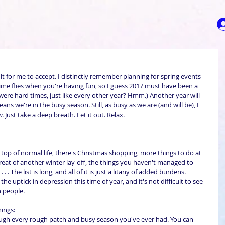
cult for me to accept. I distinctly remember planning for spring events 
y time flies when you're having fun, so I guess 2017 must have been a 
were hard times, just like every other year? Hmm.) Another year will 
ns we're in the busy season. Still, as busy as we are (and will be), I 
. Just take a deep breath. Let it out. Relax.
top of normal life, there's Christmas shopping, more things to do at 
reat of another winter lay-off, the things you haven't managed to 
 . The list is long, and all of it is just a litany of added burdens. 
e uptick in depression this time of year, and it's not difficult to see 
n people.
ings: 
gh every rough patch and busy season you've ever had. You can 