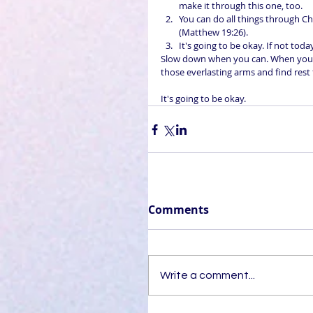
make it through this one, too.  
You can do all things through Ch
(Matthew 19:26).  
It's going to be okay. If not toda
Slow down when you can. When you n
those everlasting arms and find rest 
It's going to be okay.
Comments
Write a comment...