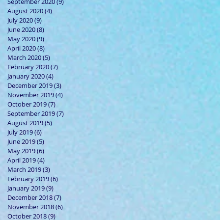
September 2020
(9)
9 posts
August 2020
(4)
4 posts
July 2020
(9)
9 posts
June 2020
(8)
8 posts
May 2020
(9)
9 posts
April 2020
(8)
8 posts
March 2020
(5)
5 posts
February 2020
(7)
7 posts
January 2020
(4)
4 posts
December 2019
(3)
3 posts
November 2019
(4)
4 posts
October 2019
(7)
7 posts
September 2019
(7)
7 posts
August 2019
(5)
5 posts
July 2019
(6)
6 posts
June 2019
(5)
5 posts
May 2019
(6)
6 posts
April 2019
(4)
4 posts
March 2019
(3)
3 posts
February 2019
(6)
6 posts
January 2019
(9)
9 posts
December 2018
(7)
7 posts
November 2018
(6)
6 posts
October 2018
(9)
9 posts