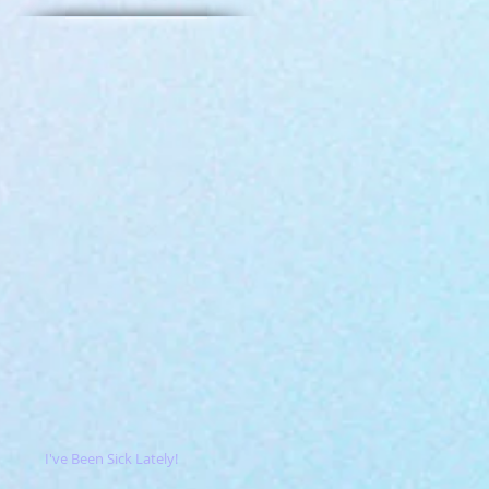
I've Been Sick Lately!