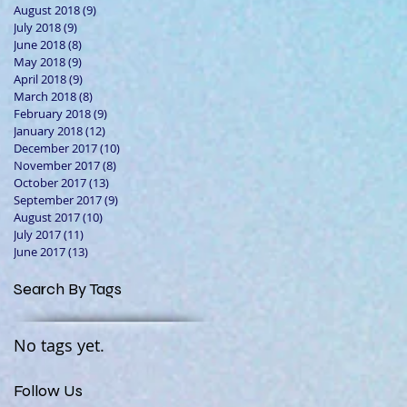
August 2018
(9)
9 posts
July 2018
(9)
9 posts
June 2018
(8)
8 posts
May 2018
(9)
9 posts
April 2018
(9)
9 posts
March 2018
(8)
8 posts
February 2018
(9)
9 posts
January 2018
(12)
12 posts
December 2017
(10)
10 posts
November 2017
(8)
8 posts
October 2017
(13)
13 posts
September 2017
(9)
9 posts
August 2017
(10)
10 posts
July 2017
(11)
11 posts
June 2017
(13)
13 posts
Search By Tags
No tags yet.
Follow Us