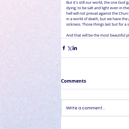
But it's still our world, the one God 
dying, to be salt and light even in th
hell will not prevail against the Chur
in a world of death, but we have the 
sickness. Those things last but for a
And that will be the most beautiful pla
Comments
Write a comment...