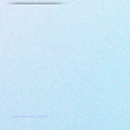
I've Been Sick Lately!