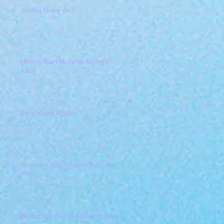
Are We There Yet?
How to Gain More by Giving it
Away
Back Home Again!
You Have Not Because You Ask
Not
Would You Like to Follow in Jesus'