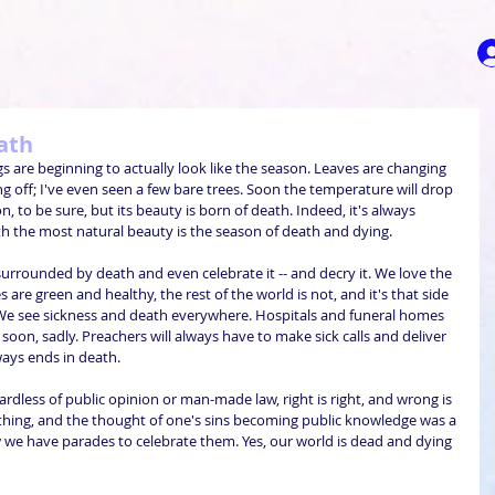
eath
gs are beginning to actually look like the season. Leaves are changing 
g off; I've even seen a few bare trees. Soon the temperature will drop 
on, to be sure, but its beauty is born of death. Indeed, it's always 
h the most natural beauty is the season of death and dying.
urrounded by death and even celebrate it -- and decry it. We love the 
s are green and healthy, the rest of the world is not, and it's that side 
We see sickness and death everywhere. Hospitals and funeral homes 
soon, sadly. Preachers will always have to make sick calls and deliver 
always ends in death.
gardless of public opinion or man-made law, right is right, and wrong is 
thing, and the thought of one's sins becoming public knowledge was a 
w we have parades to celebrate them. Yes, our world is dead and dying 