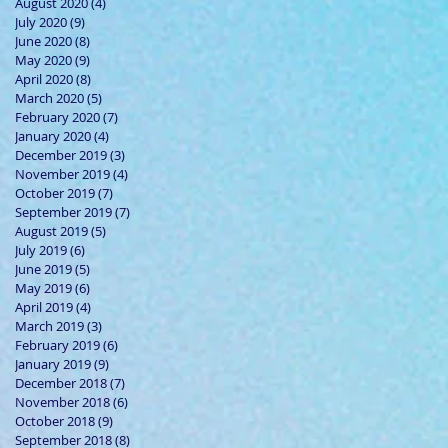
August 2020
(4)
4 posts
July 2020
(9)
9 posts
June 2020
(8)
8 posts
May 2020
(9)
9 posts
April 2020
(8)
8 posts
March 2020
(5)
5 posts
February 2020
(7)
7 posts
January 2020
(4)
4 posts
December 2019
(3)
3 posts
November 2019
(4)
4 posts
October 2019
(7)
7 posts
September 2019
(7)
7 posts
August 2019
(5)
5 posts
July 2019
(6)
6 posts
June 2019
(5)
5 posts
May 2019
(6)
6 posts
April 2019
(4)
4 posts
March 2019
(3)
3 posts
February 2019
(6)
6 posts
January 2019
(9)
9 posts
December 2018
(7)
7 posts
November 2018
(6)
6 posts
October 2018
(9)
9 posts
September 2018
(8)
8 posts