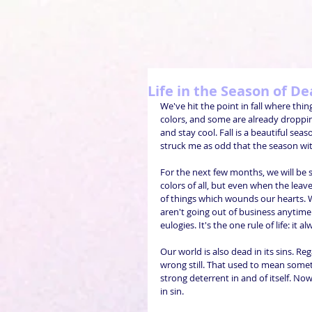
Life in the Season of D
We've hit the point in fall where thin
colors, and some are already droppin
and stay cool. Fall is a beautiful seas
struck me as odd that the season wit
For the next few months, we will be s
colors of all, but even when the leave
of things which wounds our hearts. 
aren't going out of business anytime 
eulogies. It's the one rule of life: it 
Our world is also dead in its sins. Re
wrong still. That used to mean some
strong deterrent in and of itself. No
in sin.