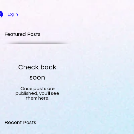
Log In
Featured Posts
Check back
soon
Once posts are
published, you’ll see
them here.
Recent Posts