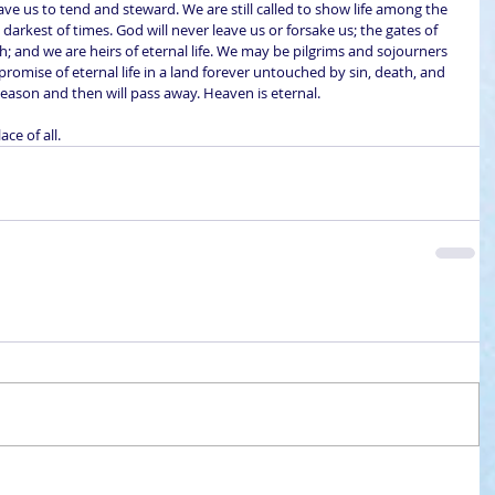
gave us to tend and steward. We are still called to show life among the 
e darkest of times. God will never leave us or forsake us; the gates of 
ch; and we are heirs of eternal life. We may be pilgrims and sojourners 
promise of eternal life in a land forever untouched by sin, death, and 
 season and then will pass away. Heaven is eternal.
ce of all.