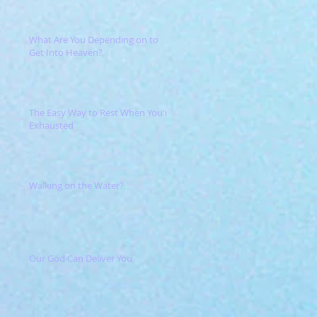
What Are You Depending on to
Get Into Heaven?
The Easy Way to Rest When You're
Exhausted
Walking on the Water?
Our God Can Deliver You