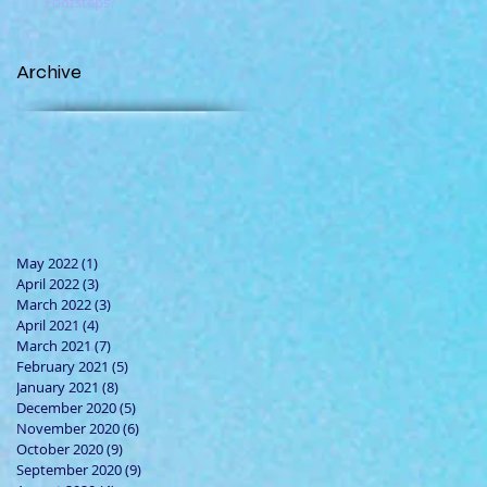
Footsteps?
Archive
May 2022
(1)
1 post
April 2022
(3)
3 posts
March 2022
(3)
3 posts
April 2021
(4)
4 posts
March 2021
(7)
7 posts
February 2021
(5)
5 posts
January 2021
(8)
8 posts
December 2020
(5)
5 posts
November 2020
(6)
6 posts
October 2020
(9)
9 posts
September 2020
(9)
9 posts