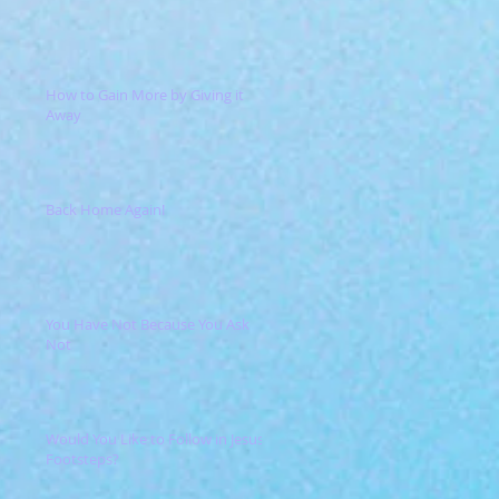
How to Gain More by Giving it
Away
Back Home Again!
You Have Not Because You Ask
Not
Would You Like to Follow in Jesus'
Footsteps?