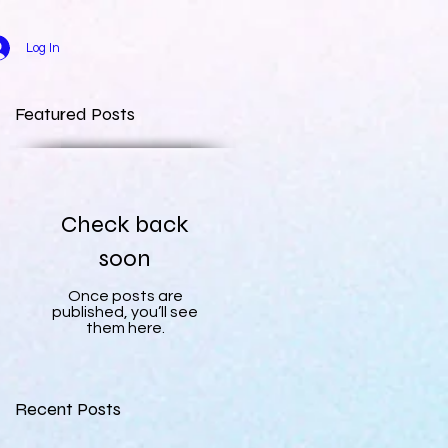
Log In
Featured Posts
Check back
soon
Once posts are
published, you’ll see
them here.
Recent Posts