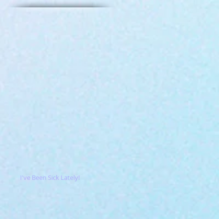
I've Been Sick Lately!