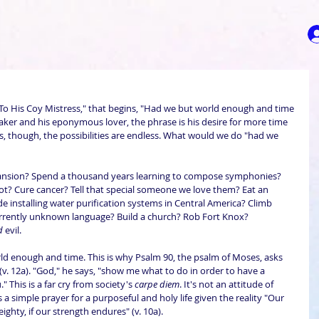
To His Coy Mistress," that begins, "Had we but world enough and time 
 speaker and his eponymous lover, the phrase is his desire for more time 
r us, though, the possibilities are endless. What would we do "had we 
ansion? Spend a thousand years learning to compose symphonies? 
oot? Cure cancer? Tell that special someone we love them? Eat an 
e installing water purification systems in Central America? Climb 
currently unknown language? Build a church? Rob Fort Knox? 
d
 evil.
world enough and time. This is why Psalm 90, the psalm of Moses, asks 
v. 12a). "God," he says, "show me what to do in order to have a 
" This is a far cry from society's 
carpe diem
. It's not an attitude of 
 a simple prayer for a purposeful and holy life given the reality "Our 
ghty, if our strength endures" (v. 10a).