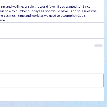
hing, and we'll never rule the world (even if you wanted to). Since 
 discern how to number our days as God would have us do so. I guess we 
me": as much time and world as we need to accomplish God's 
ome.