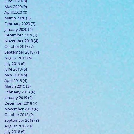
June 2020
(8)
8 posts
May 2020
(9)
9 posts
April 2020
(8)
8 posts
March 2020
(5)
5 posts
February 2020
(7)
7 posts
January 2020
(4)
4 posts
December 2019
(3)
3 posts
November 2019
(4)
4 posts
October 2019
(7)
7 posts
September 2019
(7)
7 posts
August 2019
(5)
5 posts
July 2019
(6)
6 posts
June 2019
(5)
5 posts
May 2019
(6)
6 posts
April 2019
(4)
4 posts
March 2019
(3)
3 posts
February 2019
(6)
6 posts
January 2019
(9)
9 posts
December 2018
(7)
7 posts
November 2018
(6)
6 posts
October 2018
(9)
9 posts
September 2018
(8)
8 posts
August 2018
(9)
9 posts
July 2018
(9)
9 posts