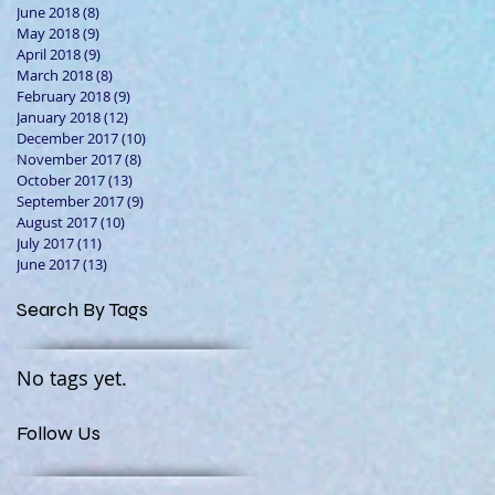
June 2018
(8)
8 posts
May 2018
(9)
9 posts
April 2018
(9)
9 posts
March 2018
(8)
8 posts
February 2018
(9)
9 posts
January 2018
(12)
12 posts
December 2017
(10)
10 posts
November 2017
(8)
8 posts
October 2017
(13)
13 posts
September 2017
(9)
9 posts
August 2017
(10)
10 posts
July 2017
(11)
11 posts
June 2017
(13)
13 posts
Search By Tags
No tags yet.
Follow Us