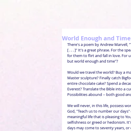
World Enough and Time
There's a poem by Andrew Marvell, "
[ . . . ]" It's a great phrase. For the
for them to flirt and fall in love. Fo
but world enough and time"?
Would we travel the world? Buy a m
Master sculpture? Finally catch Bigf
entire chocolate cake? Spend a decad
Everest? Translate the Bible into a 
Possibilities abound -- both good 
an
We will never, in this life, possess 
God, "Teach us to number our days" (
meaningful life that is pleasing to You.
selfishness or greed or hedonism. It's
days may come to seventy years, or ei