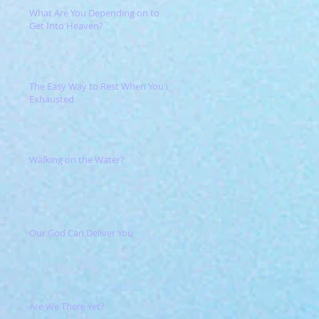
What Are You Depending on to
Get Into Heaven?
The Easy Way to Rest When You're
Exhausted
Walking on the Water?
Our God Can Deliver You
Are We There Yet?