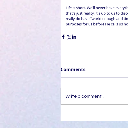
Life is short. We'll never have everyt
that's just reality, it's up to us to
really do have "world enough and ti
purposes for us before He calls us h
Comments
Write a comment...