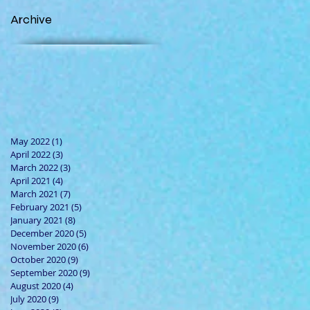
Archive
May 2022
(1)
1 post
April 2022
(3)
3 posts
March 2022
(3)
3 posts
April 2021
(4)
4 posts
March 2021
(7)
7 posts
February 2021
(5)
5 posts
January 2021
(8)
8 posts
December 2020
(5)
5 posts
November 2020
(6)
6 posts
October 2020
(9)
9 posts
September 2020
(9)
9 posts
August 2020
(4)
4 posts
July 2020
(9)
9 posts