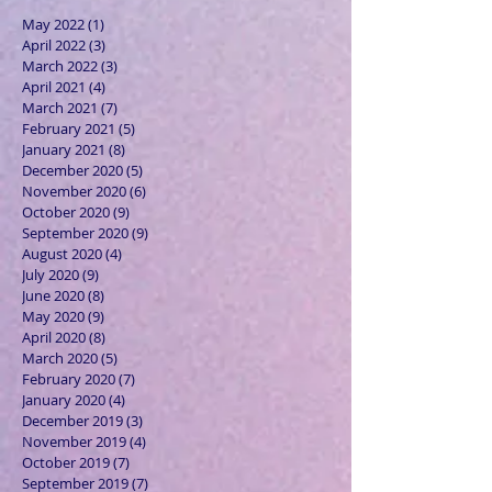
May 2022
(1)
1 post
April 2022
(3)
3 posts
March 2022
(3)
3 posts
April 2021
(4)
4 posts
March 2021
(7)
7 posts
February 2021
(5)
5 posts
January 2021
(8)
8 posts
December 2020
(5)
5 posts
November 2020
(6)
6 posts
October 2020
(9)
9 posts
September 2020
(9)
9 posts
August 2020
(4)
4 posts
July 2020
(9)
9 posts
June 2020
(8)
8 posts
May 2020
(9)
9 posts
April 2020
(8)
8 posts
March 2020
(5)
5 posts
February 2020
(7)
7 posts
January 2020
(4)
4 posts
December 2019
(3)
3 posts
November 2019
(4)
4 posts
October 2019
(7)
7 posts
September 2019
(7)
7 posts