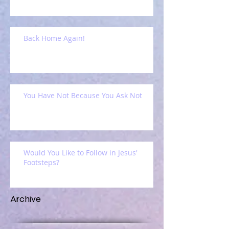
Back Home Again!
You Have Not Because You Ask Not
Would You Like to Follow in Jesus'
Footsteps?
Archive