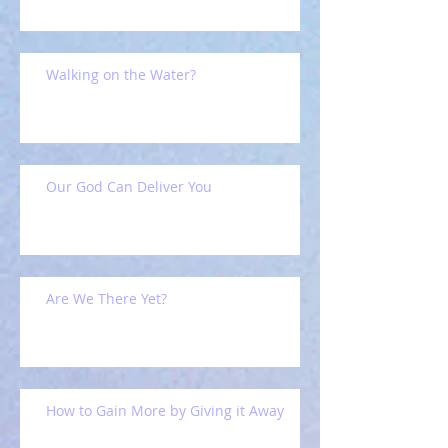
Walking on the Water?
Our God Can Deliver You
Are We There Yet?
How to Gain More by Giving it Away