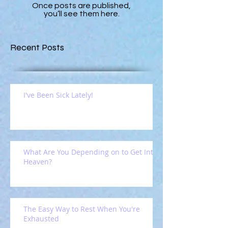
Once posts are published,
you’ll see them here.
Recent Posts
I've Been Sick Lately!
What Are You Depending on to Get Into
Heaven?
The Easy Way to Rest When You're
Exhausted