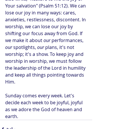
Your salvation" (Psalm 51:12). We can 
lose our joy in many ways: cares, 
anxieties, restlessness, discontent. In 
worship, we can lose our joy by 
shifting our focus away from God. If 
we make it about 
our
 performances, 
our
 spotlights, 
our
 plans, it's not 
worship; it's a show. To keep joy and 
worship in worship, we must follow 
the leadership of the Lord in humility 
and keep all things pointing towards 
Him.
Sunday comes every week. Let's 
decide each week to be joyful, joyful 
as we adore the God of heaven and 
earth.