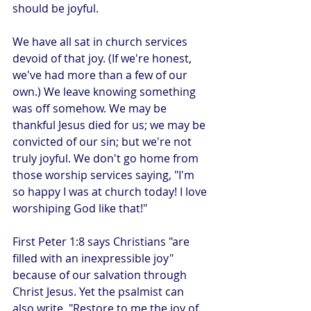
should be joyful.
We have all sat in church services 
devoid of that joy. (If we're honest, 
we've had more than a few of our 
own.) We leave knowing something 
was off somehow. We may be 
thankful Jesus died for us; we may be 
convicted of our sin; but we're not 
truly joyful. We don't go home from 
those worship services saying, "I'm 
so happy I was at church today! I love 
worshiping God like that!"
First Peter 1:8 says Christians "are 
filled with an inexpressible joy" 
because of our salvation through 
Christ Jesus. Yet the psalmist can 
also write, "Restore to me the joy of 