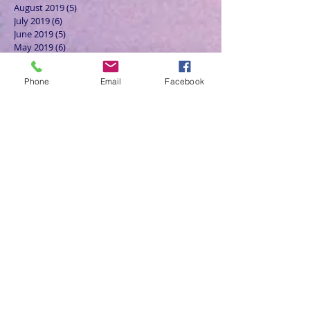
August 2019
(5)
5 posts
July 2019
(6)
6 posts
June 2019
(5)
5 posts
May 2019
(6)
6 posts
April 2019
(4)
4 posts
March 2019
(3)
3 posts
Phone
Email
Facebook
February 2019
(6)
6 posts
January 2019
(9)
9 posts
December 2018
(7)
7 posts
November 2018
(6)
6 posts
October 2018
(9)
9 posts
September 2018
(8)
8 posts
August 2018
(9)
9 posts
July 2018
(9)
9 posts
June 2018
(8)
8 posts
May 2018
(9)
9 posts
April 2018
(9)
9 posts
March 2018
(8)
8 posts
February 2018
(9)
9 posts
January 2018
(12)
12 posts
December 2017
(10)
10 posts
November 2017
(8)
8 posts
October 2017
(13)
13 posts