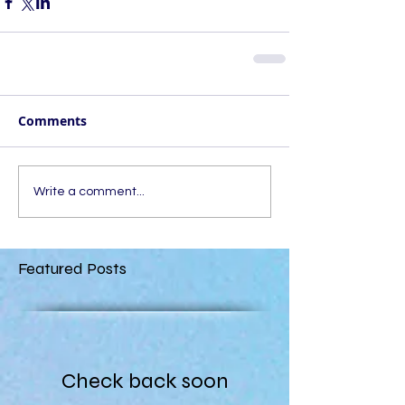
Comments
Write a comment...
Featured Posts
Check back soon