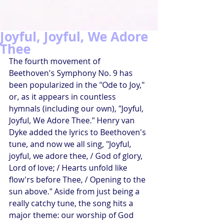
Joyful, Joyful, We Adore
Thee
The fourth movement of 
Beethoven's Symphony No. 9 has 
been popularized in the "Ode to Joy," 
or, as it appears in countless 
hymnals (including our own), "Joyful, 
Joyful, We Adore Thee." Henry van 
Dyke added the lyrics to Beethoven's 
tune, and now we all sing, "Joyful, 
joyful, we adore thee, / God of glory, 
Lord of love; / Hearts unfold like 
flow'rs before Thee, / Opening to the 
sun above." Aside from just being a 
really catchy tune, the song hits a 
major theme: our worship of God 