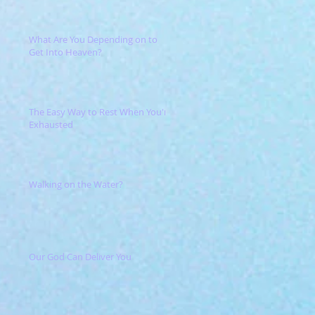
What Are You Depending on to
Get Into Heaven?
The Easy Way to Rest When You're
Exhausted
Walking on the Water?
Our God Can Deliver You