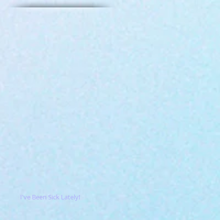
I've Been Sick Lately!