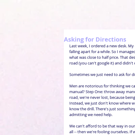
Asking for Directions
Last week, I ordered a new desk. My
falling apart for a while. So I managed
what was close to half price. That de
road (you can't google it) and didn't c
Sometimes we just need to ask for di
Men are notorious for thinking we ca
manual? Step One: throw away manua
road, we're never lost, because bein
Instead, we just don't know where we 
know the drill. There's just somethi
admitting we need help.
We can't afford to be that way in our 
all -- then we're fooling ourselves. I