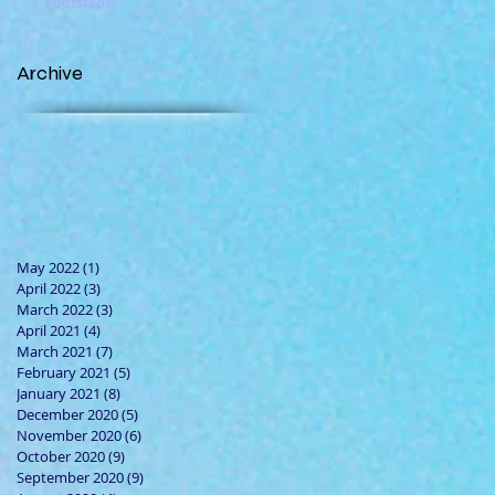
Footsteps?
Archive
May 2022
(1)
1 post
April 2022
(3)
3 posts
March 2022
(3)
3 posts
April 2021
(4)
4 posts
March 2021
(7)
7 posts
February 2021
(5)
5 posts
January 2021
(8)
8 posts
December 2020
(5)
5 posts
November 2020
(6)
6 posts
October 2020
(9)
9 posts
September 2020
(9)
9 posts