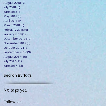
August 2018
(9)
9 posts
July 2018
(9)
9 posts
June 2018
(8)
8 posts
May 2018
(9)
9 posts
April 2018
(9)
9 posts
March 2018
(8)
8 posts
February 2018
(9)
9 posts
January 2018
(12)
12 posts
December 2017
(10)
10 posts
November 2017
(8)
8 posts
October 2017
(13)
13 posts
September 2017
(9)
9 posts
August 2017
(10)
10 posts
July 2017
(11)
11 posts
June 2017
(13)
13 posts
Search By Tags
No tags yet.
Follow Us