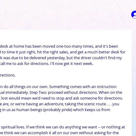
 desk at home has been moved one-too-many times, and it's been 
 to time it just right, hit the right sales, and get a much better desk for 
sk was due to be delivered yesterday, but the driver couldn't find my 
all me to ask for directions. I'll now get it next week.
rections.
n do all things on our own. Something comes with an instruction 
l immediately. Step Two: proceed without directions. When on the 
g lost would mean we'd need to stop and ask someone for directions. 
are, or we're having an adventure, taking the scenic route . . . you 
ng in us as human beings (probably pride) which keeps us from 
spiritual lives. If we think we can do anything we want -- or nothing at 
f we think we can accomplish it all on our own without asking for the 