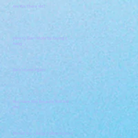
Are We There Yet?
How to Gain More by Giving it
Away
Back Home Again!
You Have Not Because You Ask
Not
Would You Like to Follow in Jesus'