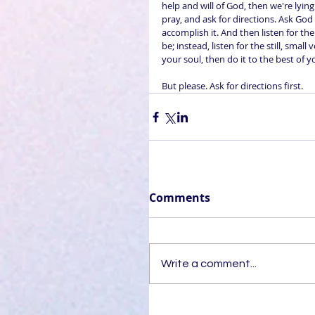
help and will of God, then we're lyin
pray, and ask for directions. Ask God
accomplish it. And then listen for th
be; instead, listen for the still, smal
your soul, then do it to the best of yo
But please. Ask for directions first.
Comments
Write a comment...