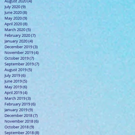
August 2020
(4)
4 posts
July 2020
(9)
9 posts
June 2020
(8)
8 posts
May 2020
(9)
9 posts
April 2020
(8)
8 posts
March 2020
(5)
5 posts
February 2020
(7)
7 posts
January 2020
(4)
4 posts
December 2019
(3)
3 posts
November 2019
(4)
4 posts
October 2019
(7)
7 posts
September 2019
(7)
7 posts
August 2019
(5)
5 posts
July 2019
(6)
6 posts
June 2019
(5)
5 posts
May 2019
(6)
6 posts
April 2019
(4)
4 posts
March 2019
(3)
3 posts
February 2019
(6)
6 posts
January 2019
(9)
9 posts
December 2018
(7)
7 posts
November 2018
(6)
6 posts
October 2018
(9)
9 posts
September 2018
(8)
8 posts