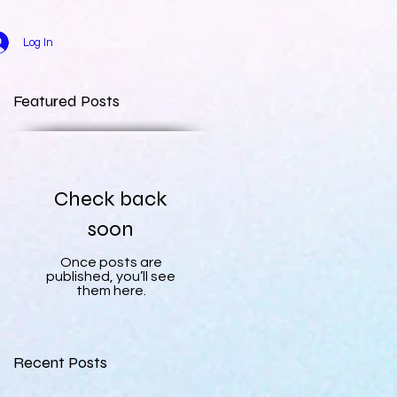
Log In
Featured Posts
Check back
soon
Once posts are
published, you’ll see
them here.
Recent Posts