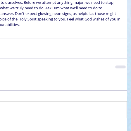
g to ourselves. Before we attempt anything major, we need to stop, 
 what we truly need to do. Ask Him what we'll need to do to 
e answer. Don't expect glowing neon signs, as helpful as those might 
l voice of the Holy Spirit speaking to you. Feel what God wishes of you in 
ur abilities.