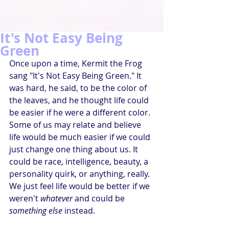
It's Not Easy Being
Green
Once upon a time, Kermit the Frog 
sang "It's Not Easy Being Green." It 
was hard, he said, to be the color of 
the leaves, and he thought life could 
be easier if he were a different color. 
Some of us may relate and believe 
life would be much easier if we could 
just change one thing about us. It 
could be race, intelligence, beauty, a 
personality quirk, or anything, really. 
We just feel life would be better if we 
weren't 
whatever
 and could be 
something else
 instead.