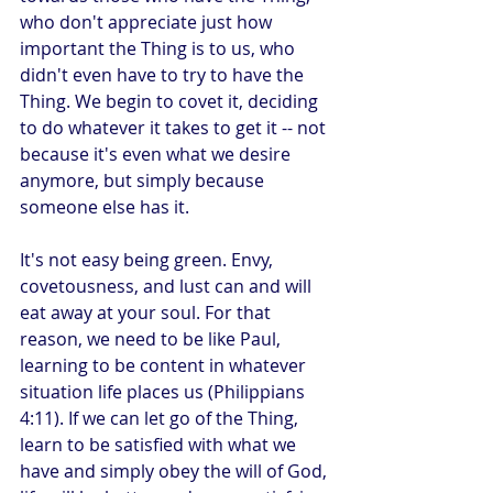
who don't appreciate just how 
important the Thing is to us, who 
didn't even have to try to have the 
Thing. We begin to covet it, deciding 
to do whatever it takes to get it -- not 
because it's even what we desire 
anymore, but simply because 
someone else has it.
It's not easy being green. Envy, 
covetousness, and lust can and will 
eat away at your soul. For that 
reason, we need to be like Paul, 
learning to be content in whatever 
situation life places us (Philippians 
4:11). If we can let go of the Thing, 
learn to be satisfied with what we 
have and simply obey the will of God, 