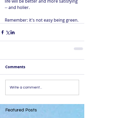
life will be better and more satisfying 
-- and holier.
Remember: it's not easy being green.
Comments
Write a comment...
Featured Posts