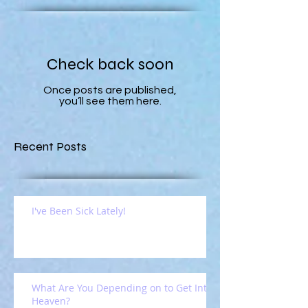
Check back soon
Once posts are published,
you’ll see them here.
Recent Posts
I've Been Sick Lately!
What Are You Depending on to Get Into
Heaven?