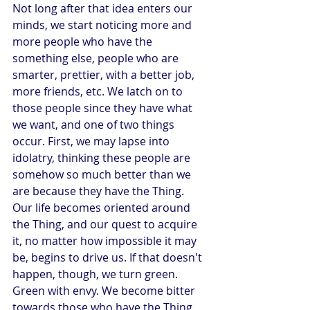
Not long after that idea enters our 
minds, we start noticing more and 
more people who have the 
something else, people who are 
smarter, prettier, with a better job, 
more friends, etc. We latch on to 
those people since they have what 
we want, and one of two things 
occur. First, we may lapse into 
idolatry, thinking these people are 
somehow so much better than we 
are because they have the Thing. 
Our life becomes oriented around 
the Thing, and our quest to acquire 
it, no matter how impossible it may 
be, begins to drive us. If that doesn't 
happen, though, we turn green. 
Green with envy. We become bitter 
towards those who have the Thing, 