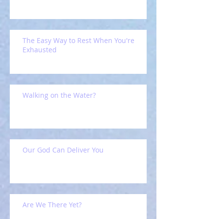
The Easy Way to Rest When You're
Exhausted
Walking on the Water?
Our God Can Deliver You
Are We There Yet?