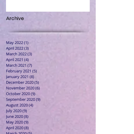
Archive
May 2022
(1)
1 post
April 2022
(3)
3 posts
March 2022
(3)
3 posts
April 2021
(4)
4 posts
March 2021
(7)
7 posts
February 2021
(5)
5 posts
January 2021
(8)
8 posts
December 2020
(5)
5 posts
November 2020
(6)
6 posts
October 2020
(9)
9 posts
September 2020
(9)
9 posts
August 2020
(4)
4 posts
July 2020
(9)
9 posts
June 2020
(8)
8 posts
May 2020
(9)
9 posts
April 2020
(8)
8 posts
March 2020
(5)
5 posts