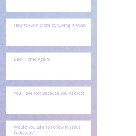
How to Gain More by Giving it Away
Back Home Again!
You Have Not Because You Ask Not
Would You Like to Follow in Jesus'
Footsteps?