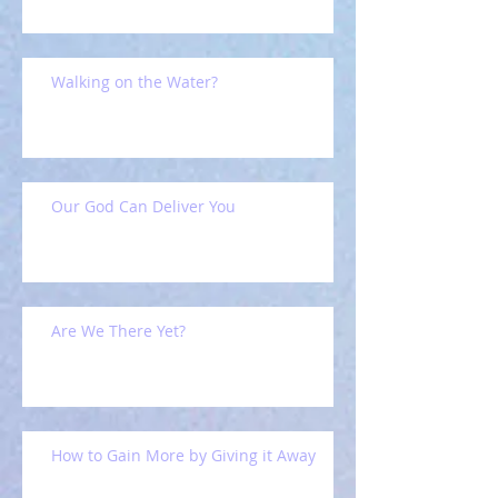
Walking on the Water?
Our God Can Deliver You
Are We There Yet?
How to Gain More by Giving it Away