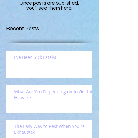
Once posts are published,
you’ll see them here.
Recent Posts
I've Been Sick Lately!
What Are You Depending on to Get Into
Heaven?
The Easy Way to Rest When You're
Exhausted