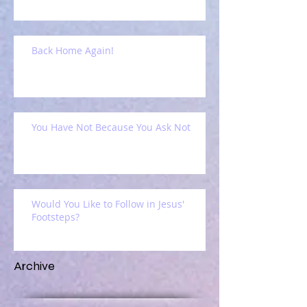
Back Home Again!
You Have Not Because You Ask Not
Would You Like to Follow in Jesus'
Footsteps?
Archive