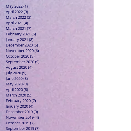
May 2022
(1)
1 post
April 2022
(3)
3 posts
March 2022
(3)
3 posts
April 2021
(4)
4 posts
March 2021
(7)
7 posts
February 2021
(5)
5 posts
January 2021
(8)
8 posts
December 2020
(5)
5 posts
November 2020
(6)
6 posts
October 2020
(9)
9 posts
September 2020
(9)
9 posts
August 2020
(4)
4 posts
July 2020
(9)
9 posts
June 2020
(8)
8 posts
May 2020
(9)
9 posts
April 2020
(8)
8 posts
March 2020
(5)
5 posts
February 2020
(7)
7 posts
January 2020
(4)
4 posts
December 2019
(3)
3 posts
November 2019
(4)
4 posts
October 2019
(7)
7 posts
September 2019
(7)
7 posts