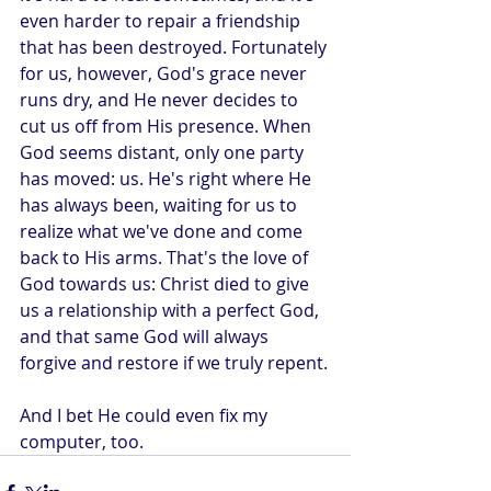
even harder to repair a friendship 
that has been destroyed. Fortunately 
for us, however, God's grace never 
runs dry, and He never decides to 
cut us off from His presence. When 
God seems distant, only one party 
has moved: us. He's right where He 
has always been, waiting for us to 
realize what we've done and come 
back to His arms. That's the love of 
God towards us: Christ died to give 
us a relationship with a perfect God, 
and that same God will always 
forgive and restore if we truly repent.
And I bet He could even fix my 
computer, too. 