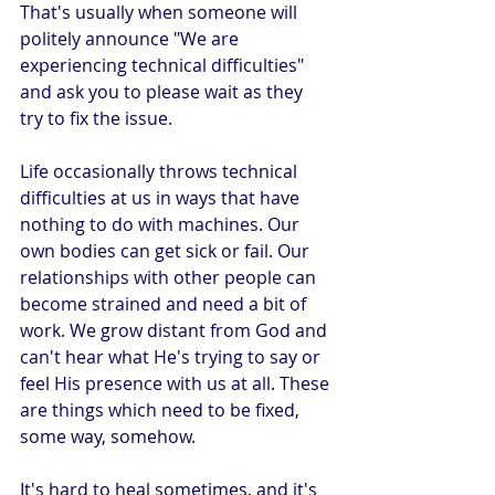
That's usually when someone will 
politely announce "We are 
experiencing technical difficulties" 
and ask you to please wait as they 
try to fix the issue.
Life occasionally throws technical 
difficulties at us in ways that have 
nothing to do with machines. Our 
own bodies can get sick or fail. Our 
relationships with other people can 
become strained and need a bit of 
work. We grow distant from God and 
can't hear what He's trying to say or 
feel His presence with us at all. These 
are things which need to be fixed, 
some way, somehow. 
It's hard to heal sometimes, and it's 