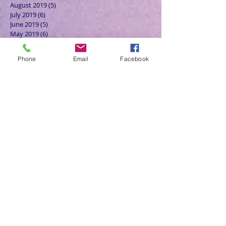
August 2019
(5)
5 posts
July 2019
(6)
6 posts
June 2019
(5)
5 posts
May 2019
(6)
6 posts
April 2019
(4)
4 posts
March 2019
(3)
3 posts
Phone
Email
Facebook
February 2019
(6)
6 posts
January 2019
(9)
9 posts
December 2018
(7)
7 posts
November 2018
(6)
6 posts
October 2018
(9)
9 posts
September 2018
(8)
8 posts
August 2018
(9)
9 posts
July 2018
(9)
9 posts
June 2018
(8)
8 posts
May 2018
(9)
9 posts
April 2018
(9)
9 posts
March 2018
(8)
8 posts
February 2018
(9)
9 posts
January 2018
(12)
12 posts
December 2017
(10)
10 posts
November 2017
(8)
8 posts
October 2017
(13)
13 posts
September 2017
(9)
9 posts