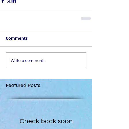
Comments
Write a comment...
Featured Posts
Check back soon