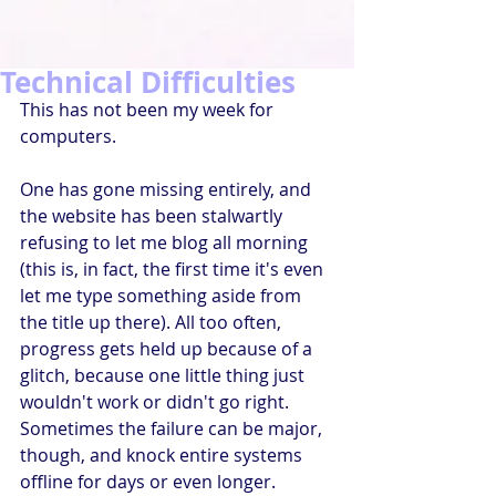
Technical Difficulties
This has not been my week for 
computers.
One has gone missing entirely, and 
the website has been stalwartly 
refusing to let me blog all morning 
(this is, in fact, the first time it's even 
let me type something aside from 
the title up there). All too often, 
progress gets held up because of a 
glitch, because one little thing just 
wouldn't work or didn't go right. 
Sometimes the failure can be major, 
though, and knock entire systems 
offline for days or even longer. 