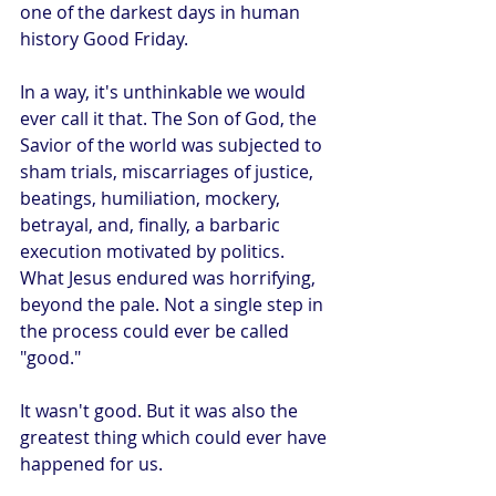
one of the darkest days in human 
history Good Friday.
In a way, it's unthinkable we would 
ever call it that. The Son of God, the 
Savior of the world was subjected to 
sham trials, miscarriages of justice, 
beatings, humiliation, mockery, 
betrayal, and, finally, a barbaric 
execution motivated by politics. 
What Jesus endured was horrifying, 
beyond the pale. Not a single step in 
the process could ever be called 
"good."
It wasn't good. But it was also the 
greatest thing which could ever have 
happened for us. 