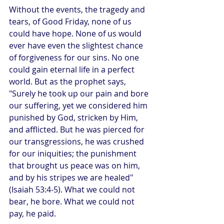
Without the events, the tragedy and 
tears, of Good Friday, none of us 
could have hope. None of us would 
ever have even the slightest chance 
of forgiveness for our sins. No one 
could gain eternal life in a perfect 
world. But as the prophet says, 
"Surely he took up our pain and bore 
our suffering, yet we considered him 
punished by God, stricken by Him, 
and afflicted. But he was pierced for 
our transgressions, he was crushed 
for our iniquities; the punishment 
that brought us peace was on him, 
and by his stripes we are healed" 
(Isaiah 53:4-5). What we could not 
bear, he bore. What we could not 
pay, he paid.