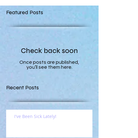
Featured Posts
Check back soon
Once posts are published,
you’ll see them here.
Recent Posts
I've Been Sick Lately!