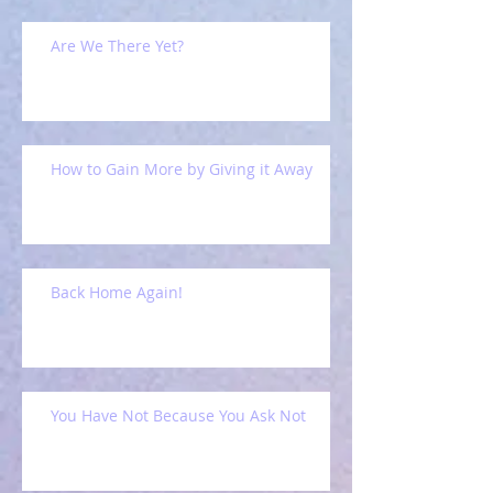
Are We There Yet?
How to Gain More by Giving it Away
Back Home Again!
You Have Not Because You Ask Not