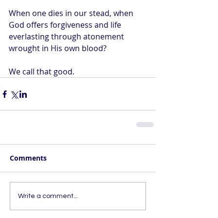
When one dies in our stead, when 
God offers forgiveness and life 
everlasting through atonement 
wrought in His own blood?
We call that good.
Comments
Write a comment...