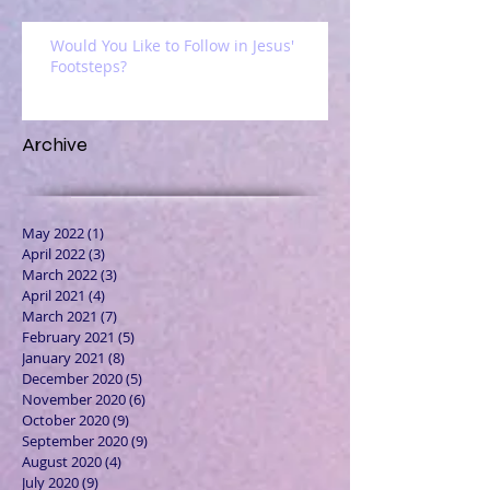
Would You Like to Follow in Jesus'
Footsteps?
Archive
May 2022
(1)
1 post
April 2022
(3)
3 posts
March 2022
(3)
3 posts
April 2021
(4)
4 posts
March 2021
(7)
7 posts
February 2021
(5)
5 posts
January 2021
(8)
8 posts
December 2020
(5)
5 posts
November 2020
(6)
6 posts
October 2020
(9)
9 posts
September 2020
(9)
9 posts
August 2020
(4)
4 posts
July 2020
(9)
9 posts