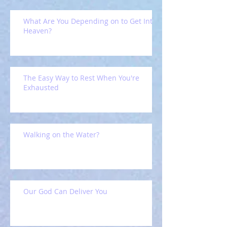
What Are You Depending on to Get Into
Heaven?
The Easy Way to Rest When You're
Exhausted
Walking on the Water?
Our God Can Deliver You