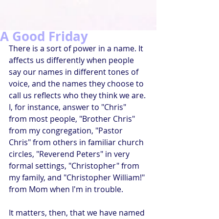
A Good Friday
There is a sort of power in a name. It 
affects us differently when people 
say our names in different tones of 
voice, and the names they choose to 
call us reflects who they think we are. 
I, for instance, answer to "Chris" 
from most people, "Brother Chris" 
from my congregation, "Pastor 
Chris" from others in familiar church 
circles, "Reverend Peters" in very 
formal settings, "Christopher" from 
my family, and "Christopher William!" 
from Mom when I'm in trouble.
It matters, then, that we have named 