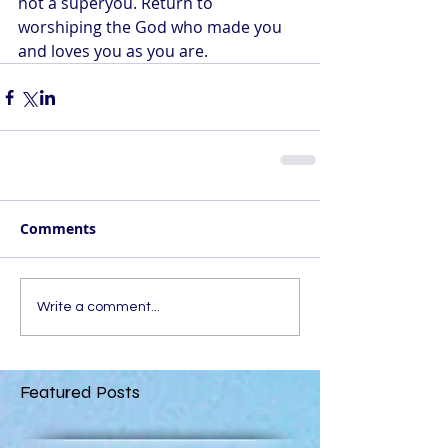
not a superyou. Return to 
worshiping the God who made you 
and loves you as you are.
Comments
Write a comment...
Featured Posts