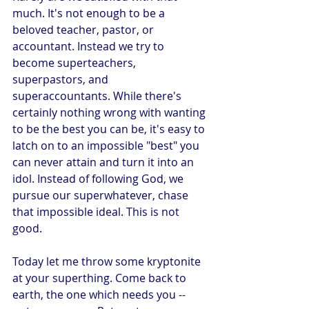
much. It's not enough to be a 
beloved teacher, pastor, or 
accountant. Instead we try to 
become superteachers, 
superpastors, and 
superaccountants. While there's 
certainly nothing wrong with wanting 
to be the best you can be, it's easy to 
latch on to an impossible "best" you 
can never attain and turn it into an 
idol. Instead of following God, we 
pursue our superwhatever, chase 
that impossible ideal. This is not 
good.
Today let me throw some kryptonite 
at your superthing. Come back to 
earth, the one which needs you -- 