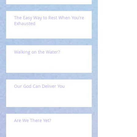
The Easy Way to Rest When You're
Exhausted
Walking on the Water?
Our God Can Deliver You
Are We There Yet?