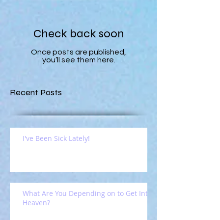
Check back soon
Once posts are published,
you’ll see them here.
Recent Posts
I've Been Sick Lately!
What Are You Depending on to Get Into
Heaven?