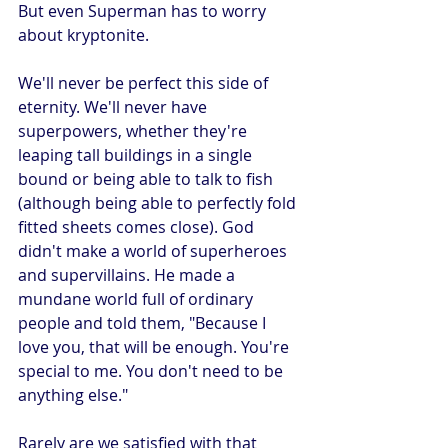
But even Superman has to worry 
about kryptonite.
We'll never be perfect this side of 
eternity. We'll never have 
superpowers, whether they're 
leaping tall buildings in a single 
bound or being able to talk to fish 
(although being able to perfectly fold 
fitted sheets comes close). God 
didn't make a world of superheroes 
and supervillains. He made a 
mundane world full of ordinary 
people and told them, "Because I 
love you, that will be enough. You're 
special to me. You don't need to be 
anything else."
Rarely are we satisfied with that 