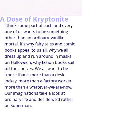
A Dose of Kryptonite
I think some part of each and every 
one of us wants to be something 
other than an ordinary, vanilla 
mortal. It's why fairy tales and comic 
books appeal to us all, why we all 
dress up and run around in masks 
on Halloween, why fiction books sail 
off the shelves. We all want to be 
"more than": more than a desk 
jockey, more than a factory worker, 
more than a whatever-we-are-now. 
Our imaginations take a look at 
ordinary life and decide we'd rather 
be Superman.