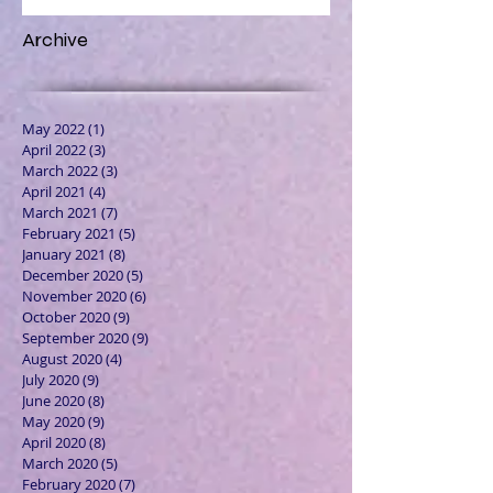
Archive
May 2022
(1)
1 post
April 2022
(3)
3 posts
March 2022
(3)
3 posts
April 2021
(4)
4 posts
March 2021
(7)
7 posts
February 2021
(5)
5 posts
January 2021
(8)
8 posts
December 2020
(5)
5 posts
November 2020
(6)
6 posts
October 2020
(9)
9 posts
September 2020
(9)
9 posts
August 2020
(4)
4 posts
July 2020
(9)
9 posts
June 2020
(8)
8 posts
May 2020
(9)
9 posts
April 2020
(8)
8 posts
March 2020
(5)
5 posts
February 2020
(7)
7 posts