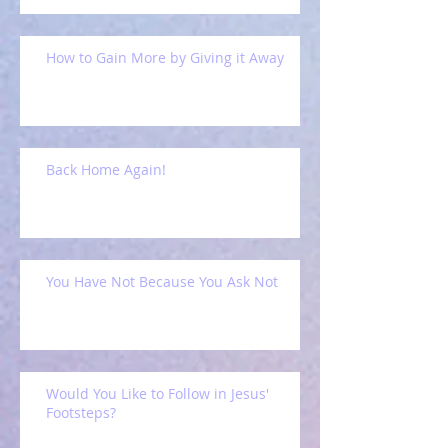
How to Gain More by Giving it Away
Back Home Again!
You Have Not Because You Ask Not
Would You Like to Follow in Jesus'
Footsteps?