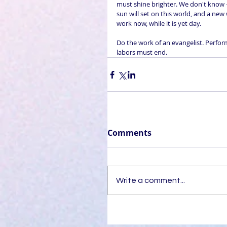
must shine brighter. We don't know -
sun will set on this world, and a new
work now, while it is yet day.
Do the work of an evangelist. Perform 
labors must end.
Comments
Write a comment...