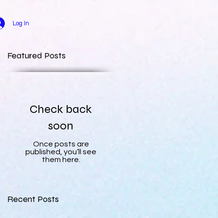
Log In
Featured Posts
Check back
soon
Once posts are
published, you’ll see
them here.
Recent Posts