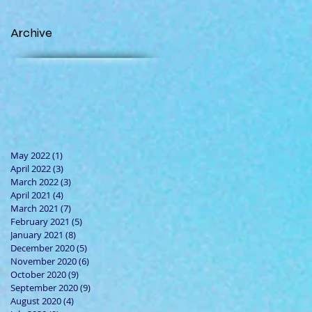
Archive
May 2022
(1)
1 post
April 2022
(3)
3 posts
March 2022
(3)
3 posts
April 2021
(4)
4 posts
March 2021
(7)
7 posts
February 2021
(5)
5 posts
January 2021
(8)
8 posts
December 2020
(5)
5 posts
November 2020
(6)
6 posts
October 2020
(9)
9 posts
September 2020
(9)
9 posts
August 2020
(4)
4 posts