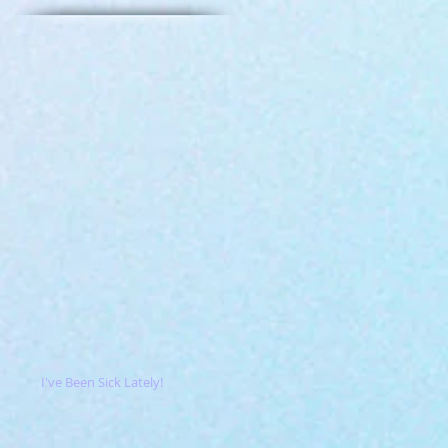
I've Been Sick Lately!