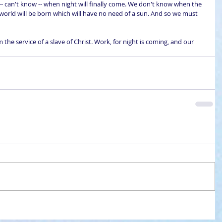
- can't know -- when night will finally come. We don't know when the 
 world will be born which will have no need of a sun. And so we must 
the service of a slave of Christ. Work, for night is coming, and our 