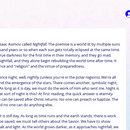
Isaac Asimov called 
Nightfall
. The premise is a world lit by multiple suns 
sand years or so when each sun gets totally eclipsed at the same time. 
rue darkness for the first time in their memory, and they go mad. 
nightfall, and they alone begin rebuilding the world time after time. It 
ence and "religion" and the virtue of preparedness.
ce night, well, nightly (unless you're in the polar regions). We're all 
 and the emergence of the stars. There comes another, symbolic night, 
"As long as it is day, we must do the work of Him who sent me. Night is 
ort of night is this? At first reading, the quick answer is eternity 
 can be saved after Christ returns. No one can preach or baptize. The 
nd no one can do anything else.
 is still day. As long as time runs and the earth stands, there is work 
l be saved, we must tell others about the Savior. We have to show 
salt and light. As the world grows darker, as it approaches nightfall, we 