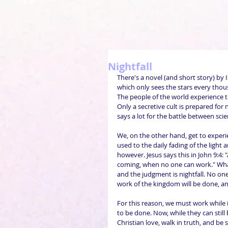
Nightfall
There's a novel (and short story) by 
which only sees the stars every thou
The people of the world experience t
Only a secretive cult is prepared for 
says a lot for the battle between sci
We, on the other hand, get to experien
used to the daily fading of the light
however. Jesus says this in John 9:4: 
coming, when no one can work." What s
and the judgment is nightfall. No one
work of the kingdom will be done, a
For this reason, we must work while it
to be done. Now, while they can stil
Christian love, walk in truth, and be 