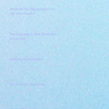
What Are You Depending on to
Get Into Heaven?
The Easy Way to Rest When You're
Exhausted
Walking on the Water?
Our God Can Deliver You