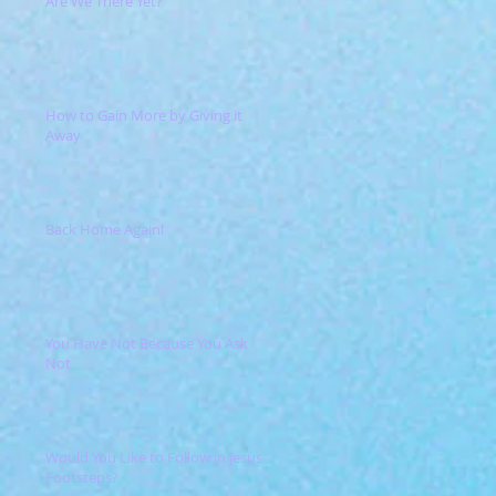
Are We There Yet?
How to Gain More by Giving it
Away
Back Home Again!
You Have Not Because You Ask
Not
Would You Like to Follow in Jesus'
Footsteps?