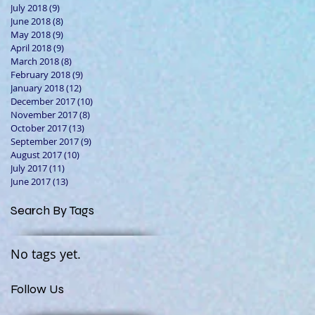
July 2018
(9)
9 posts
June 2018
(8)
8 posts
May 2018
(9)
9 posts
April 2018
(9)
9 posts
March 2018
(8)
8 posts
February 2018
(9)
9 posts
January 2018
(12)
12 posts
December 2017
(10)
10 posts
November 2017
(8)
8 posts
October 2017
(13)
13 posts
September 2017
(9)
9 posts
August 2017
(10)
10 posts
July 2017
(11)
11 posts
June 2017
(13)
13 posts
Search By Tags
No tags yet.
Follow Us