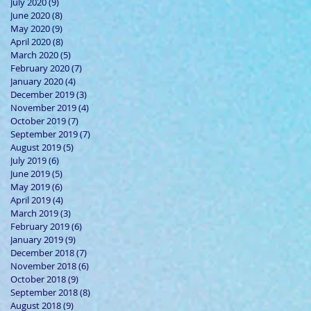
July 2020
(9)
9 posts
June 2020
(8)
8 posts
May 2020
(9)
9 posts
April 2020
(8)
8 posts
March 2020
(5)
5 posts
February 2020
(7)
7 posts
January 2020
(4)
4 posts
December 2019
(3)
3 posts
November 2019
(4)
4 posts
October 2019
(7)
7 posts
September 2019
(7)
7 posts
August 2019
(5)
5 posts
July 2019
(6)
6 posts
June 2019
(5)
5 posts
May 2019
(6)
6 posts
April 2019
(4)
4 posts
March 2019
(3)
3 posts
February 2019
(6)
6 posts
January 2019
(9)
9 posts
December 2018
(7)
7 posts
November 2018
(6)
6 posts
October 2018
(9)
9 posts
September 2018
(8)
8 posts
August 2018
(9)
9 posts