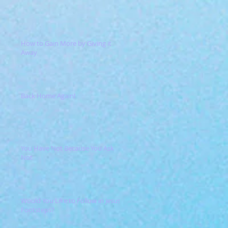
How to Gain More by Giving it
Away
Back Home Again!
You Have Not Because You Ask
Not
Would You Like to Follow in Jesus'
Footsteps?