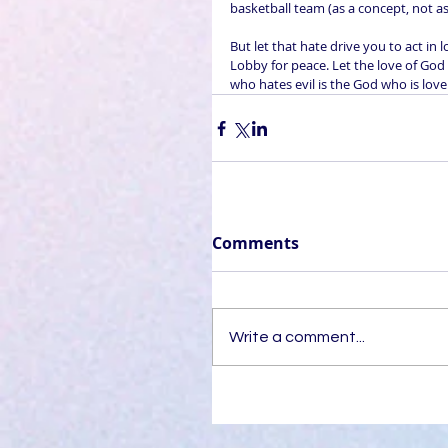
basketball team (as a concept, not as
But let that hate drive you to act in
Lobby for peace. Let the love of God
who hates evil is the God who is love
Comments
Write a comment...