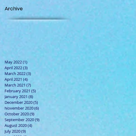
Archive
May 2022
(1)
1 post
April 2022
(3)
3 posts
March 2022
(3)
3 posts
April 2021
(4)
4 posts
March 2021
(7)
7 posts
February 2021
(5)
5 posts
January 2021
(8)
8 posts
December 2020
(5)
5 posts
November 2020
(6)
6 posts
October 2020
(9)
9 posts
September 2020
(9)
9 posts
August 2020
(4)
4 posts
July 2020
(9)
9 posts