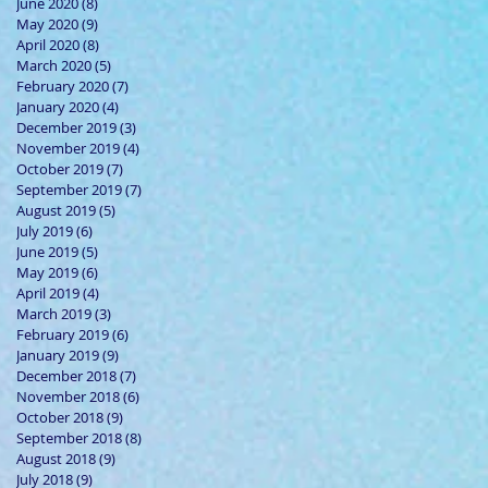
June 2020
(8)
8 posts
May 2020
(9)
9 posts
April 2020
(8)
8 posts
March 2020
(5)
5 posts
February 2020
(7)
7 posts
January 2020
(4)
4 posts
December 2019
(3)
3 posts
November 2019
(4)
4 posts
October 2019
(7)
7 posts
September 2019
(7)
7 posts
August 2019
(5)
5 posts
July 2019
(6)
6 posts
June 2019
(5)
5 posts
May 2019
(6)
6 posts
April 2019
(4)
4 posts
March 2019
(3)
3 posts
February 2019
(6)
6 posts
January 2019
(9)
9 posts
December 2018
(7)
7 posts
November 2018
(6)
6 posts
October 2018
(9)
9 posts
September 2018
(8)
8 posts
August 2018
(9)
9 posts
July 2018
(9)
9 posts