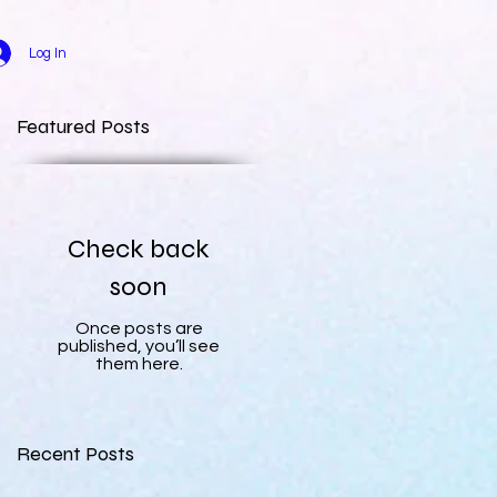
Log In
Featured Posts
Check back
soon
Once posts are
published, you’ll see
them here.
Recent Posts