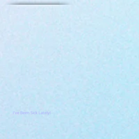
I've Been Sick Lately!