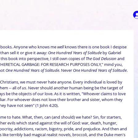
 books. Anyone who knows me 
well
 knows there is one book I despise 
an sell it or give it away: 
One Hundred Years of Solitude
 by Gabriel 
his book into perspective, I still own copies of 
The God Delusion
 and 
 "HERETICAL GARBAGE: FOR RESEARCH PURPOSES ONLY," mind you, 
not 
One Hundred Years of Solitude
. Never 
One Hundred Years of Solitude
.
Christians, we must never hate anyone. Every individual is loved by 
em -- all of 
us
. Never should another human being be the target of 
s be the objects of our love. As it is written, "Whoever claims to love 
a liar. For whoever does not love their brother and sister, whom they 
ey have not seen" (1 John 4:20).
 time to hate. What, then, can (and should) we hate? Sin, for starters, 
her evils which stand against the will of God: war, death, hunger, 
ypocrisy, addictions, racism, bigotry, pride, and prejudice. And then and 
like terribly bad magical realist novels, broccoli, and the Duke men's 