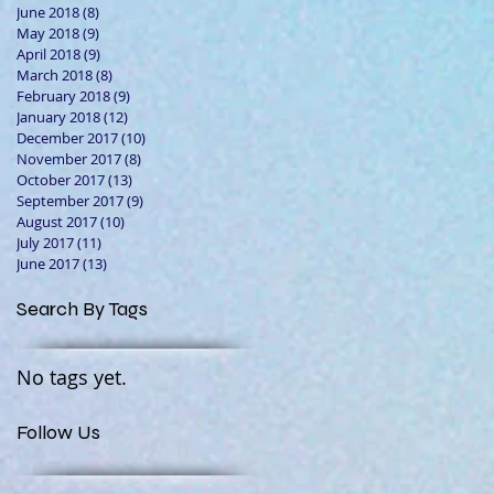
June 2018
(8)
8 posts
May 2018
(9)
9 posts
April 2018
(9)
9 posts
March 2018
(8)
8 posts
February 2018
(9)
9 posts
January 2018
(12)
12 posts
December 2017
(10)
10 posts
November 2017
(8)
8 posts
October 2017
(13)
13 posts
September 2017
(9)
9 posts
August 2017
(10)
10 posts
July 2017
(11)
11 posts
June 2017
(13)
13 posts
Search By Tags
No tags yet.
Follow Us