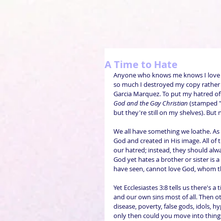
A Time to Hate
Anyone who knows me knows I love
so much I destroyed my copy rather th
Garcia Marquez. To put my hatred of t
God and the Gay Christian
 (stamped
but they're still on my shelves). But 
We all have something we loathe. As 
God and created in His image. All of th
our hatred; instead, they should alway
God yet hates a brother or sister is 
have seen, cannot love God, whom th
Yet Ecclesiastes 3:8 tells us there's a
and our own sins most of all. Then ot
disease, poverty, false gods, idols, h
only then could you move into things 