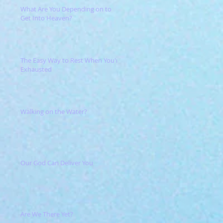
What Are You Depending on to
Get Into Heaven?
The Easy Way to Rest When You're
Exhausted
Walking on the Water?
Our God Can Deliver You
Are We There Yet?