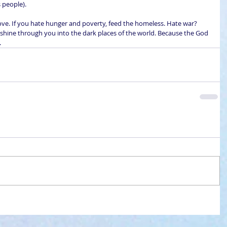
 people).
 love. If you hate hunger and poverty, feed the homeless. Hate war? 
 shine through you into the dark places of the world. Because the God 
.