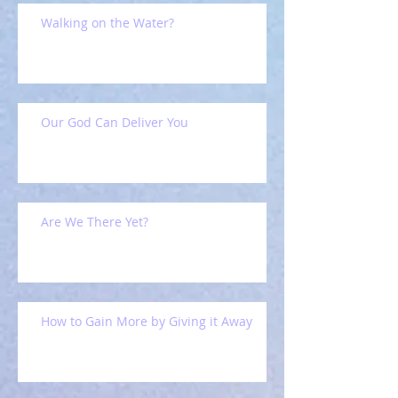
Walking on the Water?
Our God Can Deliver You
Are We There Yet?
How to Gain More by Giving it Away