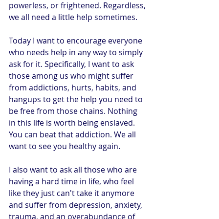
powerless, or frightened. Regardless, 
we all need a little help sometimes.
Today I want to encourage everyone 
who needs help in any way to simply 
ask for it. Specifically, I want to ask 
those among us who might suffer 
from addictions, hurts, habits, and 
hangups to get the help you need to 
be free from those chains. Nothing 
in this life is worth being enslaved. 
You can beat that addiction. We all 
want to see you healthy again.
I also want to ask all those who are 
having a hard time in life, who feel 
like they just can't take it anymore 
and suffer from depression, anxiety, 
trauma, and an overabundance of 