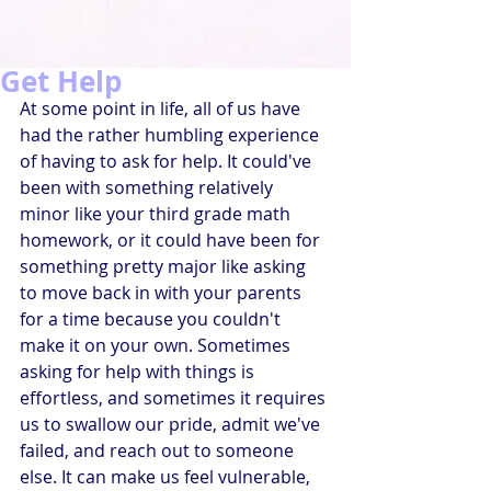
Get Help
At some point in life, all of us have 
had the rather humbling experience 
of having to ask for help. It could've 
been with something relatively 
minor like your third grade math 
homework, or it could have been for 
something pretty major like asking 
to move back in with your parents 
for a time because you couldn't 
make it on your own. Sometimes 
asking for help with things is 
effortless, and sometimes it requires 
us to swallow our pride, admit we've 
failed, and reach out to someone 
else. It can make us feel vulnerable, 