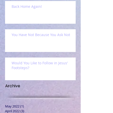
Back Home Again!
You Have Not Because You Ask Not
Would You Like to Follow in Jesus'
Footsteps?
Archive
May 2022
(1)
1 post
April 2022
(3)
3 posts