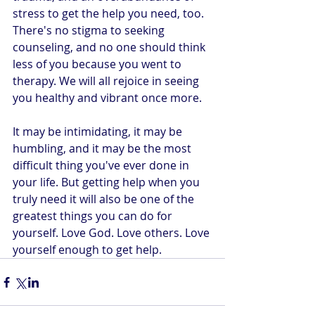
stress to get the help you need, too. 
There's no stigma to seeking 
counseling, and no one should think 
less of you because you went to 
therapy. We will all rejoice in seeing 
you healthy and vibrant once more.
It may be intimidating, it may be 
humbling, and it may be the most 
difficult thing you've ever done in 
your life. But getting help when you 
truly need it will also be one of the 
greatest things you can do for 
yourself. Love God. Love others. Love 
yourself enough to get help.