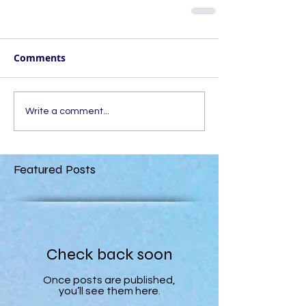
Comments
Write a comment...
Featured Posts
Check back soon
Once posts are published,
you’ll see them here.