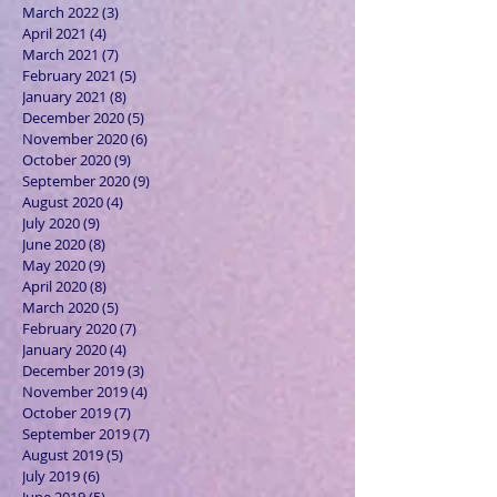
March 2022
(3)
3 posts
April 2021
(4)
4 posts
March 2021
(7)
7 posts
February 2021
(5)
5 posts
January 2021
(8)
8 posts
December 2020
(5)
5 posts
November 2020
(6)
6 posts
October 2020
(9)
9 posts
September 2020
(9)
9 posts
August 2020
(4)
4 posts
July 2020
(9)
9 posts
June 2020
(8)
8 posts
May 2020
(9)
9 posts
April 2020
(8)
8 posts
March 2020
(5)
5 posts
February 2020
(7)
7 posts
January 2020
(4)
4 posts
December 2019
(3)
3 posts
November 2019
(4)
4 posts
October 2019
(7)
7 posts
September 2019
(7)
7 posts
August 2019
(5)
5 posts
July 2019
(6)
6 posts