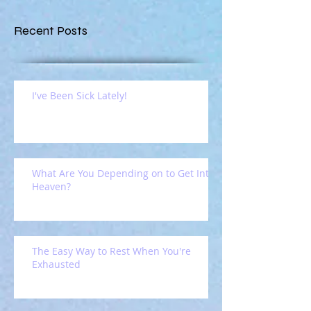
Recent Posts
I've Been Sick Lately!
What Are You Depending on to Get Into
Heaven?
The Easy Way to Rest When You're
Exhausted