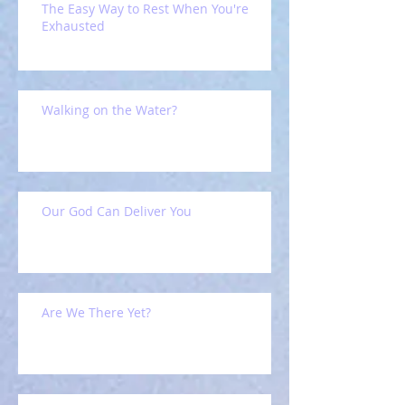
The Easy Way to Rest When You're
Exhausted
Walking on the Water?
Our God Can Deliver You
Are We There Yet?