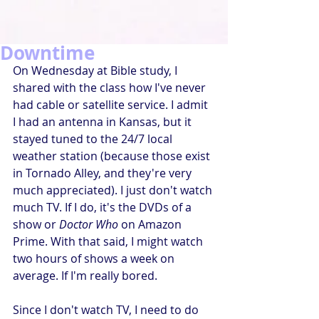
Downtime
On Wednesday at Bible study, I 
shared with the class how I've never 
had cable or satellite service. I admit 
I had an antenna in Kansas, but it 
stayed tuned to the 24/7 local 
weather station (because those exist 
in Tornado Alley, and they're very 
much appreciated). I just don't watch 
much TV. If I do, it's the DVDs of a 
show or 
Doctor Who
 on Amazon 
Prime. With that said, I might watch 
two hours of shows a week on 
average. If I'm really bored.
Since I don't watch TV, I need to do 