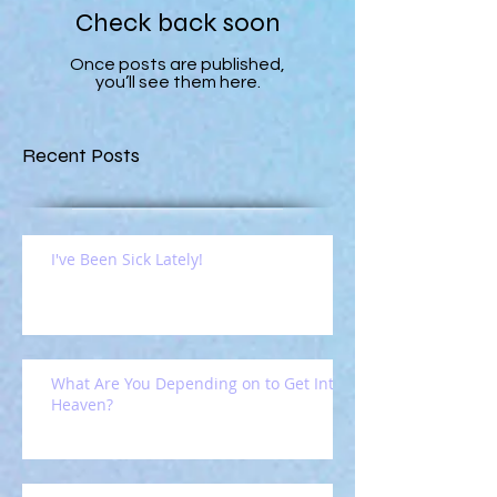
Check back soon
Once posts are published,
you’ll see them here.
Recent Posts
I've Been Sick Lately!
What Are You Depending on to Get Into
Heaven?