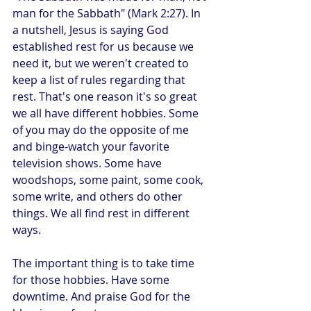
man for the Sabbath" (Mark 2:27). In 
a nutshell, Jesus is saying God 
established rest for us because we 
need it, but we weren't created to 
keep a list of rules regarding that 
rest. That's one reason it's so great 
we all have different hobbies. Some 
of you may do the opposite of me 
and binge-watch your favorite 
television shows. Some have 
woodshops, some paint, some cook, 
some write, and others do other 
things. We all find rest in different 
ways. 
The important thing is to take time 
for those hobbies. Have some 
downtime. And praise God for the 