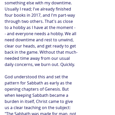
something else with my downtime. 
Usually I read; I've already finished 
four books in 2017, and I'm part-way 
through two others. That's as close 
to a hobby as I have at the moment -
- and everyone needs a hobby. We all 
need downtime and rest to unwind, 
clear our heads, and get ready to get 
back in the game. Without that much-
needed time away from our usual 
daily concerns, we burn out. Quickly.
God understood this and set the 
pattern for Sabbath as early as the 
opening chapters of Genesis. But 
when keeping Sabbath became a 
burden in itself, Christ came to give 
us a clear teaching on the subject: 
"The Sabbath was made for man, not 