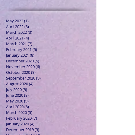
May 2022
(1)
1 post
April 2022
(3)
3 posts
March 2022
(3)
3 posts
April 2021
(4)
4 posts
March 2021
(7)
7 posts
February 2021
(5)
5 posts
January 2021
(8)
8 posts
December 2020
(5)
5 posts
November 2020
(6)
6 posts
October 2020
(9)
9 posts
September 2020
(9)
9 posts
August 2020
(4)
4 posts
July 2020
(9)
9 posts
June 2020
(8)
8 posts
May 2020
(9)
9 posts
April 2020
(8)
8 posts
March 2020
(5)
5 posts
February 2020
(7)
7 posts
January 2020
(4)
4 posts
December 2019
(3)
3 posts