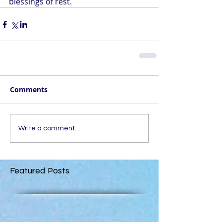
blessings of rest.
Comments
Write a comment...
Featured Posts