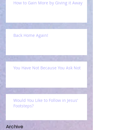
How to Gain More by Giving it Away
Back Home Again!
You Have Not Because You Ask Not
Would You Like to Follow in Jesus'
Footsteps?
Archive