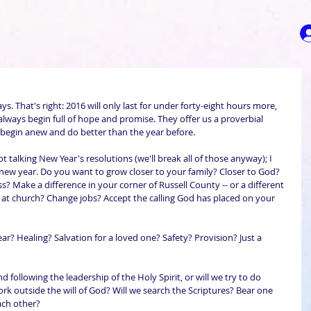
ys. That's right: 2016 will only last for under forty-eight hours more, 
always begin full of hope and promise. They offer us a proverbial 
to begin anew and do better than the year before.
 talking New Year's resolutions (we'll break all of those anyway); I 
new year. Do you want to grow closer to your family? Closer to God? 
ss? Make a difference in your corner of Russell County -- or a different 
at church? Change jobs? Accept the calling God has placed on your 
r? Healing? Salvation for a loved one? Safety? Provision? Just a 
 following the leadership of the Holy Spirit, or will we try to do 
rk outside the will of God? Will we search the Scriptures? Bear one 
ach other?