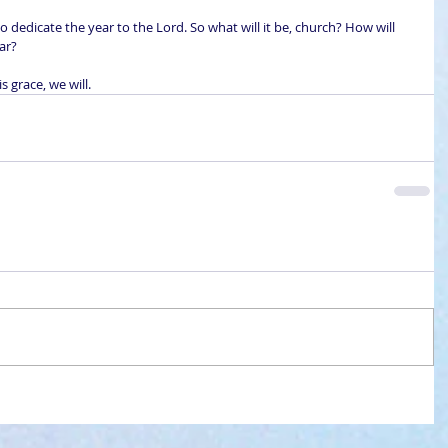
o dedicate the year to the Lord. So what will it be, church? How will 
ar?
s grace, we will.