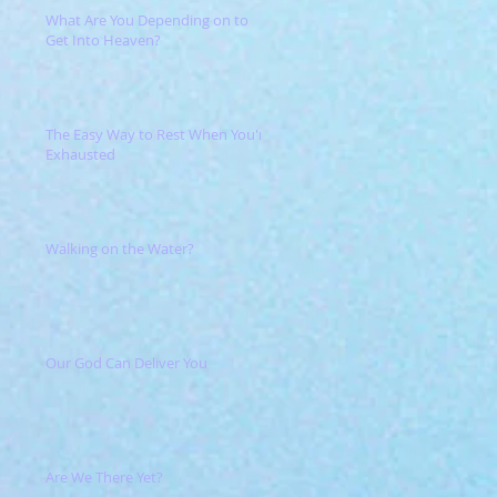
What Are You Depending on to
Get Into Heaven?
The Easy Way to Rest When You're
Exhausted
Walking on the Water?
Our God Can Deliver You
Are We There Yet?