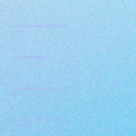
How to Gain More by Giving it
Away
Back Home Again!
You Have Not Because You Ask
Not
Would You Like to Follow in Jesus'
Footsteps?