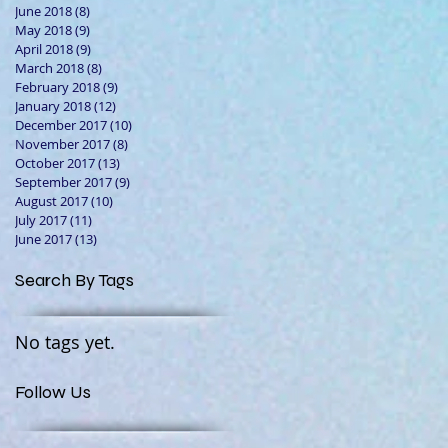
June 2018
(8)
8 posts
May 2018
(9)
9 posts
April 2018
(9)
9 posts
March 2018
(8)
8 posts
February 2018
(9)
9 posts
January 2018
(12)
12 posts
December 2017
(10)
10 posts
November 2017
(8)
8 posts
October 2017
(13)
13 posts
September 2017
(9)
9 posts
August 2017
(10)
10 posts
July 2017
(11)
11 posts
June 2017
(13)
13 posts
Search By Tags
No tags yet.
Follow Us