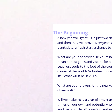
The Beginning
A new year will greet us in just two da
and then 2017 will arrive. New years 
blank slate, a fresh start, a chance 
What are your hopes for 2017? I'm not
mean honest goals and visions for a 
Lead lost souls to the foot of the cro
corner of the world? Volunteer more 
life? What will it be in 2017?
What are your prayers for the new yea
closer walk?
Will we make 2017 a year of prayer and
things on our own and potentially wo
another's burdens? Love God and e