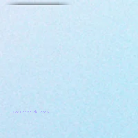
I've Been Sick Lately!