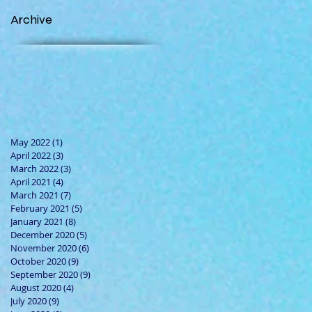
Archive
May 2022
(1)
1 post
April 2022
(3)
3 posts
March 2022
(3)
3 posts
April 2021
(4)
4 posts
March 2021
(7)
7 posts
February 2021
(5)
5 posts
January 2021
(8)
8 posts
December 2020
(5)
5 posts
November 2020
(6)
6 posts
October 2020
(9)
9 posts
September 2020
(9)
9 posts
August 2020
(4)
4 posts
July 2020
(9)
9 posts