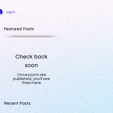
Log In
Featured Posts
Check back
soon
Once posts are
published, you’ll see
them here.
Recent Posts