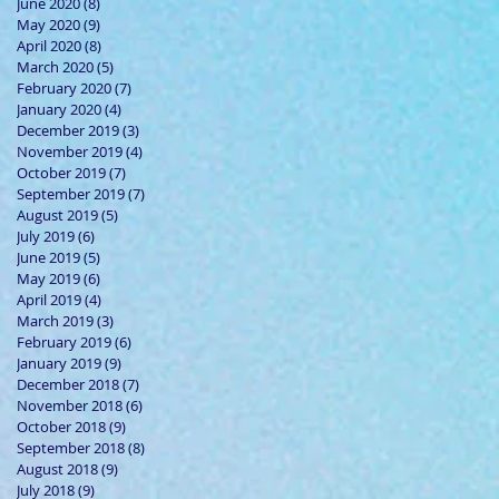
June 2020
(8)
8 posts
May 2020
(9)
9 posts
April 2020
(8)
8 posts
March 2020
(5)
5 posts
February 2020
(7)
7 posts
January 2020
(4)
4 posts
December 2019
(3)
3 posts
November 2019
(4)
4 posts
October 2019
(7)
7 posts
September 2019
(7)
7 posts
August 2019
(5)
5 posts
July 2019
(6)
6 posts
June 2019
(5)
5 posts
May 2019
(6)
6 posts
April 2019
(4)
4 posts
March 2019
(3)
3 posts
February 2019
(6)
6 posts
January 2019
(9)
9 posts
December 2018
(7)
7 posts
November 2018
(6)
6 posts
October 2018
(9)
9 posts
September 2018
(8)
8 posts
August 2018
(9)
9 posts
July 2018
(9)
9 posts