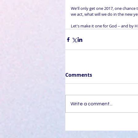
We'll only get one 2017, one chance t
we act, what will we do in the new ye
Let's make it one for God -- and by Hi
Comments
Write a comment...