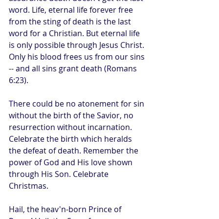
word. Life, eternal life forever free 
from the sting of death is the last 
word for a Christian. But eternal life 
is only possible through Jesus Christ. 
Only his blood frees us from our sins 
-- and all sins grant death (Romans 
6:23).
There could be no atonement for sin 
without the birth of the Savior, no 
resurrection without incarnation. 
Celebrate the birth which heralds 
the defeat of death. Remember the 
power of God and His love shown 
through His Son. Celebrate 
Christmas.
Hail, the heav'n-born Prince of 