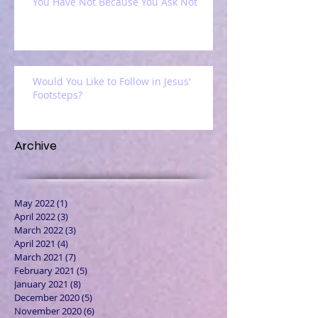
You Have Not Because You Ask Not
Would You Like to Follow in Jesus'
Footsteps?
Archive
May 2022
(1)
1 post
April 2022
(3)
3 posts
March 2022
(3)
3 posts
April 2021
(4)
4 posts
March 2021
(7)
7 posts
February 2021
(5)
5 posts
January 2021
(8)
8 posts
December 2020
(5)
5 posts
November 2020
(6)
6 posts