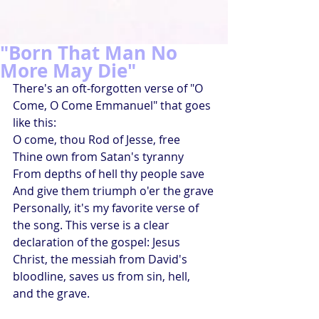
"Born That Man No
More May Die"
There's an oft-forgotten verse of "O 
Come, O Come Emmanuel" that goes 
like this:
O come, thou Rod of Jesse, free
Thine own from Satan's tyranny
From depths of hell thy people save
And give them triumph o'er the grave
Personally, it's my favorite verse of 
the song. This verse is a clear 
declaration of the gospel: Jesus 
Christ, the messiah from David's 
bloodline, saves us from sin, hell, 
and the grave.