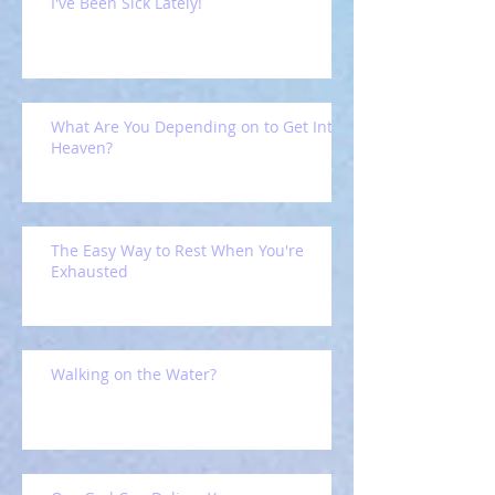
I've Been Sick Lately!
What Are You Depending on to Get Into
Heaven?
The Easy Way to Rest When You're
Exhausted
Walking on the Water?