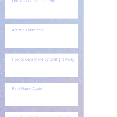
Our God Can Deliver You
Are We There Yet?
How to Gain More by Giving it Away
Back Home Again!