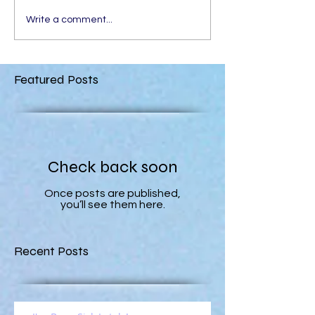
Write a comment...
Featured Posts
Check back soon
Once posts are published,
you’ll see them here.
Recent Posts