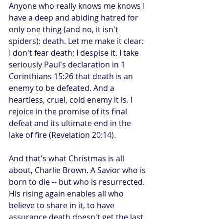
Anyone who really knows me knows I 
have a deep and abiding hatred for 
only one thing (and no, it isn't 
spiders): death. Let me make it clear: 
I don't fear death; I despise it. I take 
seriously Paul's declaration in 1 
Corinthians 15:26 that death is an 
enemy to be defeated. And a 
heartless, cruel, cold enemy it is. I 
rejoice in the promise of its final 
defeat and its ultimate end in the 
lake of fire (Revelation 20:14).
And that's what Christmas is all 
about, Charlie Brown. A Savior who is 
born to die -- but who is resurrected. 
His rising again enables all who 
believe to share in it, to have 
assurance death doesn't get the last 