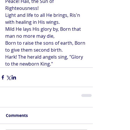
Peace! Hail, the Sun of 
Righteousness!
Light and life to all He brings, Ris'n 
with healing in His wings.
Mild He lays His glory by, Born that 
man no more may die,
Born to raise the sons of earth, Born 
to give them second birth.
Hark! The herald angels sing, "Glory 
to the newborn King."
Comments