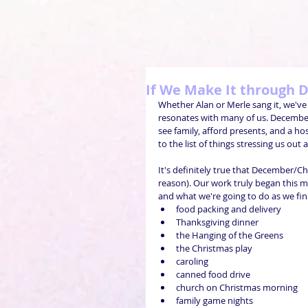
If We Make It through
Whether Alan or Merle sang it, we've 
resonates with many of us. December
see family, afford presents, and a h
to the list of things stressing us out
It's definitely true that December/C
reason). Our work truly began this 
and what we're going to do as we fini
food packing and delivery  
Thanksgiving dinner  
the Hanging of the Greens  
the Christmas play  
caroling  
canned food drive  
church on Christmas morning  
family game nights  