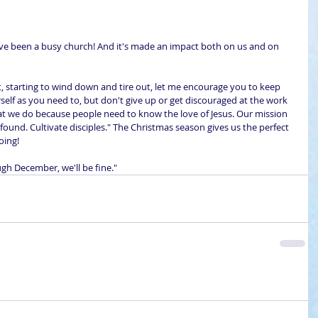
 We've been a busy church! And it's made an impact both on us and on 
e bit, starting to wind down and tire out, let me encourage you to keep 
rself as you need to, but don't give up or get discouraged at the work 
at we do because people need to know the love of Jesus. Our mission 
 found. Cultivate disciples." The Christmas season gives us the perfect 
oing!
ugh December, we'll be fine."