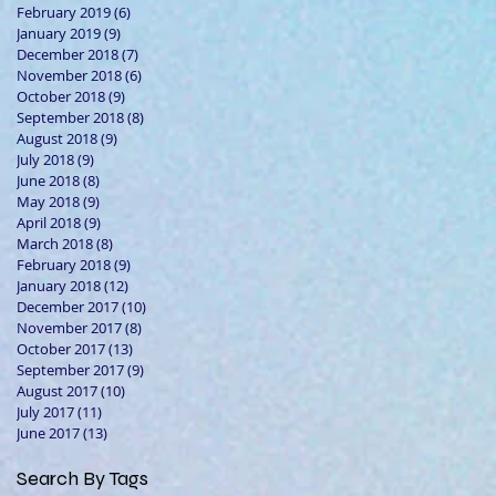
February 2019
(6)
6 posts
January 2019
(9)
9 posts
December 2018
(7)
7 posts
November 2018
(6)
6 posts
October 2018
(9)
9 posts
September 2018
(8)
8 posts
August 2018
(9)
9 posts
July 2018
(9)
9 posts
June 2018
(8)
8 posts
May 2018
(9)
9 posts
April 2018
(9)
9 posts
March 2018
(8)
8 posts
February 2018
(9)
9 posts
January 2018
(12)
12 posts
December 2017
(10)
10 posts
November 2017
(8)
8 posts
October 2017
(13)
13 posts
September 2017
(9)
9 posts
August 2017
(10)
10 posts
July 2017
(11)
11 posts
June 2017
(13)
13 posts
Search By Tags