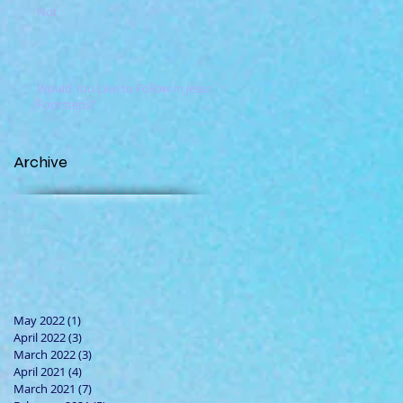
Not
Would You Like to Follow in Jesus'
Footsteps?
Archive
May 2022
(1)
1 post
April 2022
(3)
3 posts
March 2022
(3)
3 posts
April 2021
(4)
4 posts
March 2021
(7)
7 posts