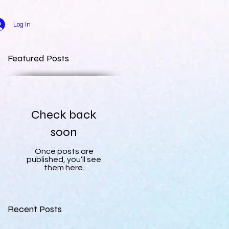
Log In
Featured Posts
Check back
soon
Once posts are
published, you’ll see
them here.
Recent Posts