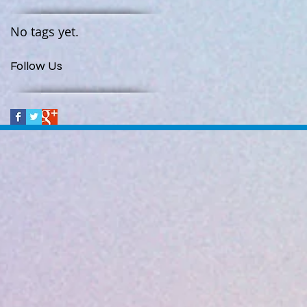
No tags yet.
Follow Us