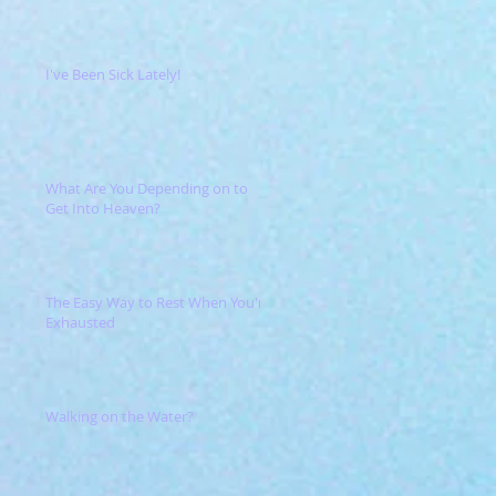
I've Been Sick Lately!
What Are You Depending on to
Get Into Heaven?
The Easy Way to Rest When You're
Exhausted
Walking on the Water?