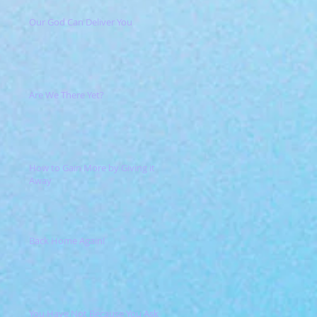
Our God Can Deliver You
Are We There Yet?
How to Gain More by Giving it
Away
Back Home Again!
You Have Not Because You Ask