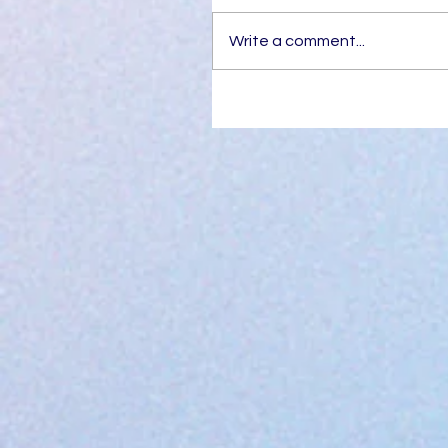
Write a comment...