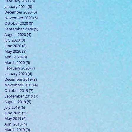
February 2021
(5)
5 posts
January 2021
(8)
8 posts
December 2020
(5)
5 posts
November 2020
(6)
6 posts
October 2020
(9)
9 posts
September 2020
(9)
9 posts
August 2020
(4)
4 posts
July 2020
(9)
9 posts
June 2020
(8)
8 posts
May 2020
(9)
9 posts
April 2020
(8)
8 posts
March 2020
(5)
5 posts
February 2020
(7)
7 posts
January 2020
(4)
4 posts
December 2019
(3)
3 posts
November 2019
(4)
4 posts
October 2019
(7)
7 posts
September 2019
(7)
7 posts
August 2019
(5)
5 posts
July 2019
(6)
6 posts
June 2019
(5)
5 posts
May 2019
(6)
6 posts
April 2019
(4)
4 posts
March 2019
(3)
3 posts