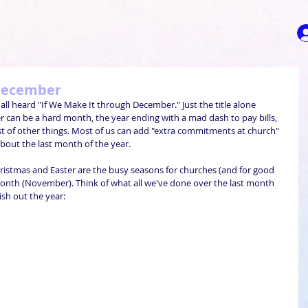
 December
all heard "If We Make It through December." Just the title alone 
 can be a hard month, the year ending with a mad dash to pay bills, 
ost of other things. Most of us can add "extra commitments at church" 
 about the last month of the year.
hristmas and Easter are the busy seasons for churches (and for good 
month (November). Think of what all we've done over the last month 
sh out the year: 