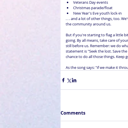
Veterans Day events  
Christmas parade/float  
New Year's Eve youth lock-in 
. . . and a lot of other things, too.
the community around us.
But if you're starting to flag a littl
going. By all means, take care of you
still before us. Remember: we do wh
statement is "Seek the lost. Save the
chance to do all those things. Keep g
As the song says: "if we make it thro
Comments