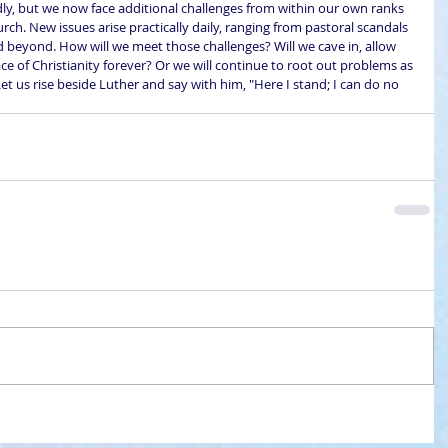
sadly, but we now face additional challenges from within our own ranks 
rch. New issues arise practically daily, ranging from pastoral scandals 
and beyond. How will we meet those challenges? Will we cave in, allow 
ce of Christianity forever? Or we will continue to root out problems as 
et us rise beside Luther and say with him, "Here I stand; I can do no 