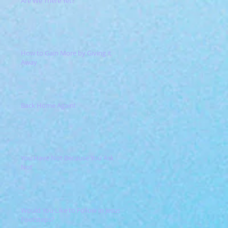
Are We There Yet?
How to Gain More by Giving it
Away
Back Home Again!
You Have Not Because You Ask
Not
Would You Like to Follow in Jesus'
Footsteps?