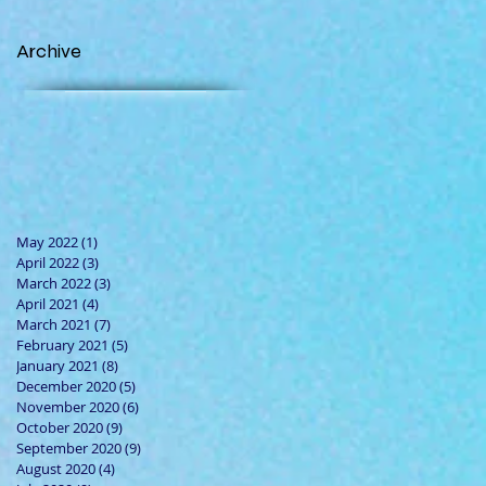
Archive
May 2022
(1)
1 post
April 2022
(3)
3 posts
March 2022
(3)
3 posts
April 2021
(4)
4 posts
March 2021
(7)
7 posts
February 2021
(5)
5 posts
January 2021
(8)
8 posts
December 2020
(5)
5 posts
November 2020
(6)
6 posts
October 2020
(9)
9 posts
September 2020
(9)
9 posts
August 2020
(4)
4 posts