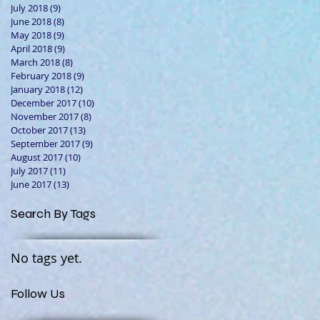
July 2018
(9)
9 posts
June 2018
(8)
8 posts
May 2018
(9)
9 posts
April 2018
(9)
9 posts
March 2018
(8)
8 posts
February 2018
(9)
9 posts
January 2018
(12)
12 posts
December 2017
(10)
10 posts
November 2017
(8)
8 posts
October 2017
(13)
13 posts
September 2017
(9)
9 posts
August 2017
(10)
10 posts
July 2017
(11)
11 posts
June 2017
(13)
13 posts
Search By Tags
No tags yet.
Follow Us