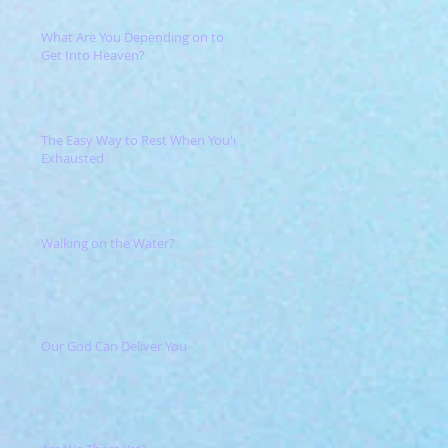
What Are You Depending on to
Get Into Heaven?
The Easy Way to Rest When You're
Exhausted
Walking on the Water?
Our God Can Deliver You