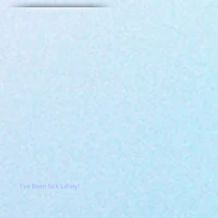
I've Been Sick Lately!