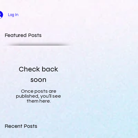
Log In
Featured Posts
Check back
soon
Once posts are
published, you’ll see
them here.
Recent Posts