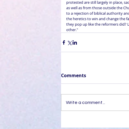
protested are still largely in place, 
as well as from those outside the Chu
to a rejection of biblical authority 
the heretics to win and change the fa
they pop up like the reformers did? L
other."
Comments
Write a comment...