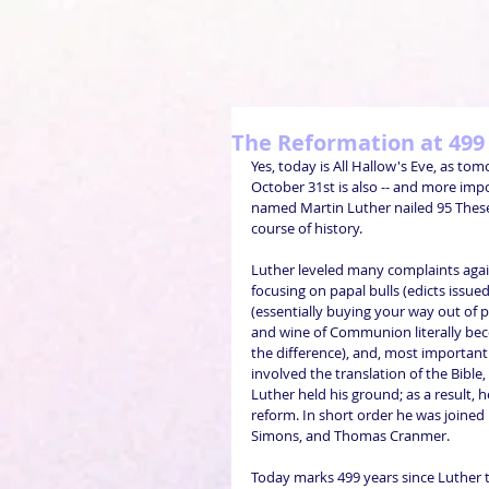
The Reformation at 499
Yes, today is All Hallow's Eve, as tom
October 31st is also -- and more imp
named Martin Luther nailed 95 Theses
course of history.
Luther leveled many complaints again
focusing on papal bulls (edicts issue
(essentially buying your way out of p
and wine of Communion literally becom
the difference), and, most importantly
involved the translation of the Bible, c
Luther held his ground; as a result, 
reform. In short order he was joined
Simons, and Thomas Cranmer.
Today marks 499 years since Luther t