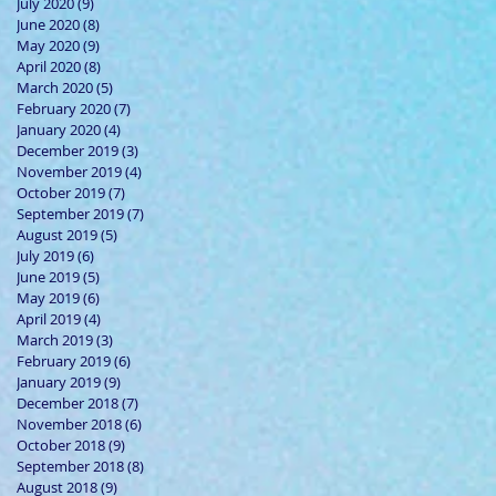
July 2020
(9)
9 posts
June 2020
(8)
8 posts
May 2020
(9)
9 posts
April 2020
(8)
8 posts
March 2020
(5)
5 posts
February 2020
(7)
7 posts
January 2020
(4)
4 posts
December 2019
(3)
3 posts
November 2019
(4)
4 posts
October 2019
(7)
7 posts
September 2019
(7)
7 posts
August 2019
(5)
5 posts
July 2019
(6)
6 posts
June 2019
(5)
5 posts
May 2019
(6)
6 posts
April 2019
(4)
4 posts
March 2019
(3)
3 posts
February 2019
(6)
6 posts
January 2019
(9)
9 posts
December 2018
(7)
7 posts
November 2018
(6)
6 posts
October 2018
(9)
9 posts
September 2018
(8)
8 posts
August 2018
(9)
9 posts