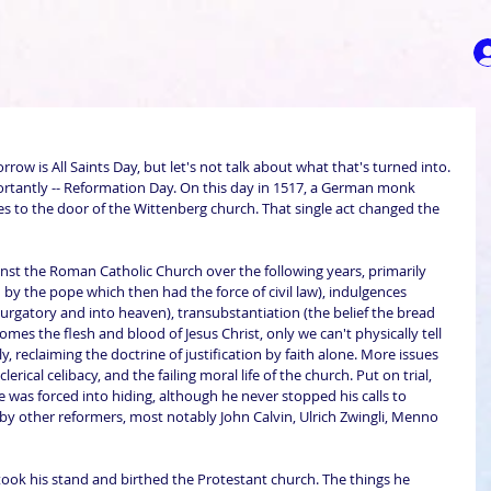
orrow is All Saints Day, but let's not talk about what that's turned into. 
ortantly -- Reformation Day. On this day in 1517, a German monk 
 to the door of the Wittenberg church. That single act changed the 
st the Roman Catholic Church over the following years, primarily 
d by the pope which then had the force of civil law), indulgences 
urgatory and into heaven), transubstantiation (the belief the bread 
es the flesh and blood of Jesus Christ, only we can't physically tell 
, reclaiming the doctrine of justification by faith alone. More issues 
lerical celibacy, and the failing moral life of the church. Put on trial, 
he was forced into hiding, although he never stopped his calls to 
 by other reformers, most notably John Calvin, Ulrich Zwingli, Menno 
ook his stand and birthed the Protestant church. The things he 