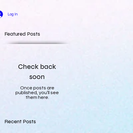
Log In
Featured Posts
Check back
soon
Once posts are
published, you’ll see
them here.
Recent Posts