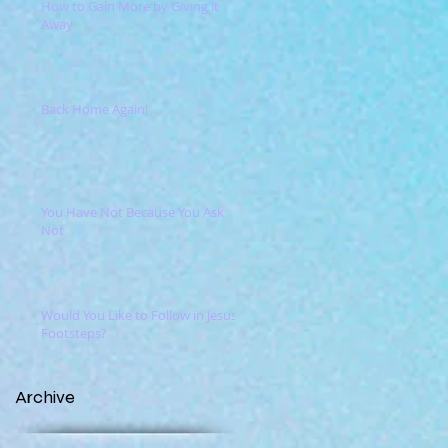
How to Gain More by Giving it
Away
Back Home Again!
You Have Not Because You Ask
Not
Would You Like to Follow in Jesus'
Footsteps?
Archive