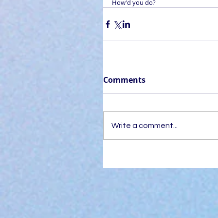
How'd you do?
Comments
Write a comment...