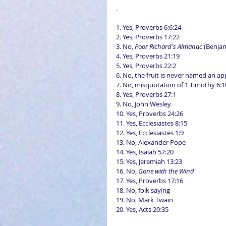
.
1. Yes, Proverbs 6:6:24
2. Yes, Proverbs 17:22
3. No, 
Poor Richard's Almanac
 (Benja
4. Yes, Proverbs 21:19
5. Yes, Proverbs 22:2
6. No, the fruit is never named an ap
7. No, misquotation of 1 Timothy 6:1
8. Yes, Proverbs 27:1
9. No, John Wesley
10. Yes, Proverbs 24:26
11. Yes, Ecclesiastes 8:15
12. Yes, Ecclesiastes 1:9
13. No, Alexander Pope
14. Yes, Isaiah 57:20
15. Yes, Jeremiah 13:23
16. No, 
Gone with the Wind
17. Yes, Proverbs 17:16
18. No, folk saying
19. No, Mark Twain
20. Yes, Acts 20:35