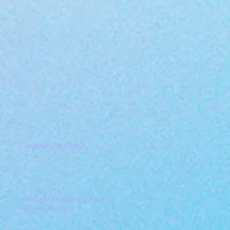
I've Been Sick Lately!
What Are You Depending on to
Get Into Heaven?