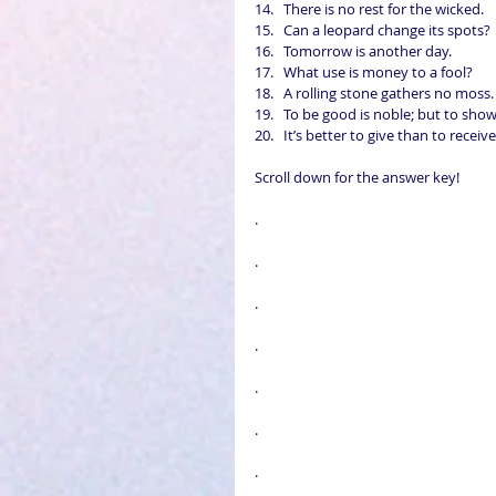
There is no rest for the wicked.  
Can a leopard change its spots? 
Tomorrow is another day.  
What use is money to a fool?  
A rolling stone gathers no moss. 
To be good is noble; but to show
It’s better to give than to receive
Scroll down for the answer key!
.
.
.
.
.
.
.