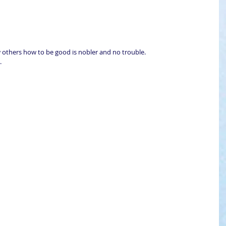
 
 
 others how to be good is nobler and no trouble.  
. 