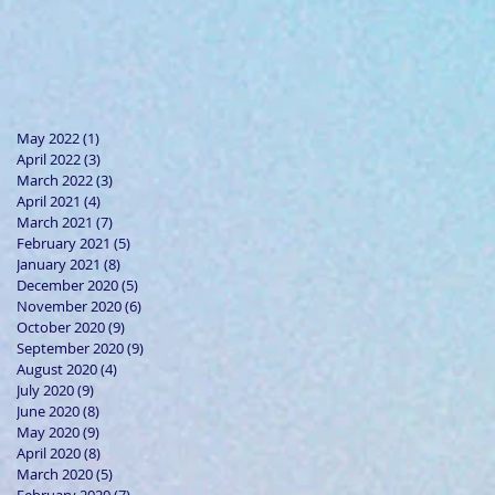
May 2022
(1)
1 post
April 2022
(3)
3 posts
March 2022
(3)
3 posts
April 2021
(4)
4 posts
March 2021
(7)
7 posts
February 2021
(5)
5 posts
January 2021
(8)
8 posts
December 2020
(5)
5 posts
November 2020
(6)
6 posts
October 2020
(9)
9 posts
September 2020
(9)
9 posts
August 2020
(4)
4 posts
July 2020
(9)
9 posts
June 2020
(8)
8 posts
May 2020
(9)
9 posts
April 2020
(8)
8 posts
March 2020
(5)
5 posts