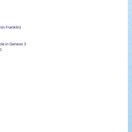
min Franklin)
ple in Genesis 3
0