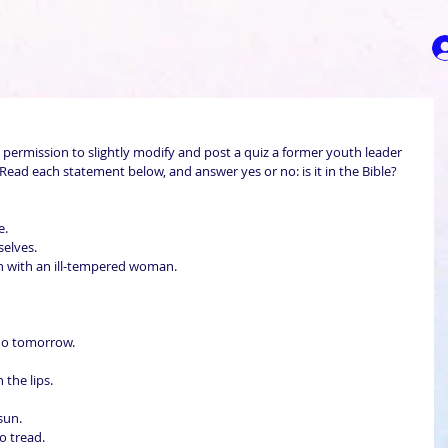
 permission to slightly modify and post a quiz a former youth leader 
ad each statement below, and answer yes or no: is it in the Bible?
.  
lves.  
han with an ill-tempered woman.  
do tomorrow.  
the lips.  
un.  
o tread.  