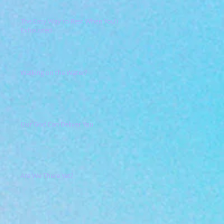
The Easy Way to Rest When You're
Exhausted
Walking on the Water?
Our God Can Deliver You
Are We There Yet?