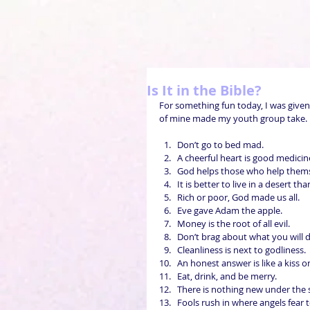
Is It in the Bible?
For something fun today, I was given
of mine made my youth group take. Re
Don’t go to bed mad.  
A cheerful heart is good medicine
God helps those who help themse
It is better to live in a desert t
Rich or poor, God made us all.  
Eve gave Adam the apple.  
Money is the root of all evil.  
Don’t brag about what you will 
Cleanliness is next to godliness.  
An honest answer is like a kiss on 
Eat, drink, and be merry.  
There is nothing new under the s
Fools rush in where angels fear t