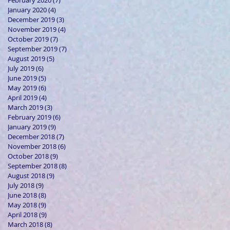
February 2020
(7)
7 posts
January 2020
(4)
4 posts
December 2019
(3)
3 posts
November 2019
(4)
4 posts
October 2019
(7)
7 posts
September 2019
(7)
7 posts
August 2019
(5)
5 posts
July 2019
(6)
6 posts
June 2019
(5)
5 posts
May 2019
(6)
6 posts
April 2019
(4)
4 posts
March 2019
(3)
3 posts
February 2019
(6)
6 posts
January 2019
(9)
9 posts
December 2018
(7)
7 posts
November 2018
(6)
6 posts
October 2018
(9)
9 posts
September 2018
(8)
8 posts
August 2018
(9)
9 posts
July 2018
(9)
9 posts
June 2018
(8)
8 posts
May 2018
(9)
9 posts
April 2018
(9)
9 posts
March 2018
(8)
8 posts