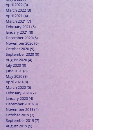
April 2022
(3)
3 posts
March 2022
(3)
3 posts
April 2021
(4)
4 posts
March 2021
(7)
7 posts
February 2021
(5)
5 posts
January 2021
(8)
8 posts
December 2020
(5)
5 posts
November 2020
(6)
6 posts
October 2020
(9)
9 posts
September 2020
(9)
9 posts
August 2020
(4)
4 posts
July 2020
(9)
9 posts
June 2020
(8)
8 posts
May 2020
(9)
9 posts
April 2020
(8)
8 posts
March 2020
(5)
5 posts
February 2020
(7)
7 posts
January 2020
(4)
4 posts
December 2019
(3)
3 posts
November 2019
(4)
4 posts
October 2019
(7)
7 posts
September 2019
(7)
7 posts
August 2019
(5)
5 posts