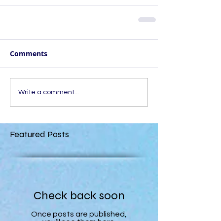
Comments
Write a comment...
Featured Posts
Check back soon
Once posts are published,