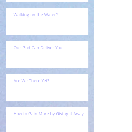
Walking on the Water?
Our God Can Deliver You
Are We There Yet?
How to Gain More by Giving it Away