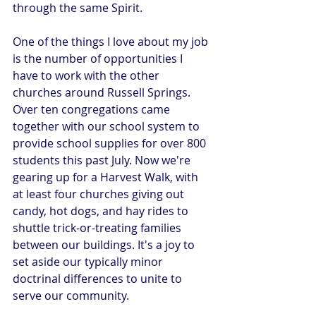
through the same Spirit.
One of the things I love about my job 
is the number of opportunities I 
have to work with the other 
churches around Russell Springs. 
Over ten congregations came 
together with our school system to 
provide school supplies for over 800 
students this past July. Now we're 
gearing up for a Harvest Walk, with 
at least four churches giving out 
candy, hot dogs, and hay rides to 
shuttle trick-or-treating families 
between our buildings. It's a joy to 
set aside our typically minor 
doctrinal differences to unite to 
serve our community.