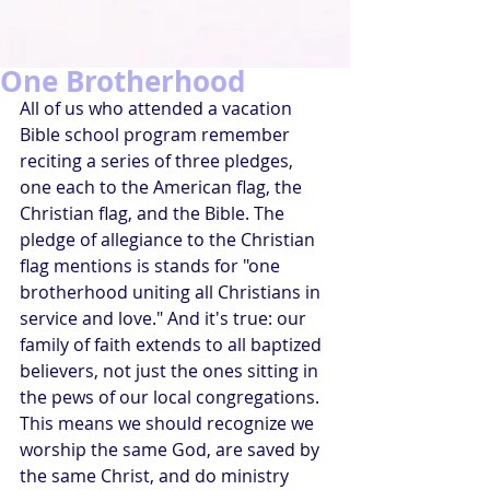
One Brotherhood
All of us who attended a vacation 
Bible school program remember 
reciting a series of three pledges, 
one each to the American flag, the 
Christian flag, and the Bible. The 
pledge of allegiance to the Christian 
flag mentions is stands for "one 
brotherhood uniting all Christians in 
service and love." And it's true: our 
family of faith extends to all baptized 
believers, not just the ones sitting in 
the pews of our local congregations. 
This means we should recognize we 
worship the same God, are saved by 
the same Christ, and do ministry 