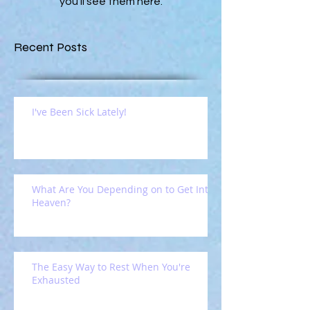
you’ll see them here.
Recent Posts
I've Been Sick Lately!
What Are You Depending on to Get Into
Heaven?
The Easy Way to Rest When You're
Exhausted