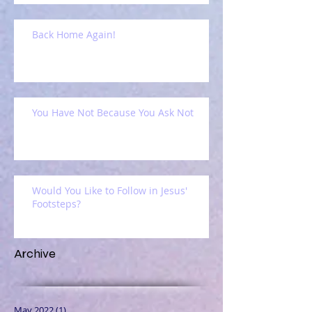
Back Home Again!
You Have Not Because You Ask Not
Would You Like to Follow in Jesus'
Footsteps?
Archive
May 2022
(1)
1 post