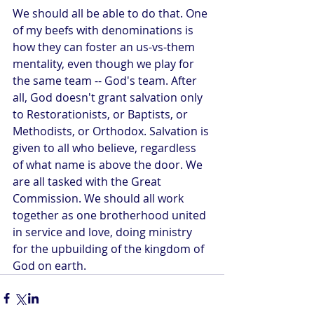
We should all be able to do that. One 
of my beefs with denominations is 
how they can foster an us-vs-them 
mentality, even though we play for 
the same team -- God's team. After 
all, God doesn't grant salvation only 
to Restorationists, or Baptists, or 
Methodists, or Orthodox. Salvation is 
given to all who believe, regardless 
of what name is above the door. We 
are all tasked with the Great 
Commission. We should all work 
together as one brotherhood united 
in service and love, doing ministry 
for the upbuilding of the kingdom of 
God on earth.