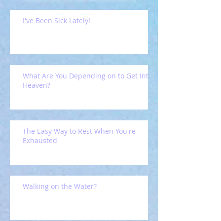
I've Been Sick Lately!
What Are You Depending on to Get Into
Heaven?
The Easy Way to Rest When You're
Exhausted
Walking on the Water?