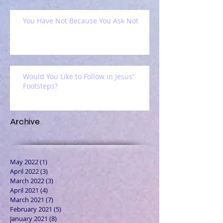
You Have Not Because You Ask Not
Would You Like to Follow in Jesus'
Footsteps?
Archive
May 2022
(1)
1 post
April 2022
(3)
3 posts
March 2022
(3)
3 posts
April 2021
(4)
4 posts
March 2021
(7)
7 posts
February 2021
(5)
5 posts
January 2021
(8)
8 posts