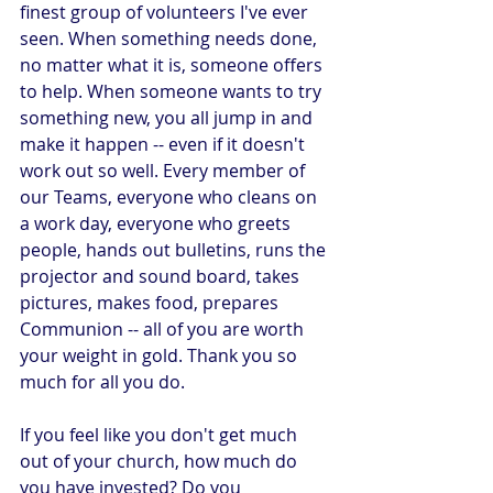
finest group of volunteers I've ever 
seen. When something needs done, 
no matter what it is, someone offers 
to help. When someone wants to try 
something new, you all jump in and 
make it happen -- even if it doesn't 
work out so well. Every member of 
our Teams, everyone who cleans on 
a work day, everyone who greets 
people, hands out bulletins, runs the 
projector and sound board, takes 
pictures, makes food, prepares 
Communion -- all of you are worth 
your weight in gold. Thank you so 
much for all you do.
If you feel like you don't get much 
out of your church, how much do 
you have invested? Do you 