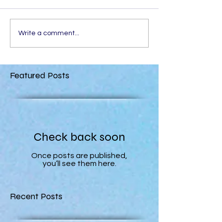
Write a comment...
Featured Posts
Check back soon
Once posts are published,
you’ll see them here.
Recent Posts