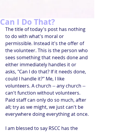
Can I Do That?
The title of today's post has nothing 
to do with what's moral or 
permissible. Instead it's the offer of 
the volunteer. This is the person who 
sees something that needs done and 
either immediately handles it or 
asks, "Can I do that? If it needs done, 
could I handle it?" Me, I like 
volunteers. A church -- any church -- 
can't function without volunteers. 
Paid staff can only do so much, after 
all; try as we might, we just can't be 
everywhere doing everything at once.
I am blessed to say RSCC has the 