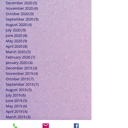
December 2020
(5)
5 posts
November 2020
(6)
6 posts
October 2020
(9)
9 posts
September 2020
(9)
9 posts
August 2020
(4)
4 posts
July 2020
(9)
9 posts
June 2020
(8)
8 posts
May 2020
(9)
9 posts
April 2020
(8)
8 posts
March 2020
(5)
5 posts
February 2020
(7)
7 posts
January 2020
(4)
4 posts
December 2019
(3)
3 posts
November 2019
(4)
4 posts
October 2019
(7)
7 posts
September 2019
(7)
7 posts
August 2019
(5)
5 posts
July 2019
(6)
6 posts
June 2019
(5)
5 posts
May 2019
(6)
6 posts
April 2019
(4)
4 posts
March 2019
(3)
3 posts
February 2019
(6)
6 posts
January 2019
(9)
9 posts