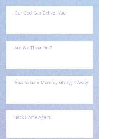
Our God Can Deliver You
Are We There Yet?
How to Gain More by Giving it Away
Back Home Again!