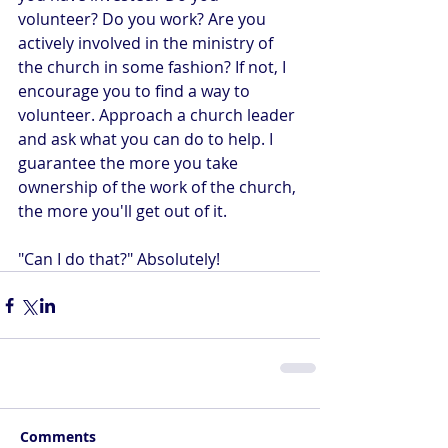
volunteer? Do you work? Are you 
actively involved in the ministry of 
the church in some fashion? If not, I 
encourage you to find a way to 
volunteer. Approach a church leader 
and ask what you can do to help. I 
guarantee the more you take 
ownership of the work of the church, 
the more you'll get out of it.
"Can I do that?" Absolutely!
Comments