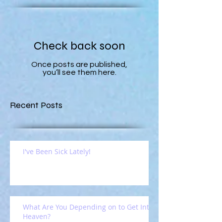
Check back soon
Once posts are published,
you’ll see them here.
Recent Posts
I've Been Sick Lately!
What Are You Depending on to Get Into
Heaven?