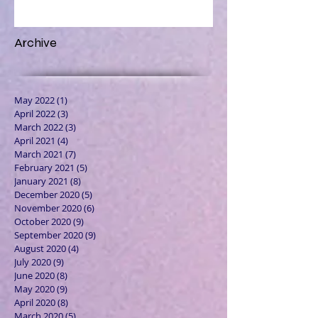
Archive
May 2022
(1)
1 post
April 2022
(3)
3 posts
March 2022
(3)
3 posts
April 2021
(4)
4 posts
March 2021
(7)
7 posts
February 2021
(5)
5 posts
January 2021
(8)
8 posts
December 2020
(5)
5 posts
November 2020
(6)
6 posts
October 2020
(9)
9 posts
September 2020
(9)
9 posts
August 2020
(4)
4 posts
July 2020
(9)
9 posts
June 2020
(8)
8 posts
May 2020
(9)
9 posts
April 2020
(8)
8 posts
March 2020
(5)
5 posts