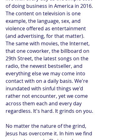
of doing business in America in 2016. 
The content on television is one 
example, the language, sex, and 
violence offered as entertainment 
(and advertising, for that matter). 
The same with movies, the Internet, 
that one coworker, the billboard on 
29th Street, the latest songs on the 
radio, the newest bestseller, and 
everything else we may come into 
contact with on a daily basis. We're 
inundated with sinful things we'd 
rather not encounter, yet we come 
across them each and every day 
regardless. It's hard. It grinds on you.
No matter the nature of the grind, 
Jesus has overcome it. In him we find 