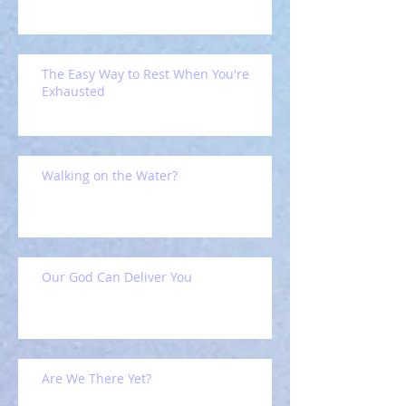
The Easy Way to Rest When You're
Exhausted
Walking on the Water?
Our God Can Deliver You
Are We There Yet?