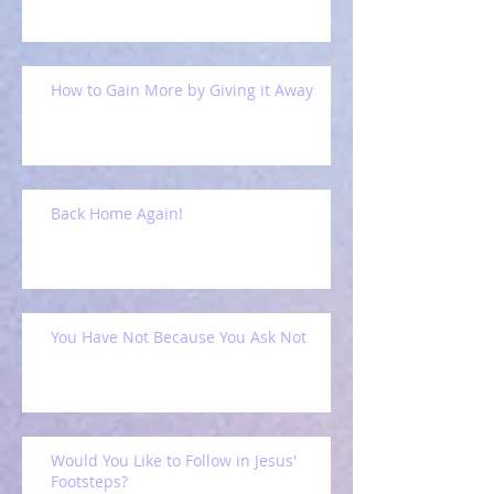
How to Gain More by Giving it Away
Back Home Again!
You Have Not Because You Ask Not
Would You Like to Follow in Jesus'
Footsteps?