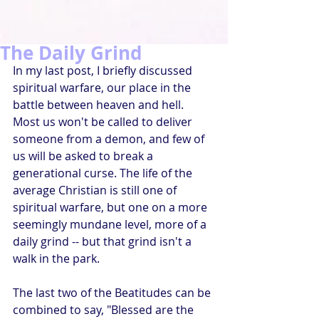
The Daily Grind
In my last post, I briefly discussed 
spiritual warfare, our place in the 
battle between heaven and hell. 
Most us won't be called to deliver 
someone from a demon, and few of 
us will be asked to break a 
generational curse. The life of the 
average Christian is still one of 
spiritual warfare, but one on a more 
seemingly mundane level, more of a 
daily grind -- but that grind isn't a 
walk in the park.
The last two of the Beatitudes can be 
combined to say, "Blessed are the 