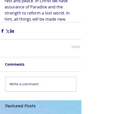
rest and peace. In Christ we have 
assurance of Paradise and the 
strength to reform a lost world. In 
him, all things will be made new.
Comments
Write a comment...
Featured Posts