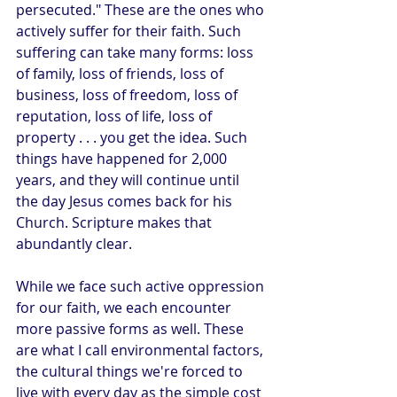
persecuted." These are the ones who 
actively suffer for their faith. Such 
suffering can take many forms: loss 
of family, loss of friends, loss of 
business, loss of freedom, loss of 
reputation, loss of life, loss of 
property . . . you get the idea. Such 
things have happened for 2,000 
years, and they will continue until 
the day Jesus comes back for his 
Church. Scripture makes that 
abundantly clear.
While we face such active oppression 
for our faith, we each encounter 
more passive forms as well. These 
are what I call environmental factors, 
the cultural things we're forced to 
live with every day as the simple cost 