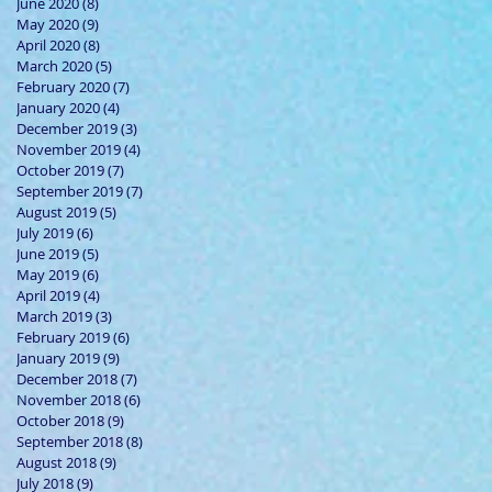
June 2020
(8)
8 posts
May 2020
(9)
9 posts
April 2020
(8)
8 posts
March 2020
(5)
5 posts
February 2020
(7)
7 posts
January 2020
(4)
4 posts
December 2019
(3)
3 posts
November 2019
(4)
4 posts
October 2019
(7)
7 posts
September 2019
(7)
7 posts
August 2019
(5)
5 posts
July 2019
(6)
6 posts
June 2019
(5)
5 posts
May 2019
(6)
6 posts
April 2019
(4)
4 posts
March 2019
(3)
3 posts
February 2019
(6)
6 posts
January 2019
(9)
9 posts
December 2018
(7)
7 posts
November 2018
(6)
6 posts
October 2018
(9)
9 posts
September 2018
(8)
8 posts
August 2018
(9)
9 posts
July 2018
(9)
9 posts