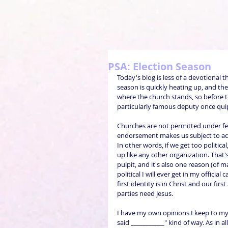
PSA: Election Season
Today's blog is less of a devotional
season is quickly heating up, and the
where the church stands, so before t
particularly famous deputy once quipp
Churches are not permitted under fede
endorsement makes us subject to acti
In other words, if we get too politica
up like any other organization. That'
pulpit, and it's also one reason (of m
political I will ever get in my official
first identity is in Christ and our fir
parties need Jesus.
I have my own opinions I keep to mys
said ___________" kind of way. As in al