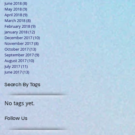
June 2018
(8)
8 posts
May 2018
(9)
9 posts
April 2018
(9)
9 posts
March 2018
(8)
8 posts
February 2018
(9)
9 posts
January 2018
(12)
12 posts
December 2017
(10)
10 posts
November 2017
(8)
8 posts
October 2017
(13)
13 posts
September 2017
(9)
9 posts
August 2017
(10)
10 posts
July 2017
(11)
11 posts
June 2017
(13)
13 posts
Search By Tags
No tags yet.
Follow Us