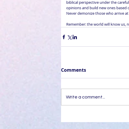
biblical perspective under the carefu
opinions and build new ones based on
Never demonize those who arrive at d
Remember: the world will know us, no
Comments
Write a comment...