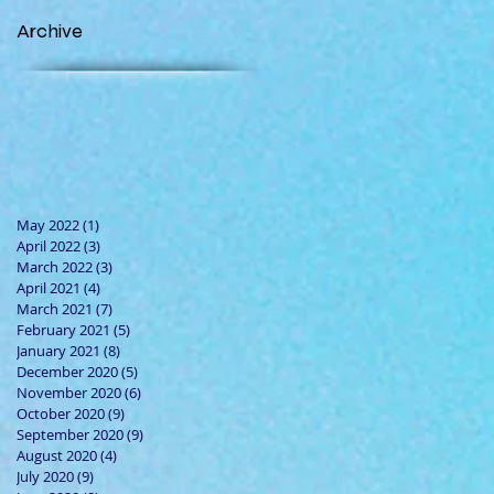
Archive
May 2022
(1)
1 post
April 2022
(3)
3 posts
March 2022
(3)
3 posts
April 2021
(4)
4 posts
March 2021
(7)
7 posts
February 2021
(5)
5 posts
January 2021
(8)
8 posts
December 2020
(5)
5 posts
November 2020
(6)
6 posts
October 2020
(9)
9 posts
September 2020
(9)
9 posts
August 2020
(4)
4 posts
July 2020
(9)
9 posts