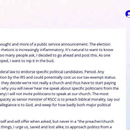
 thought and more of a public service announcement. The election 
 rhetoric is increasingly inflammatory. It's natural to want to know 
oo many people ask, I decided to go ahead and post this. As one 
ed, I want to nip it in the bud.
ral law to endorse specific political candidates. Period. Any 
on by the IRS and could potentially cost us our tax-exempt status. 
l, they decide we're not really a church and thus have to start paying 
s why you will never hear me speak about specific politicians from the 
any) I will not invite politicians to speak at our church. The most 
 capacity as senior minister of RSCC is to preach biblical morality, say our 
st allegiance is to God, and weep for how badly both major political 
elf and will offer when asked, but never in a "the preacher/church 
l things, I urge us, saved and lost alike, to approach politics from a 