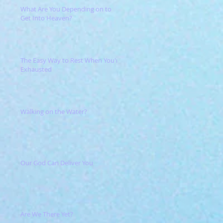
What Are You Depending on to
Get Into Heaven?
The Easy Way to Rest When You're
Exhausted
Walking on the Water?
Our God Can Deliver You
Are We There Yet?