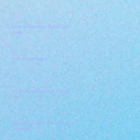
How to Gain More by Giving it
Away
Back Home Again!
You Have Not Because You Ask
Not
Would You Like to Follow in Jesus'
Footsteps?