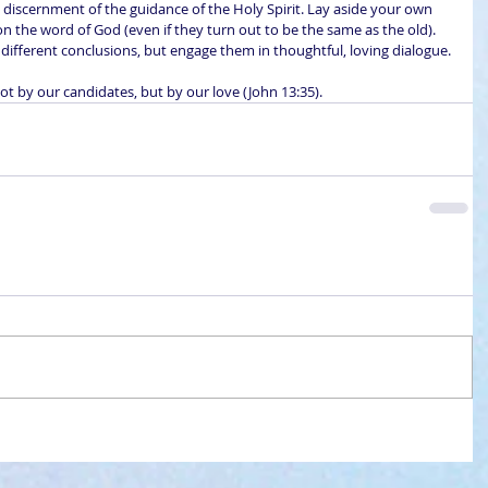
l discernment of the guidance of the Holy Spirit. Lay aside your own 
 the word of God (even if they turn out to be the same as the old). 
ifferent conclusions, but engage them in thoughtful, loving dialogue.
t by our candidates, but by our love (John 13:35).