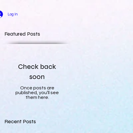
Log In
Featured Posts
Check back
soon
Once posts are
published, you’ll see
them here.
Recent Posts