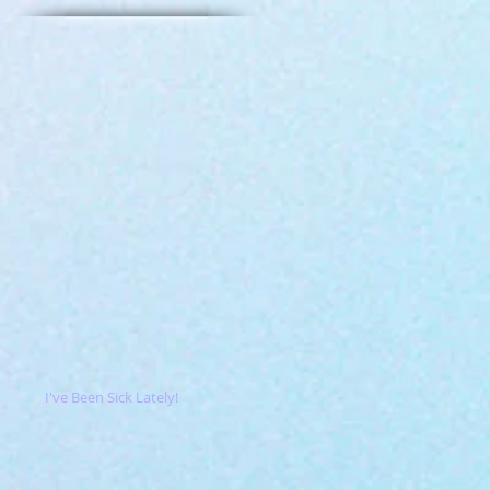
I've Been Sick Lately!