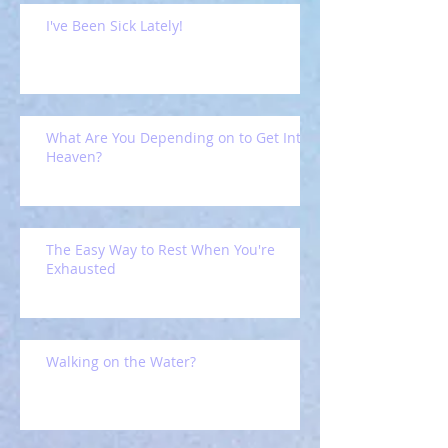
I've Been Sick Lately!
What Are You Depending on to Get Into
Heaven?
The Easy Way to Rest When You're
Exhausted
Walking on the Water?