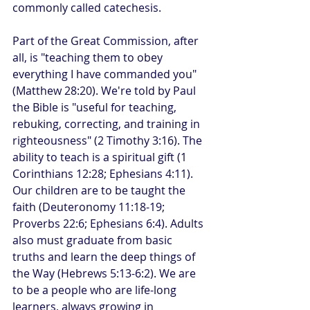
commonly called catechesis.
Part of the Great Commission, after 
all, is "teaching them to obey 
everything I have commanded you" 
(Matthew 28:20). We're told by Paul 
the Bible is "useful for teaching, 
rebuking, correcting, and training in 
righteousness" (2 Timothy 3:16). The 
ability to teach is a spiritual gift (1 
Corinthians 12:28; Ephesians 4:11). 
Our children are to be taught the 
faith (Deuteronomy 11:18-19; 
Proverbs 22:6; Ephesians 6:4). Adults 
also must graduate from basic 
truths and learn the deep things of 
the Way (Hebrews 5:13-6:2). We are 
to be a people who are life-long 
learners, always growing in 