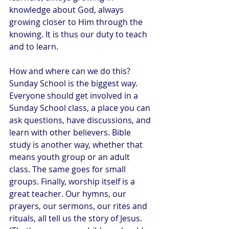
knowledge about God, always 
growing closer to Him through the 
knowing. It is thus our duty to teach 
and to learn.
How and where can we do this? 
Sunday School is the biggest way. 
Everyone should get involved in a 
Sunday School class, a place you can 
ask questions, have discussions, and 
learn with other believers. Bible 
study is another way, whether that 
means youth group or an adult 
class. The same goes for small 
groups. Finally, worship itself is a 
great teacher. Our hymns, our 
prayers, our sermons, our rites and 
rituals, all tell us the story of Jesus. 