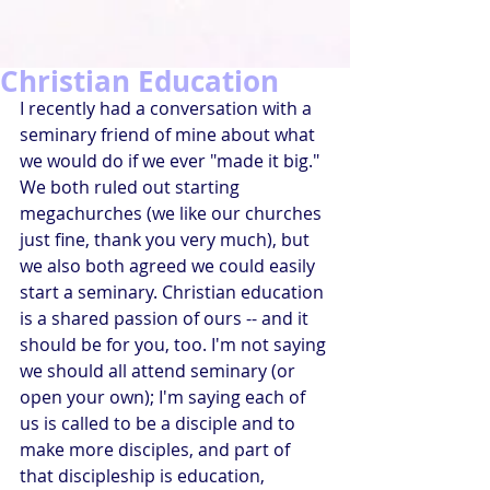
Christian Education
I recently had a conversation with a 
seminary friend of mine about what 
we would do if we ever "made it big." 
We both ruled out starting 
megachurches (we like our churches 
just fine, thank you very much), but 
we also both agreed we could easily 
start a seminary. Christian education 
is a shared passion of ours -- and it 
should be for you, too. I'm not saying 
we should all attend seminary (or 
open your own); I'm saying each of 
us is called to be a disciple and to 
make more disciples, and part of 
that discipleship is education, 