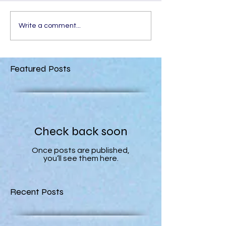
Write a comment...
Featured Posts
Check back soon
Once posts are published,
you’ll see them here.
Recent Posts