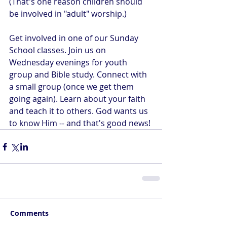
(That's one reason children should 
be involved in "adult" worship.)
Get involved in one of our Sunday 
School classes. Join us on 
Wednesday evenings for youth 
group and Bible study. Connect with 
a small group (once we get them 
going again). Learn about your faith 
and teach it to others. God wants us 
to know Him -- and that's good news!
Comments