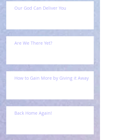
Our God Can Deliver You
Are We There Yet?
How to Gain More by Giving it Away
Back Home Again!