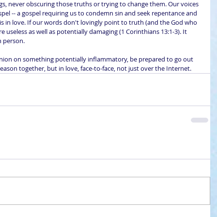
ngs, never obscuring those truths or trying to change them. Our voices 
pel -- a gospel requiring us to condemn sin and seek repentance and 
is in love. If our words don't lovingly point to truth (and the God who 
e useless as well as potentially damaging (1 Corinthians 13:1-3). It 
n person.
inion on something potentially inflammatory, be prepared to go out 
reason together, but in love, face-to-face, not just over the Internet.