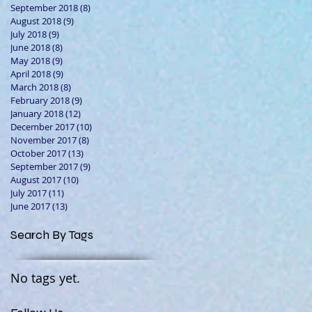
September 2018
(8)
8 posts
August 2018
(9)
9 posts
July 2018
(9)
9 posts
June 2018
(8)
8 posts
May 2018
(9)
9 posts
April 2018
(9)
9 posts
March 2018
(8)
8 posts
February 2018
(9)
9 posts
January 2018
(12)
12 posts
December 2017
(10)
10 posts
November 2017
(8)
8 posts
October 2017
(13)
13 posts
September 2017
(9)
9 posts
August 2017
(10)
10 posts
July 2017
(11)
11 posts
June 2017
(13)
13 posts
Search By Tags
No tags yet.