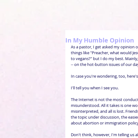
In My Humble Opinion
As a pastor, I get asked my opinion 
things like "Preacher, what would Je
to vegans?" but I do my best. Mainl
-- on the hot-button issues of our da
In case you're wondering, too, here'
I'll tell you when I see you.
The Internet is not the most conduciv
misunderstood. All it takes is one wo
misinterpreted, and all is lost. Frie
the topic under discussion, the easier 
about abortion or immigration policy
Don't think, however, I'm telling us a