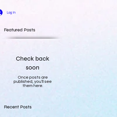
Log In
Featured Posts
Check back
soon
Once posts are
published, you’ll see
them here.
Recent Posts