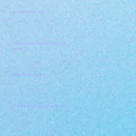
Are We There Yet?
How to Gain More by Giving it
Away
Back Home Again!
You Have Not Because You Ask
Not