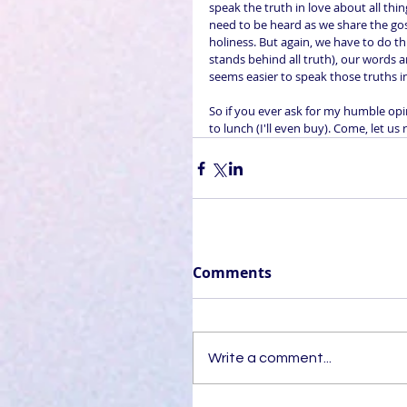
speak the truth in love about all thi
need to be heard as we share the gos
holiness. But again, we have to do th
stands behind all truth), our words ar
seems easier to speak those truths i
So if you ever ask for my humble op
to lunch (I'll even buy). Come, let us 
Comments
Write a comment...