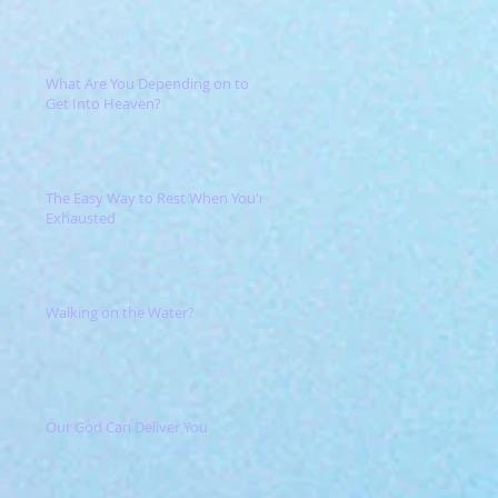
What Are You Depending on to
Get Into Heaven?
The Easy Way to Rest When You're
Exhausted
Walking on the Water?
Our God Can Deliver You