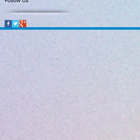
Follow Us