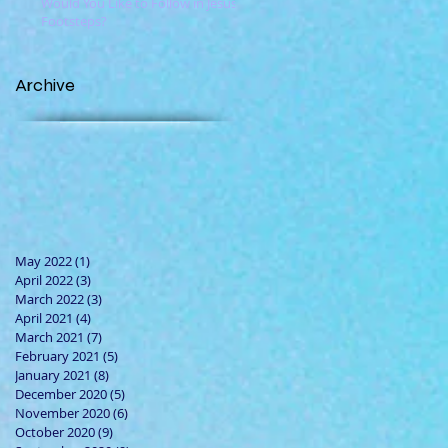
Would You Like to Follow in Jesus'
Footsteps?
Archive
May 2022
(1)
1 post
April 2022
(3)
3 posts
March 2022
(3)
3 posts
April 2021
(4)
4 posts
March 2021
(7)
7 posts
February 2021
(5)
5 posts
January 2021
(8)
8 posts
December 2020
(5)
5 posts
November 2020
(6)
6 posts
October 2020
(9)
9 posts