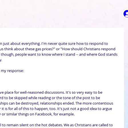
on just about everything. I'm never quite sure how to respond to 
sus think about these gas prices?" or "How should Christians respond 
y, though, people want to know where I stand -- and where God stands 
y.
s my response:
e place for well-reasoned discussions. It's so very easy to be 
rd to be skipped while reading or the tone of the post to be 
ndships can be destroyed, relationships ended. The more contentious 
it is for all of this to happen, too. It's just not a good idea to argue 
 or similar things on Facebook, for example.
ll to remain silent on the hot debates. We as Christians are called to 