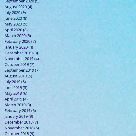
September 2020
(9)
9 posts
August 2020
(4)
4 posts
July 2020
(9)
9 posts
June 2020
(8)
8 posts
May 2020
(9)
9 posts
April 2020
(8)
8 posts
March 2020
(5)
5 posts
February 2020
(7)
7 posts
January 2020
(4)
4 posts
December 2019
(3)
3 posts
November 2019
(4)
4 posts
October 2019
(7)
7 posts
September 2019
(7)
7 posts
August 2019
(5)
5 posts
July 2019
(6)
6 posts
June 2019
(5)
5 posts
May 2019
(6)
6 posts
April 2019
(4)
4 posts
March 2019
(3)
3 posts
February 2019
(6)
6 posts
January 2019
(9)
9 posts
December 2018
(7)
7 posts
November 2018
(6)
6 posts
October 2018
(9)
9 posts