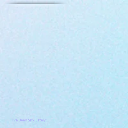
I've Been Sick Lately!