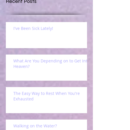
Recent Posts
I've Been Sick Lately!
What Are You Depending on to Get Into
Heaven?
The Easy Way to Rest When You're
Exhausted
Walking on the Water?