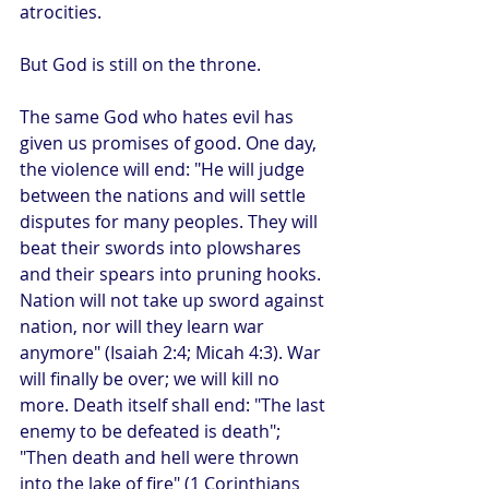
atrocities.
But God is still on the throne.
The same God who hates evil has 
given us promises of good. One day, 
the violence will end: "He will judge 
between the nations and will settle 
disputes for many peoples. They will 
beat their swords into plowshares 
and their spears into pruning hooks. 
Nation will not take up sword against 
nation, nor will they learn war 
anymore" (Isaiah 2:4; Micah 4:3). War 
will finally be over; we will kill no 
more. Death itself shall end: "The last 
enemy to be defeated is death"; 
"Then death and hell were thrown 
into the lake of fire" (1 Corinthians 