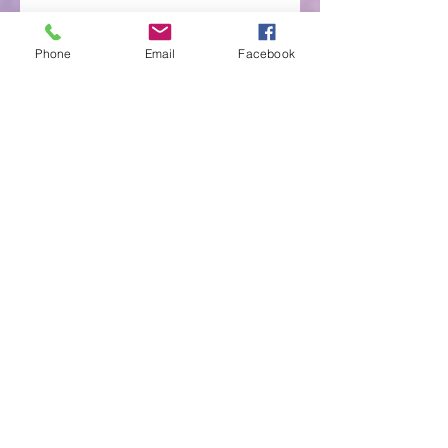
Phone
Email
Facebook
You Have Not Because You Ask Not
Would You Like to Follow in Jesus'
Footsteps?
Archive
May 2022
(1)
1 post
April 2022
(3)
3 posts
March 2022
(3)
3 posts
April 2021
(4)
4 posts