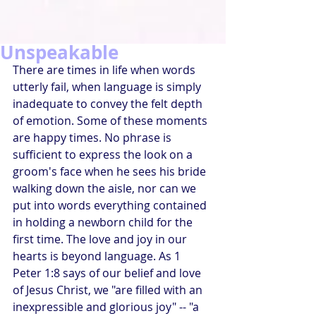
Unspeakable
There are times in life when words 
utterly fail, when language is simply 
inadequate to convey the felt depth 
of emotion. Some of these moments 
are happy times. No phrase is 
sufficient to express the look on a 
groom's face when he sees his bride 
walking down the aisle, nor can we 
put into words everything contained 
in holding a newborn child for the 
first time. The love and joy in our 
hearts is beyond language. As 1 
Peter 1:8 says of our belief and love 
of Jesus Christ, we "are filled with an 
inexpressible and glorious joy" -- "a 