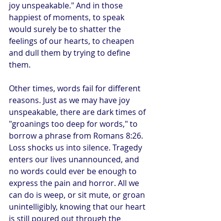
joy unspeakable." And in those 
happiest of moments, to speak 
would surely be to shatter the 
feelings of our hearts, to cheapen 
and dull them by trying to define 
them.
Other times, words fail for different 
reasons. Just as we may have joy 
unspeakable, there are dark times of 
"groanings too deep for words," to 
borrow a phrase from Romans 8:26. 
Loss shocks us into silence. Tragedy 
enters our lives unannounced, and 
no words could ever be enough to 
express the pain and horror. All we 
can do is weep, or sit mute, or groan 
unintelligibly, knowing that our heart 
is still poured out through the 