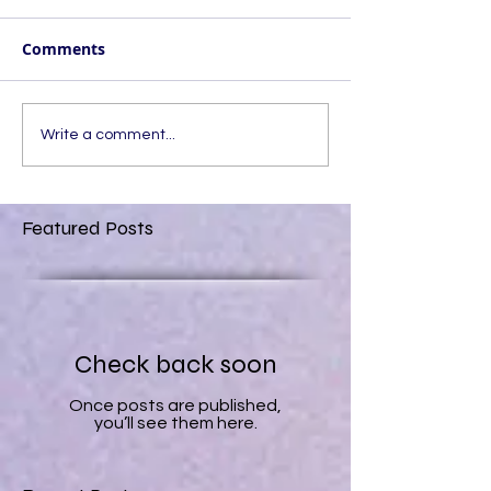
Comments
Write a comment...
Featured Posts
Check back soon
Once posts are published,
you’ll see them here.