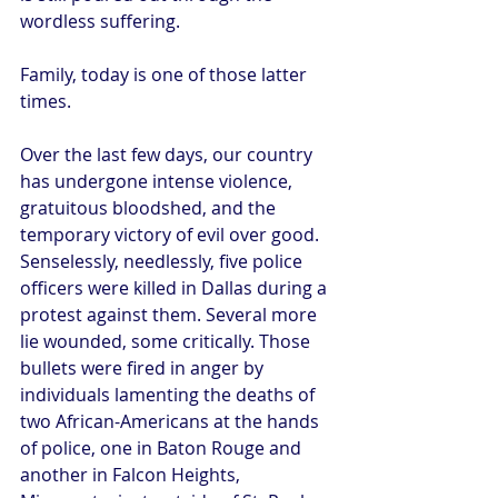
wordless suffering.
Family, today is one of those latter 
times.
Over the last few days, our country 
has undergone intense violence, 
gratuitous bloodshed, and the 
temporary victory of evil over good. 
Senselessly, needlessly, five police 
officers were killed in Dallas during a 
protest against them. Several more 
lie wounded, some critically. Those 
bullets were fired in anger by 
individuals lamenting the deaths of 
two African-Americans at the hands 
of police, one in Baton Rouge and 
another in Falcon Heights, 