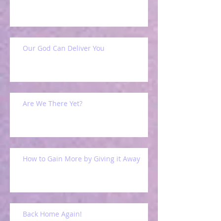
Our God Can Deliver You
Are We There Yet?
How to Gain More by Giving it Away
Back Home Again!