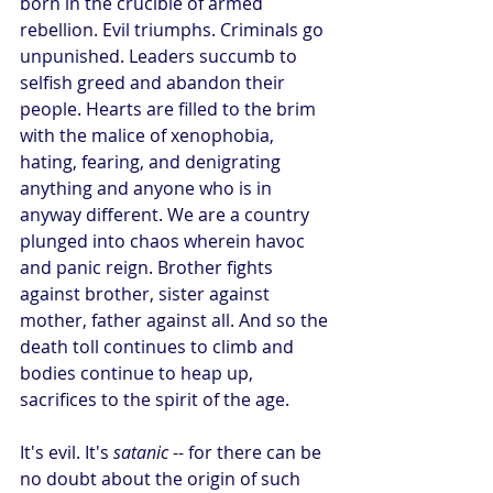
born in the crucible of armed 
rebellion. Evil triumphs. Criminals go 
unpunished. Leaders succumb to 
selfish greed and abandon their 
people. Hearts are filled to the brim 
with the malice of xenophobia, 
hating, fearing, and denigrating 
anything and anyone who is in 
anyway different. We are a country 
plunged into chaos wherein havoc 
and panic reign. Brother fights 
against brother, sister against 
mother, father against all. And so the 
death toll continues to climb and 
bodies continue to heap up, 
sacrifices to the spirit of the age.
It's evil. It's 
satanic
 -- for there can be 
no doubt about the origin of such 