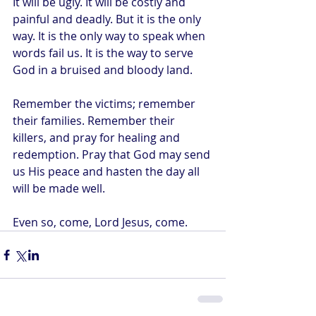
It will be ugly. It will be costly and 
painful and deadly. But it is the only 
way. It is the only way to speak when 
words fail us. It is the way to serve 
God in a bruised and bloody land.
Remember the victims; remember 
their families. Remember their 
killers, and pray for healing and 
redemption. Pray that God may send 
us His peace and hasten the day all 
will be made well.
Even so, come, Lord Jesus, come.