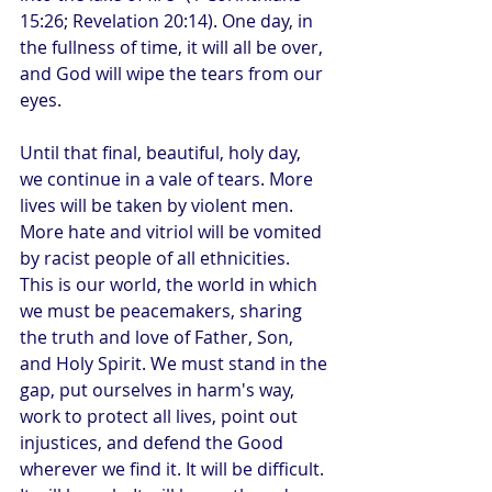
15:26; Revelation 20:14). One day, in 
the fullness of time, it will all be over, 
and God will wipe the tears from our 
eyes.
Until that final, beautiful, holy day, 
we continue in a vale of tears. More 
lives will be taken by violent men. 
More hate and vitriol will be vomited 
by racist people of all ethnicities. 
This is our world, the world in which 
we must be peacemakers, sharing 
the truth and love of Father, Son, 
and Holy Spirit. We must stand in the 
gap, put ourselves in harm's way, 
work to protect all lives, point out 
injustices, and defend the Good 
wherever we find it. It will be difficult. 