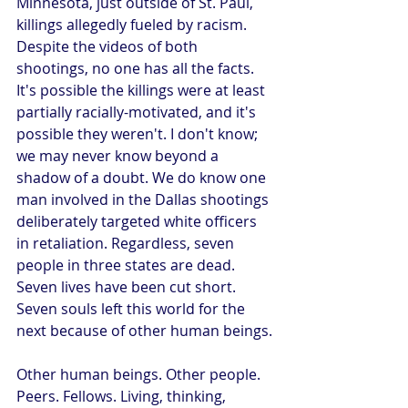
Minnesota, just outside of St. Paul, 
killings allegedly fueled by racism. 
Despite the videos of both 
shootings, no one has all the facts. 
It's possible the killings were at least 
partially racially-motivated, and it's 
possible they weren't. I don't know; 
we may never know beyond a 
shadow of a doubt. We do know one 
man involved in the Dallas shootings 
deliberately targeted white officers 
in retaliation. Regardless, seven 
people in three states are dead. 
Seven lives have been cut short. 
Seven souls left this world for the 
next because of other human beings.
Other human beings. Other people. 
Peers. Fellows. Living, thinking, 