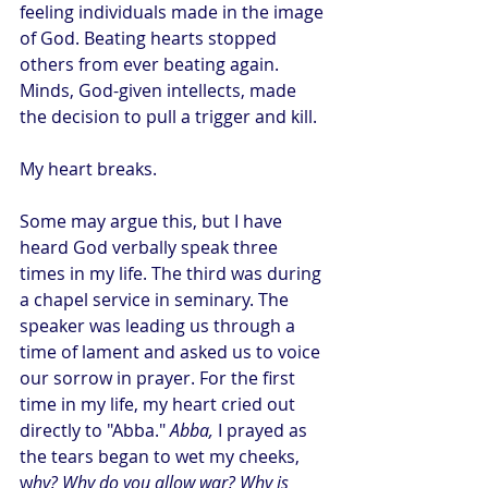
feeling individuals made in the image 
of God. Beating hearts stopped 
others from ever beating again. 
Minds, God-given intellects, made 
the decision to pull a trigger and kill.
My heart breaks.
Some may argue this, but I have 
heard God verbally speak three 
times in my life. The third was during 
a chapel service in seminary. The 
speaker was leading us through a 
time of lament and asked us to voice 
our sorrow in prayer. For the first 
time in my life, my heart cried out 
directly to "Abba." 
Abba, 
I prayed as 
the tears began to wet my cheeks, 
w
hy? Why do you allow war? Why is 