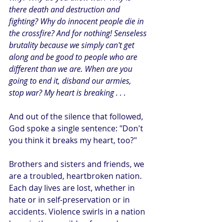
there death and destruction and 
fighting? Why do innocent people die in 
the crossfire? And for nothing! Senseless 
brutality because we simply can't get 
along and be good to people who are 
different than we are. When are you 
going to end it, disband our armies, 
stop war? My heart is breaking . . . 
And out of the silence that followed, 
God spoke a single sentence: "Don't 
you think it breaks my heart, too?"
Brothers and sisters and friends, we 
are a troubled, heartbroken nation. 
Each day lives are lost, whether in 
hate or in self-preservation or in 
accidents. Violence swirls in a nation 