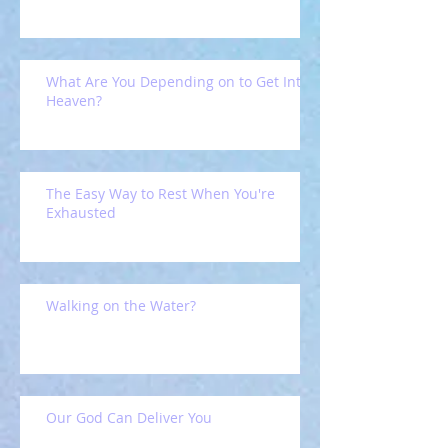
What Are You Depending on to Get Into
Heaven?
The Easy Way to Rest When You're
Exhausted
Walking on the Water?
Our God Can Deliver You