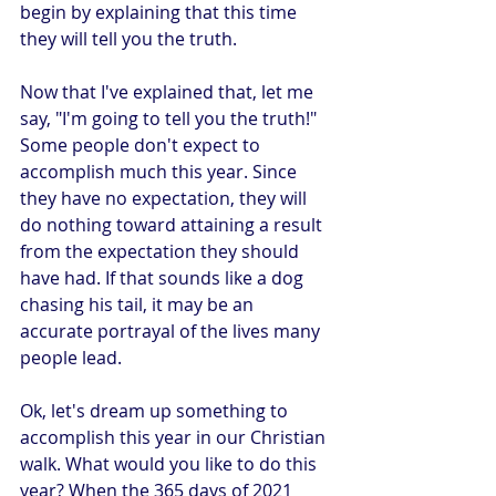
begin by explaining that this time 
they will tell you the truth. 
Now that I've explained that, let me 
say, "I'm going to tell you the truth!" 
Some people don't expect to 
accomplish much this year. Since 
they have no expectation, they will 
do nothing toward attaining a result 
from the expectation they should 
have had. If that sounds like a dog 
chasing his tail, it may be an 
accurate portrayal of the lives many 
people lead. 
Ok, let's dream up something to 
accomplish this year in our Christian 
walk. What would you like to do this 
year? When the 365 days of 2021 