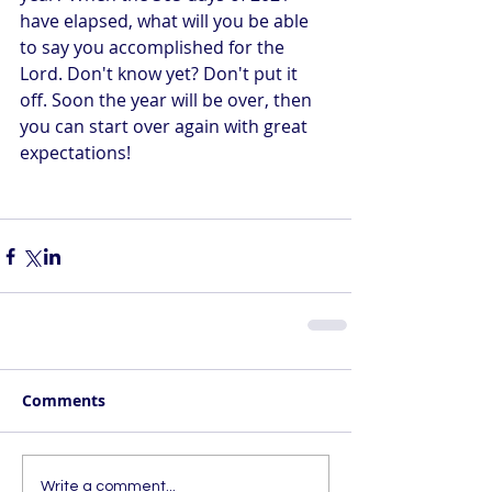
have elapsed, what will you be able 
to say you accomplished for the 
Lord. Don't know yet? Don't put it 
off. Soon the year will be over, then 
you can start over again with great 
expectations! 
Comments
Write a comment...