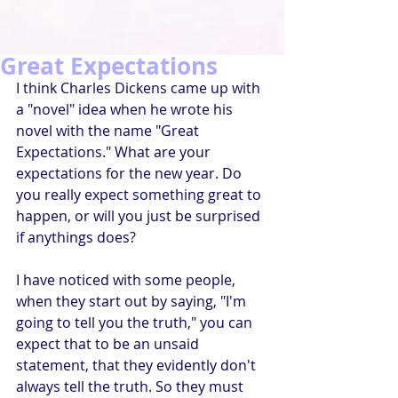
Great Expectations
I think Charles Dickens came up with 
a "novel" idea when he wrote his 
novel with the name "Great 
Expectations." What are your 
expectations for the new year. Do 
you really expect something great to 
happen, or will you just be surprised 
if anythings does?
I have noticed with some people, 
when they start out by saying, "I'm 
going to tell you the truth," you can 
expect that to be an unsaid 
statement, that they evidently don't 
always tell the truth. So they must 