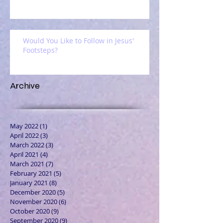
Would You Like to Follow in Jesus'
Footsteps?
Archive
May 2022
(1)
1 post
April 2022
(3)
3 posts
March 2022
(3)
3 posts
April 2021
(4)
4 posts
March 2021
(7)
7 posts
February 2021
(5)
5 posts
January 2021
(8)
8 posts
December 2020
(5)
5 posts
November 2020
(6)
6 posts
October 2020
(9)
9 posts
September 2020
(9)
9 posts