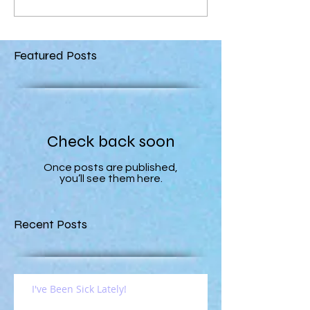
Featured Posts
Check back soon
Once posts are published,
you’ll see them here.
Recent Posts
I've Been Sick Lately!