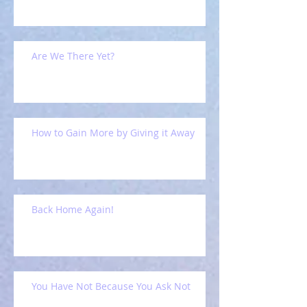
Are We There Yet?
How to Gain More by Giving it Away
Back Home Again!
You Have Not Because You Ask Not