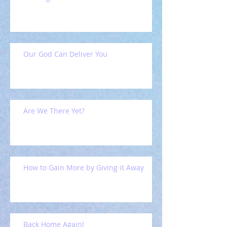
Our God Can Deliver You
Are We There Yet?
How to Gain More by Giving it Away
Back Home Again!