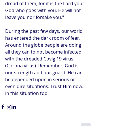
dread of them, for it is the Lord your 
God who goes with you. He will not 
leave you nor forsake you." 
During the past few days, our world 
has entered the dark room of fear. 
Around the globe people are doing 
all they can to not become infected 
with the dreaded Covig 19 virus, 
(Corona virus). Remember, God is 
our strength and our guard. He can 
be depended upon in serious or 
even dire situations. Trust Him now, 
in this situation too.