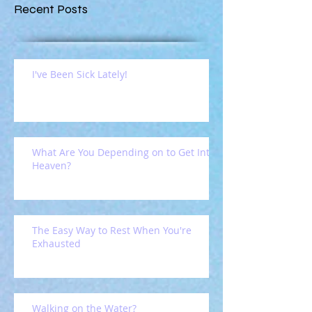
Recent Posts
I've Been Sick Lately!
What Are You Depending on to Get Into
Heaven?
The Easy Way to Rest When You're
Exhausted
Walking on the Water?