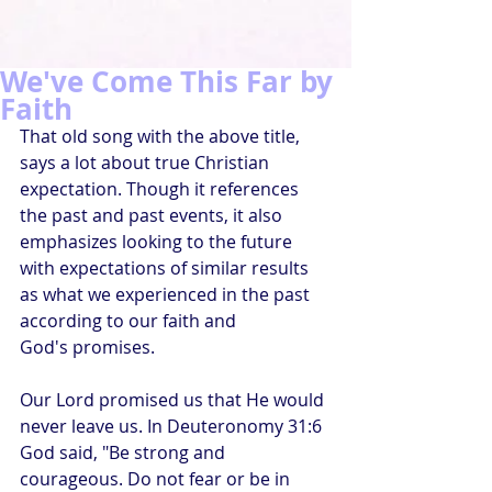
We've Come This Far by
Faith
That old song with the above title, 
says a lot about true Christian 
expectation. Though it references 
the past and past events, it also 
emphasizes looking to the future 
with expectations of similar results 
as what we experienced in the past 
according to our faith and 
God's promises.
Our Lord promised us that He would 
never leave us. In Deuteronomy 31:6 
God said, "Be strong and 
courageous. Do not fear or be in 