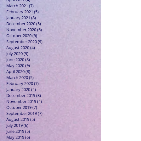
March 2021
(7)
7 posts
February 2021
(5)
5 posts
January 2021
(8)
8 posts
December 2020
(5)
5 posts
November 2020
(6)
6 posts
October 2020
(9)
9 posts
September 2020
(9)
9 posts
August 2020
(4)
4 posts
July 2020
(9)
9 posts
June 2020
(8)
8 posts
May 2020
(9)
9 posts
April 2020
(8)
8 posts
March 2020
(5)
5 posts
February 2020
(7)
7 posts
January 2020
(4)
4 posts
December 2019
(3)
3 posts
November 2019
(4)
4 posts
October 2019
(7)
7 posts
September 2019
(7)
7 posts
August 2019
(5)
5 posts
July 2019
(6)
6 posts
June 2019
(5)
5 posts
May 2019
(6)
6 posts