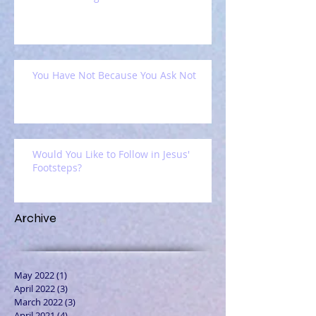
You Have Not Because You Ask Not
Would You Like to Follow in Jesus'
Footsteps?
Archive
May 2022
(1)
1 post
April 2022
(3)
3 posts
March 2022
(3)
3 posts
April 2021
(4)
4 posts