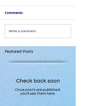
Comments
Write a comment...
Featured Posts
Check back soon
Once posts are published,
you’ll see them here.