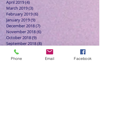
April 2019
(4)
4 posts
March 2019
(3)
3 posts
February 2019
(6)
6 posts
January 2019
(9)
9 posts
December 2018
(7)
7 posts
November 2018
(6)
6 posts
October 2018
(9)
9 posts
September 2018
(8)
8 posts
August 2018
(9)
9 posts
July 2018
(9)
9 posts
Phone
Email
Facebook
June 2018
(8)
8 posts
May 2018
(9)
9 posts
April 2018
(9)
9 posts
March 2018
(8)
8 posts
February 2018
(9)
9 posts
January 2018
(12)
12 posts
December 2017
(10)
10 posts
November 2017
(8)
8 posts
October 2017
(13)
13 posts
September 2017
(9)
9 posts
August 2017
(10)
10 posts
July 2017
(11)
11 posts
June 2017
(13)
13 posts