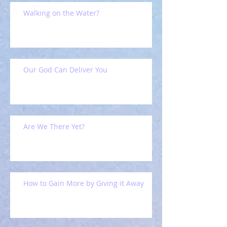
Walking on the Water?
Our God Can Deliver You
Are We There Yet?
How to Gain More by Giving it Away