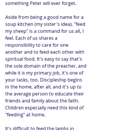
something Peter will ever forget.
Aside from being a good name for a 
soup kitchen (my sister's idea), "feed 
my sheep" is a command for us all, I 
feel. Each of us shares a 
responsibility to care for one 
another and to feed each other with 
spiritual food. It's easy to say that's 
the sole domain of the preacher, and 
while it 
is
 my primary job, it's one of 
your tasks, too. Discipleship begins 
in the home, after all, and it's up to 
the average person to educate their 
friends and family about the faith. 
Children especially need this kind of 
"feeding" at home.
It's difficult to feed the lambs in 