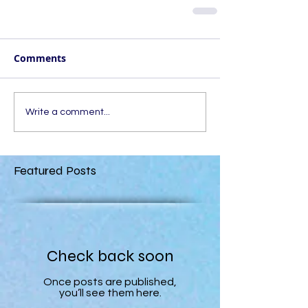
Comments
Write a comment...
Featured Posts
Check back soon
Once posts are published,
you’ll see them here.