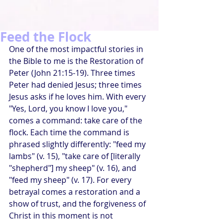
Feed the Flock
One of the most impactful stories in 
the Bible to me is the Restoration of 
Peter (John 21:15-19). Three times 
Peter had denied Jesus; three times 
Jesus asks if he loves him. With every 
"Yes, Lord, you know I love you," 
comes a command: take care of the 
flock. Each time the command is 
phrased slightly differently: "feed my 
lambs" (v. 15), "take care of [literally 
"shepherd"] my sheep" (v. 16), and 
"feed my sheep" (v. 17). For every 
betrayal comes a restoration and a 
show of trust, and the forgiveness of 
Christ in this moment is not 