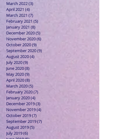
March 2022
(3)
3 posts
April 2021
(4)
4 posts
March 2021
(7)
7 posts
February 2021
(5)
5 posts
January 2021
(8)
8 posts
December 2020
(5)
5 posts
November 2020
(6)
6 posts
October 2020
(9)
9 posts
September 2020
(9)
9 posts
August 2020
(4)
4 posts
July 2020
(9)
9 posts
June 2020
(8)
8 posts
May 2020
(9)
9 posts
April 2020
(8)
8 posts
March 2020
(5)
5 posts
February 2020
(7)
7 posts
January 2020
(4)
4 posts
December 2019
(3)
3 posts
November 2019
(4)
4 posts
October 2019
(7)
7 posts
September 2019
(7)
7 posts
August 2019
(5)
5 posts
July 2019
(6)
6 posts