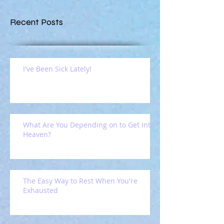
Recent Posts
I've Been Sick Lately!
What Are You Depending on to Get Into
Heaven?
The Easy Way to Rest When You're
Exhausted