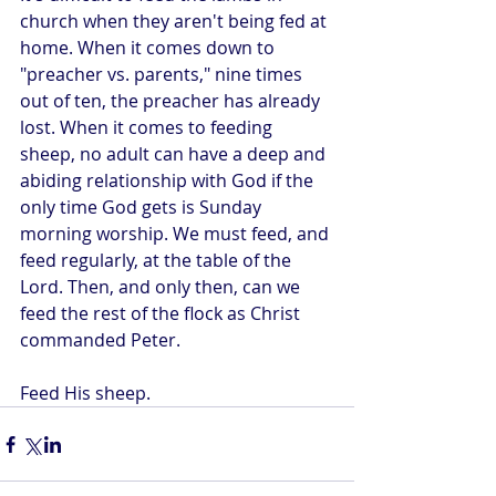
church when they aren't being fed at 
home. When it comes down to 
"preacher vs. parents," nine times 
out of ten, the preacher has already 
lost. When it comes to feeding 
sheep, no adult can have a deep and 
abiding relationship with God if the 
only time God gets is Sunday 
morning worship. We must feed, and 
feed regularly, at the table of the 
Lord. Then, and only then, can we 
feed the rest of the flock as Christ 
commanded Peter.
Feed His sheep.