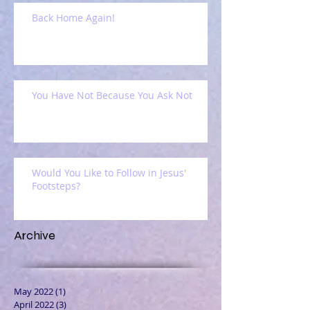
Back Home Again!
You Have Not Because You Ask Not
Would You Like to Follow in Jesus'
Footsteps?
Archive
May 2022
(1)
1 post
April 2022
(3)
3 posts