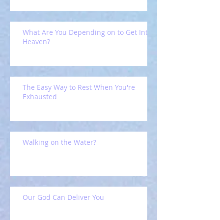
What Are You Depending on to Get Into
Heaven?
The Easy Way to Rest When You're
Exhausted
Walking on the Water?
Our God Can Deliver You