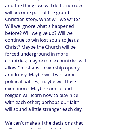
and the things we will do tomorrow 
will become part of the grand 
Christian story. What will we write? 
Will we ignore what's happened 
before? Will we give up? Will we 
continue to win lost souls to Jesus 
Christ? Maybe the Church will be 
forced underground in more 
countries; maybe more countries will 
allow Christians to worship openly 
and freely. Maybe we'll win some 
political battles; maybe we'll lose 
even more. Maybe science and 
religion will learn how to play nice 
with each other; perhaps our faith 
will sound a little stranger each day.
We can't make all the decisions that 