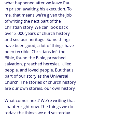
what happened after we leave Paul 
in prison awaiting his execution. To 
me, that means we're given the job 
of writing the next part of the 
Christian story. We can look back 
over 2,000 years of church history 
and see our heritage. Some things 
have been good; a lot of things have 
been terrible. Christians left the 
Bible, found the Bible, preached 
salvation, preached heresies, killed 
people, and loved people. But that's 
part of our story as the Universal 
Church. The stories of church history 
are our own stories, our own history.
What comes next? We're writing that 
chapter right now. The things we do 
today, the things we did yesterday, 