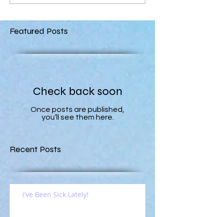
Featured Posts
Check back soon
Once posts are published,
you’ll see them here.
Recent Posts
I've Been Sick Lately!