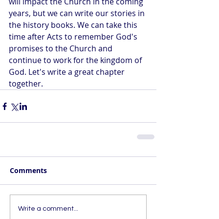
will impact the Church in the coming 
years, but we can write our stories in 
the history books. We can take this 
time after Acts to remember God's 
promises to the Church and 
continue to work for the kingdom of 
God. Let's write a great chapter 
together.
Comments
Write a comment...