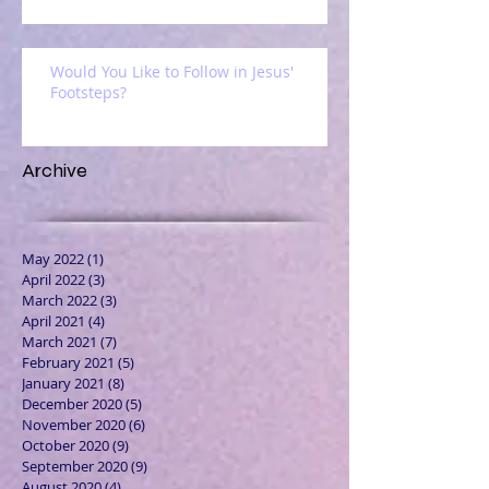
Would You Like to Follow in Jesus'
Footsteps?
Archive
May 2022
(1)
1 post
April 2022
(3)
3 posts
March 2022
(3)
3 posts
April 2021
(4)
4 posts
March 2021
(7)
7 posts
February 2021
(5)
5 posts
January 2021
(8)
8 posts
December 2020
(5)
5 posts
November 2020
(6)
6 posts
October 2020
(9)
9 posts
September 2020
(9)
9 posts
August 2020
(4)
4 posts