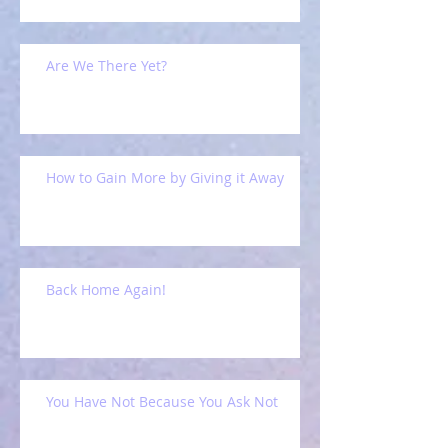
Are We There Yet?
How to Gain More by Giving it Away
Back Home Again!
You Have Not Because You Ask Not