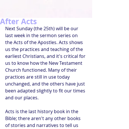
After Acts
Next Sunday (the 25th) will be our 
last week in the sermon series on 
the Acts of the Apostles. Acts shows 
us the practices and teaching of the 
earliest Christians, and it's critical for 
us to know how the New Testament 
Church functioned. Many of their 
practices are still in use today 
unchanged, and the others have just 
been adapted slightly to fit our times 
and our places. 
Acts is the last history book in the 
Bible; there aren't any other books 
of stories and narratives to tell us 