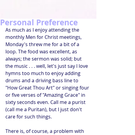
Personal Preference
As much as I enjoy attending the 
monthly Men for Christ meetings, 
Monday's threw me for a bit of a 
loop. The food was excellent, as 
always; the sermon was solid; but 
the music . . . well, let's just say I love 
hymns too much to enjoy adding 
drums and a driving bass line to 
"How Great Thou Art" or singing four 
or five verses of "Amazing Grace" in 
sixty seconds even. Call me a purist 
(call me a Puritan), but I just don't 
care for such things.
There is, of course, a problem with 