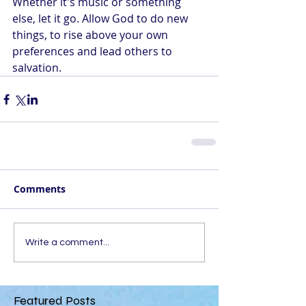
Whether it's music or something 
else, let it go. Allow God to do new 
things, to rise above your own 
preferences and lead others to 
salvation.
Comments
Write a comment...
Featured Posts