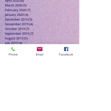
April 2020
(8)
8 posts
March 2020
(5)
5 posts
February 2020
(7)
7 posts
January 2020
(4)
4 posts
December 2019
(3)
3 posts
November 2019
(4)
4 posts
October 2019
(7)
7 posts
September 2019
(7)
7 posts
August 2019
(5)
5 posts
July 2019
(6)
6 posts
June 2019
(5)
5 posts
May 2019
(6)
6 posts
Phone
Email
Facebook
April 2019
(4)
4 posts
March 2019
(3)
3 posts
February 2019
(6)
6 posts
January 2019
(9)
9 posts
December 2018
(7)
7 posts
November 2018
(6)
6 posts
October 2018
(9)
9 posts
September 2018
(8)
8 posts
August 2018
(9)
9 posts
July 2018
(9)
9 posts
June 2018
(8)
8 posts
May 2018
(9)
9 posts