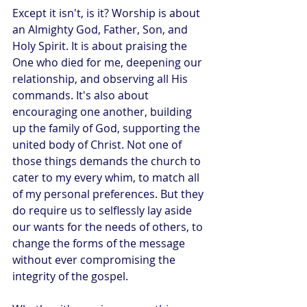
Except it isn't, is it? Worship is about 
an Almighty God, Father, Son, and 
Holy Spirit. It is about praising the 
One who died for me, deepening our 
relationship, and observing all His 
commands. It's also about 
encouraging one another, building 
up the family of God, supporting the 
united body of Christ. Not one of 
those things demands the church to 
cater to my every whim, to match all 
of my personal preferences. But they 
do require us to selflessly lay aside 
our wants for the needs of others, to 
change the forms of the message 
without ever compromising the 
integrity of the gospel.