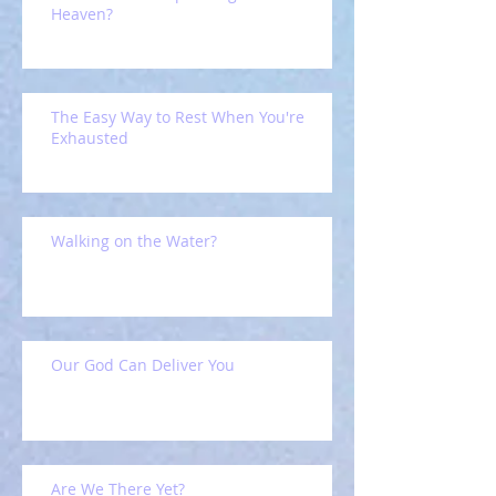
Heaven?
The Easy Way to Rest When You're
Exhausted
Walking on the Water?
Our God Can Deliver You
Are We There Yet?