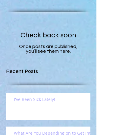
Check back soon
Once posts are published,
you’ll see them here.
Recent Posts
I've Been Sick Lately!
What Are You Depending on to Get Into