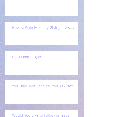
How to Gain More by Giving it Away
Back Home Again!
You Have Not Because You Ask Not
Would You Like to Follow in Jesus'