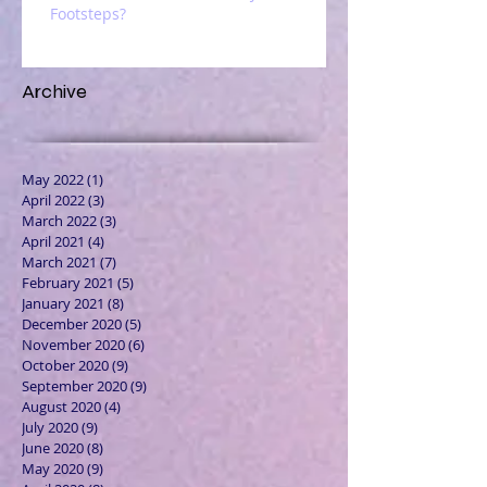
Footsteps?
Archive
May 2022
(1)
1 post
April 2022
(3)
3 posts
March 2022
(3)
3 posts
April 2021
(4)
4 posts
March 2021
(7)
7 posts
February 2021
(5)
5 posts
January 2021
(8)
8 posts
December 2020
(5)
5 posts
November 2020
(6)
6 posts
October 2020
(9)
9 posts
September 2020
(9)
9 posts
August 2020
(4)
4 posts
July 2020
(9)
9 posts
June 2020
(8)
8 posts
May 2020
(9)
9 posts