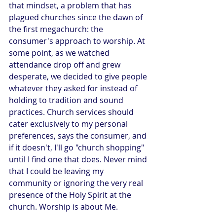
that mindset, a problem that has 
plagued churches since the dawn of 
the first megachurch: the 
consumer's approach to worship. At 
some point, as we watched 
attendance drop off and grew 
desperate, we decided to give people 
whatever they asked for instead of 
holding to tradition and sound 
practices. Church services should 
cater exclusively to my personal 
preferences, says the consumer, and 
if it doesn't, I'll go "church shopping" 
until I find one that does. Never mind 
that I could be leaving my 
community or ignoring the very real 
presence of the Holy Spirit at the 
church. Worship is about Me.