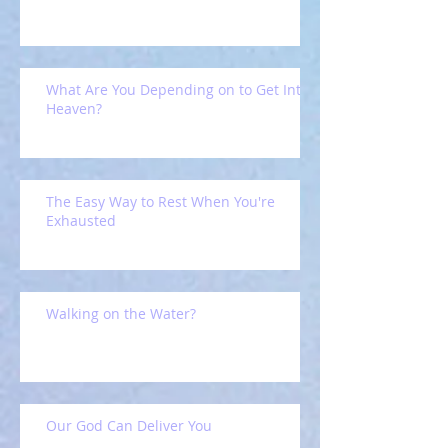
What Are You Depending on to Get Into
Heaven?
The Easy Way to Rest When You're
Exhausted
Walking on the Water?
Our God Can Deliver You