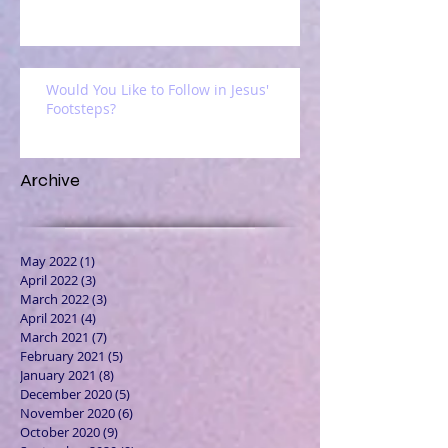
Would You Like to Follow in Jesus'
Footsteps?
Archive
May 2022
(1)
1 post
April 2022
(3)
3 posts
March 2022
(3)
3 posts
April 2021
(4)
4 posts
March 2021
(7)
7 posts
February 2021
(5)
5 posts
January 2021
(8)
8 posts
December 2020
(5)
5 posts
November 2020
(6)
6 posts
October 2020
(9)
9 posts