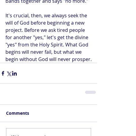
bands together and says "no more."
It's crucial, then, we always seek the 
will of God before beginning a new 
project. Before we ask tired people 
for another "yes," let's get the divine 
"yes" from the Holy Spirit. What God 
begins will never fail, but what we 
begin without God will never prosper.
Comments