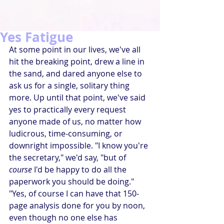
Yes Fatigue
At some point in our lives, we've all 
hit the breaking point, drew a line in 
the sand, and dared anyone else to 
ask us for a single, solitary thing 
more. Up until that point, we've said 
yes to practically every request 
anyone made of us, no matter how 
ludicrous, time-consuming, or 
downright impossible. "I know you're 
the secretary," we'd say, "but of 
course
 I'd be happy to do all the 
paperwork you should be doing." 
"Yes, of course I can have that 150-
page analysis done for you by noon, 
even though no one else has 