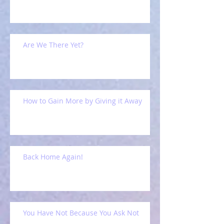
Are We There Yet?
How to Gain More by Giving it Away
Back Home Again!
You Have Not Because You Ask Not