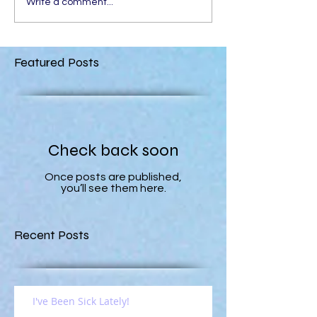
Write a comment...
Featured Posts
Check back soon
Once posts are published,
you’ll see them here.
Recent Posts
I've Been Sick Lately!