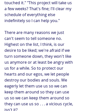
touched it." "This project will take us 
a few weeks? That's fine; I'll clear my 
schedule of everything else 
indefinitely so I can help you."
There are many reasons we just 
can't seem to tell someone no. 
Highest on the list, I think, is our 
desire to be liked; we're afraid if we 
turn someone down, they won't like 
us anymore or at least be angry with 
us for a while. So to protect our 
hearts and our egos, we let people 
destroy our bodies and souls. We 
eagerly let them use us so we can 
keep them around so they can use 
us so we can keep them around so 
they can use us so . . . a vicious cycle, 
isn't it?