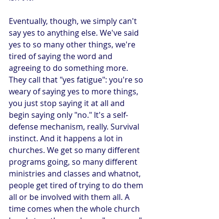
Eventually, though, we simply can't 
say yes to anything else. We've said 
yes to so many other things, we're 
tired of saying the word and 
agreeing to do something more. 
They call that "yes fatigue": you're so 
weary of saying yes to more things, 
you just stop saying it at all and 
begin saying only "no." It's a self-
defense mechanism, really. Survival 
instinct. And it happens a lot in 
churches. We get so many different 
programs going, so many different 
ministries and classes and whatnot, 
people get tired of trying to do them 
all or be involved with them all. A 
time comes when the whole church 