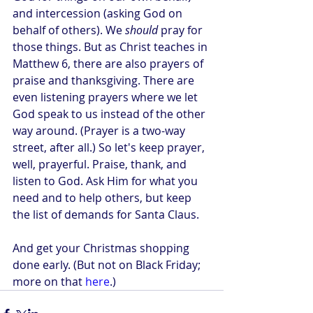
and intercession (asking God on 
behalf of others). We 
should
 pray for 
those things. But as Christ teaches in 
Matthew 6, there are also prayers of 
praise and thanksgiving. There are 
even listening prayers where we let 
God speak to us instead of the other 
way around. (Prayer is a two-way 
street, after all.) So let's keep prayer, 
well, prayerful. Praise, thank, and 
listen to God. Ask Him for what you 
need and to help others, but keep 
the list of demands for Santa Claus.
And get your Christmas shopping 
done early. (But not on Black Friday; 
more on that 
here
.)