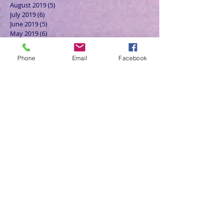
August 2019
(5)
5 posts
July 2019
(6)
6 posts
June 2019
(5)
5 posts
May 2019
(6)
6 posts
April 2019
(4)
4 posts
March 2019
(3)
3 posts
Phone
Email
Facebook
February 2019
(6)
6 posts
January 2019
(9)
9 posts
December 2018
(7)
7 posts
November 2018
(6)
6 posts
October 2018
(9)
9 posts
September 2018
(8)
8 posts
August 2018
(9)
9 posts
July 2018
(9)
9 posts
June 2018
(8)
8 posts
May 2018
(9)
9 posts
April 2018
(9)
9 posts
March 2018
(8)
8 posts
February 2018
(9)
9 posts
January 2018
(12)
12 posts
December 2017
(10)
10 posts
November 2017
(8)
8 posts
October 2017
(13)
13 posts
September 2017
(9)
9 posts