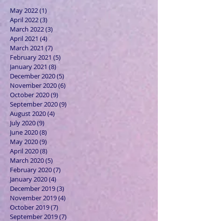
May 2022
(1)
1 post
April 2022
(3)
3 posts
March 2022
(3)
3 posts
April 2021
(4)
4 posts
March 2021
(7)
7 posts
February 2021
(5)
5 posts
January 2021
(8)
8 posts
December 2020
(5)
5 posts
November 2020
(6)
6 posts
October 2020
(9)
9 posts
September 2020
(9)
9 posts
August 2020
(4)
4 posts
July 2020
(9)
9 posts
June 2020
(8)
8 posts
May 2020
(9)
9 posts
April 2020
(8)
8 posts
March 2020
(5)
5 posts
February 2020
(7)
7 posts
January 2020
(4)
4 posts
December 2019
(3)
3 posts
November 2019
(4)
4 posts
October 2019
(7)
7 posts
September 2019
(7)
7 posts