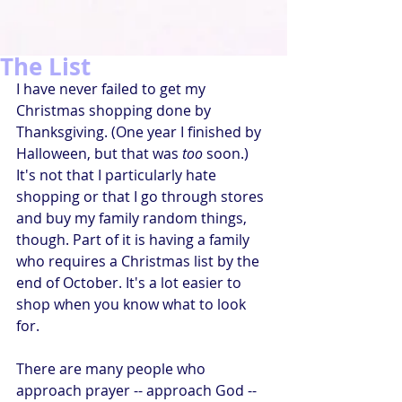
The List
I have never failed to get my 
Christmas shopping done by 
Thanksgiving. (One year I finished by 
Halloween, but that was 
too
 soon.) 
It's not that I particularly hate 
shopping or that I go through stores 
and buy my family random things, 
though. Part of it is having a family 
who requires a Christmas list by the 
end of October. It's a lot easier to 
shop when you know what to look 
for.
There are many people who 
approach prayer -- approach God -- 