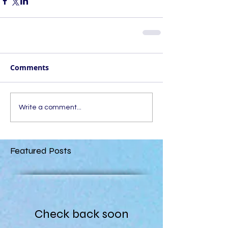
Comments
Write a comment...
Featured Posts
Check back soon