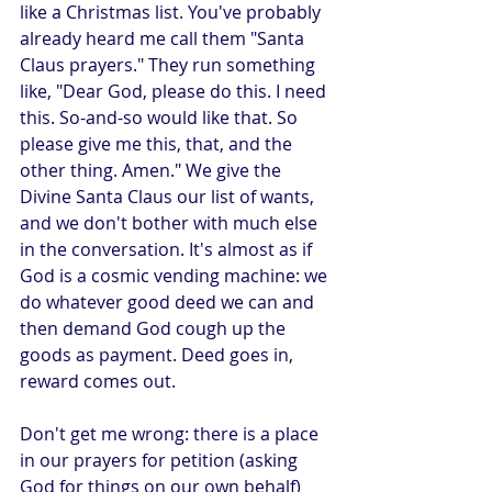
like a Christmas list. You've probably 
already heard me call them "Santa 
Claus prayers." They run something 
like, "Dear God, please do this. I need 
this. So-and-so would like that. So 
please give me this, that, and the 
other thing. Amen." We give the 
Divine Santa Claus our list of wants, 
and we don't bother with much else 
in the conversation. It's almost as if 
God is a cosmic vending machine: we 
do whatever good deed we can and 
then demand God cough up the 
goods as payment. Deed goes in, 
reward comes out.
Don't get me wrong: there is a place 
in our prayers for petition (asking 
God for things on our own behalf) 