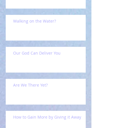
Walking on the Water?
Our God Can Deliver You
Are We There Yet?
How to Gain More by Giving it Away