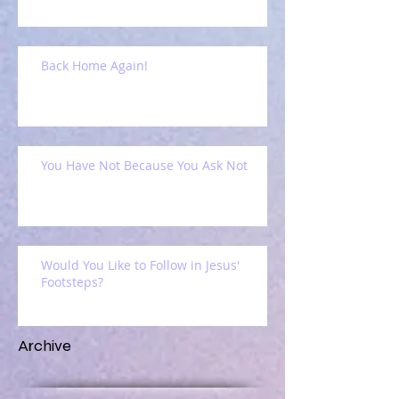
Back Home Again!
You Have Not Because You Ask Not
Would You Like to Follow in Jesus'
Footsteps?
Archive