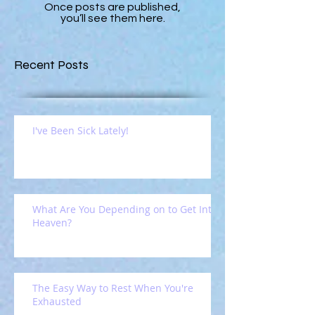
Once posts are published,
you’ll see them here.
Recent Posts
I've Been Sick Lately!
What Are You Depending on to Get Into
Heaven?
The Easy Way to Rest When You're
Exhausted