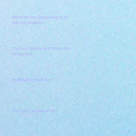
What Are You Depending on to
Get Into Heaven?
The Easy Way to Rest When You're
Exhausted
Walking on the Water?
Our God Can Deliver You