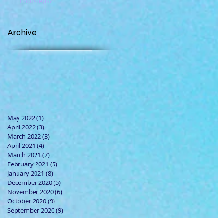
Footsteps?
Archive
May 2022
(1)
1 post
April 2022
(3)
3 posts
March 2022
(3)
3 posts
April 2021
(4)
4 posts
March 2021
(7)
7 posts
February 2021
(5)
5 posts
January 2021
(8)
8 posts
December 2020
(5)
5 posts
November 2020
(6)
6 posts
October 2020
(9)
9 posts
September 2020
(9)
9 posts