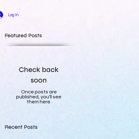
Log In
Featured Posts
Check back
soon
Once posts are
published, you’ll see
them here.
Recent Posts