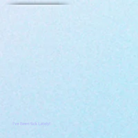
I've Been Sick Lately!