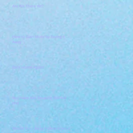
Are We There Yet?
How to Gain More by Giving it
Away
Back Home Again!
You Have Not Because You Ask
Not
Would You Like to Follow in Jesus'