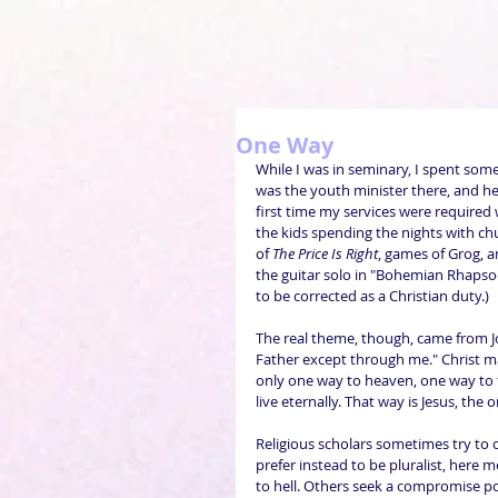
One Way
While I was in seminary, I spent some
was the youth minister there, and he
first time my services were required
the kids spending the nights with c
of 
The Price Is Right
, games of Grog, a
the guitar solo in "Bohemian Rhapsod
to be corrected as a Christian duty.)
The real theme, though, came from Joh
Father except through me." Christ mak
only one way to heaven, one way to 
live eternally. That way is Jesus, the
Religious scholars sometimes try to 
prefer instead to be pluralist, here 
to hell. Others seek a compromise pos