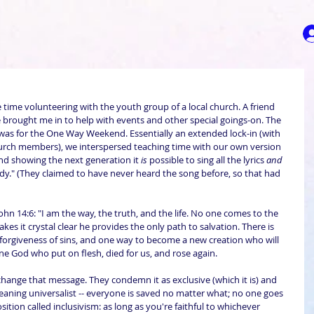
 time volunteering with the youth group of a local church. A friend 
 brought me in to help with events and other special goings-on. The 
 was for the One Way Weekend. Essentially an extended lock-in (with 
hurch members), we interspersed teaching time with our own version 
nd showing the next generation it 
is
 possible to sing all the lyrics 
and
y." (They claimed to have never heard the song before, so that had 
n 14:6: "I am the way, the truth, and the life. No one comes to the 
es it crystal clear he provides the only path to salvation. There is 
forgiveness of sins, and one way to become a new creation who will 
 one God who put on flesh, died for us, and rose again.
change that message. They condemn it as exclusive (which it is) and 
meaning universalist -- everyone is saved no matter what; no one goes 
ition called inclusivism: as long as you're faithful to whichever 