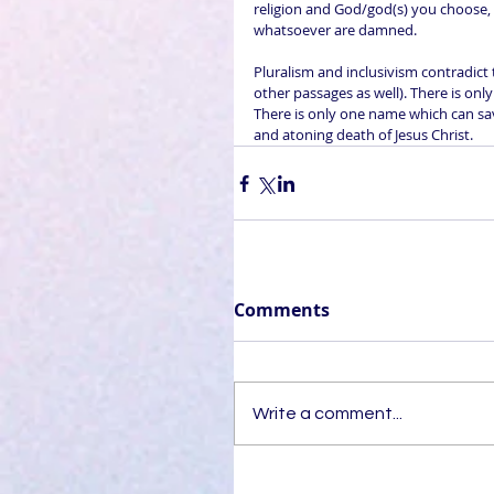
religion and God/god(s) you choose, t
whatsoever are damned.
Pluralism and inclusivism contradict 
other passages as well). There is onl
There is only one name which can save
and atoning death of Jesus Christ.
Comments
Write a comment...