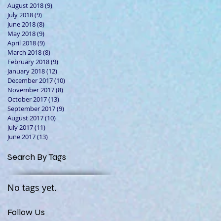
August 2018
(9)
9 posts
July 2018
(9)
9 posts
June 2018
(8)
8 posts
May 2018
(9)
9 posts
April 2018
(9)
9 posts
March 2018
(8)
8 posts
February 2018
(9)
9 posts
January 2018
(12)
12 posts
December 2017
(10)
10 posts
November 2017
(8)
8 posts
October 2017
(13)
13 posts
September 2017
(9)
9 posts
August 2017
(10)
10 posts
July 2017
(11)
11 posts
June 2017
(13)
13 posts
Search By Tags
No tags yet.
Follow Us