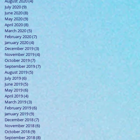
August 2020
(4)
4 posts
July 2020
(9)
9 posts
June 2020
(8)
8 posts
May 2020
(9)
9 posts
April 2020
(8)
8 posts
March 2020
(5)
5 posts
February 2020
(7)
7 posts
January 2020
(4)
4 posts
December 2019
(3)
3 posts
November 2019
(4)
4 posts
October 2019
(7)
7 posts
September 2019
(7)
7 posts
August 2019
(5)
5 posts
July 2019
(6)
6 posts
June 2019
(5)
5 posts
May 2019
(6)
6 posts
April 2019
(4)
4 posts
March 2019
(3)
3 posts
February 2019
(6)
6 posts
January 2019
(9)
9 posts
December 2018
(7)
7 posts
November 2018
(6)
6 posts
October 2018
(9)
9 posts
September 2018
(8)
8 posts