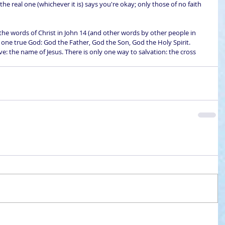
he real one (whichever it is) says you're okay; only those of no faith 
the words of Christ in John 14 (and other words by other people in 
y one true God: God the Father, God the Son, God the Holy Spirit. 
: the name of Jesus. There is only one way to salvation: the cross 